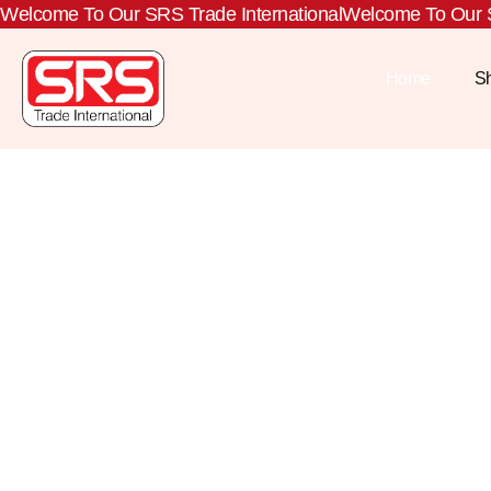
Welcome To Our SRS Trade International
Welcome To Our S
Home
S