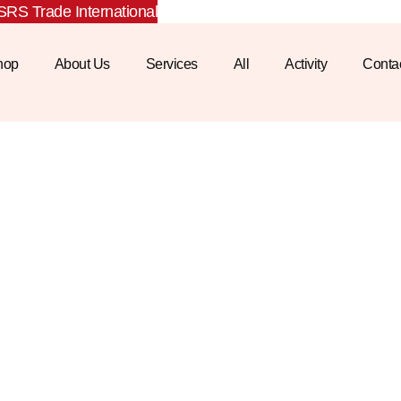
RS Trade International
hop
About Us
Services
All
Activity
Conta