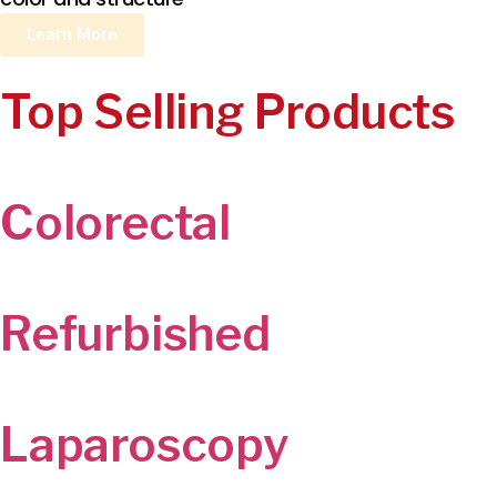
Learn More
Top Selling Products
Colorectal
Refurbished
Laparoscopy