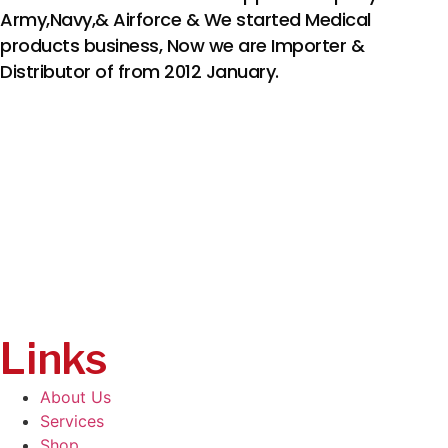
Army,Navy,& Airforce & We started Medical
products business, Now we are Importer &
Distributor of from 2012 January.
Links
About Us
Services
Shop