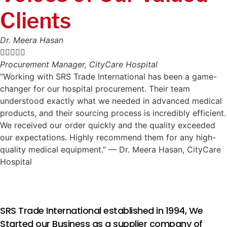
Clients
Dr. Meera Hasan





Procurement Manager, CityCare Hospital
“Working with SRS Trade International has been a game-
changer for our hospital procurement. Their team
understood exactly what we needed in advanced medical
products, and their sourcing process is incredibly efficient.
We received our order quickly and the quality exceeded
our expectations. Highly recommend them for any high-
quality medical equipment.” — Dr. Meera Hasan, CityCare
Hospital
SRS Trade International established in 1994, We
Started our Business as a supplier company of