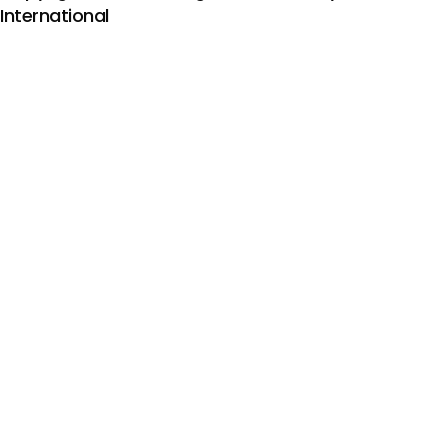
International