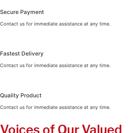
Secure Payment
Contact us for immediate assistance at any time.
Fastest Delivery
Contact us for immediate assistance at any time.
Quality Product
Contact us for immediate assistance at any time.
Voices of Our Valued