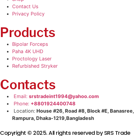
Contact Us
Privacy Policy
Products
Bipolar Forceps
Paha 4K UHD
Proctology Laser
Refurbished Stryker
Contacts
Email:
srstradeint1994@yahoo.com
Phone:
+8801924400748
Location:
House #26, Road #8, Block #E, Banasree,
Rampura, Dhaka-1219,Bangladesh
Copyright © 2025. All rights reserved by SRS Trade