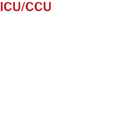
ICU/CCU