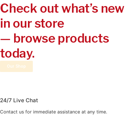
Check out what’s new
in our store
— browse products
today.
Our Shop
24/7 Live Chat
Contact us for immediate assistance at any time.