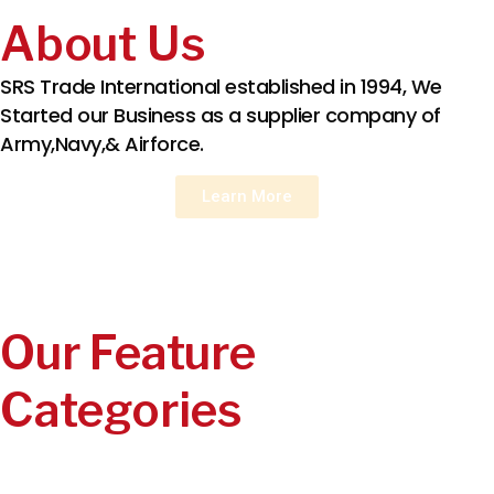
About Us
SRS Trade International established in 1994, We
Started our Business as a supplier company of
Army,Navy,& Airforce.
Learn More
Our Feature
Categories