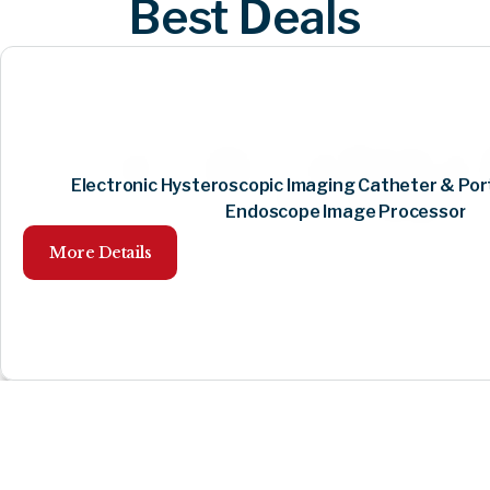
Best Deals
Electronic Hysteroscopic Imaging Catheter & Por
Endoscope Image Processor
More Details