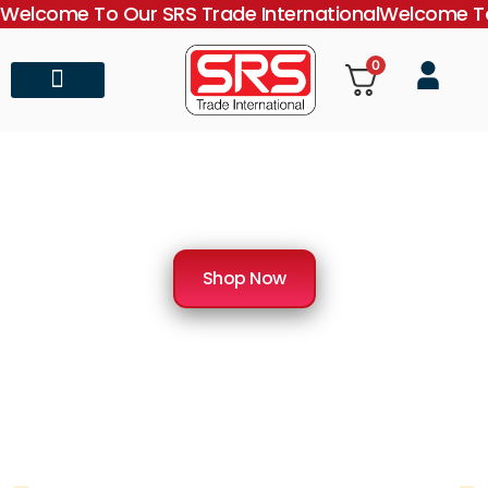
Welcome To Our SRS Trade International
Welcome To
0
About Us
Contact Us
SRS Trade International
Importer & Distributor of Medical Equipment
Shop Now