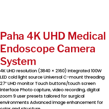
Paha 4K UHD Medical
Endoscope Camera
System
4K UHD resolution (3840 × 2160) Integrated 100W
LED cold light source Universal C-mount threading
27″ UHD monitor Touch buttons/touch screen
interface Photo capture, video recording, digital
zoom 9 user presets tailored for surgical
environments Advanced image enhancement for
color and structure