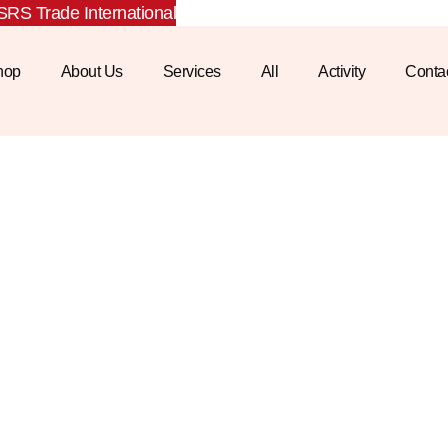
RS Trade International
hop
About Us
Services
All
Activity
Conta