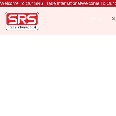
Welcome To Our SRS Trade International
Welcome To Our S
Home
S