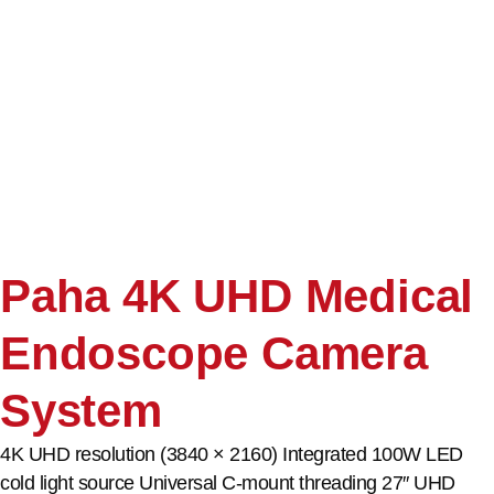
Paha 4K UHD Medical
Endoscope Camera
System
4K UHD resolution (3840 × 2160) Integrated 100W LED
cold light source Universal C-mount threading 27″ UHD