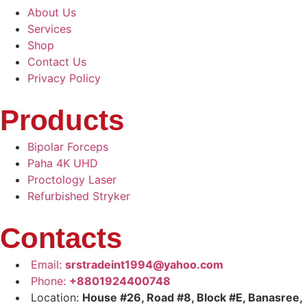
About Us
Services
Shop
Contact Us
Privacy Policy
Products
Bipolar Forceps
Paha 4K UHD
Proctology Laser
Refurbished Stryker
Contacts
Email:
srstradeint1994@yahoo.com
Phone:
+8801924400748
Location:
House #26, Road #8, Block #E, Banasree,