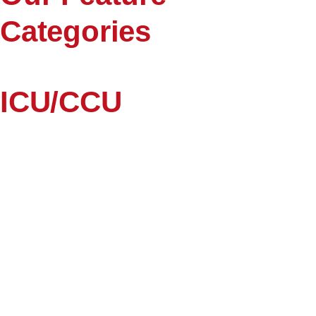
Categories
ICU/CCU