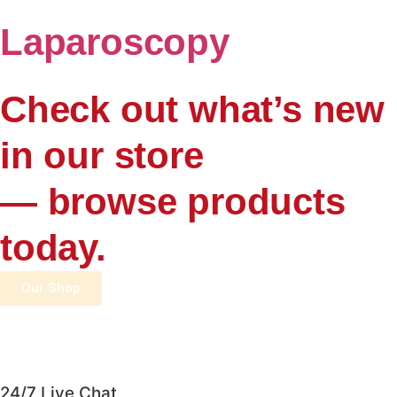
Laparoscopy
Check out what’s new
in our store
— browse products
today.
Our Shop
24/7 Live Chat