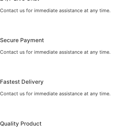
Contact us for immediate assistance at any time.
Secure Payment
Contact us for immediate assistance at any time.
Fastest Delivery
Contact us for immediate assistance at any time.
Quality Product