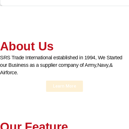
About Us
SRS Trade International established in 1994, We Started
our Business as a supplier company of Army,Navy,&
Airforce.
Learn More
Our Feature