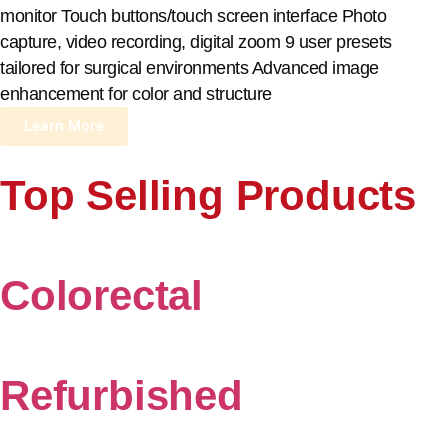
monitor Touch buttons/touch screen interface Photo
capture, video recording, digital zoom 9 user presets
tailored for surgical environments Advanced image
enhancement for color and structure
Learn More
Top Selling Products
Colorectal
Refurbished