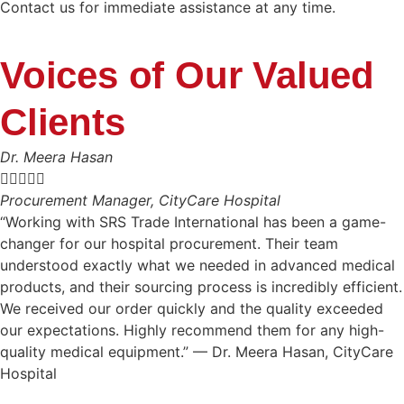
Contact us for immediate assistance at any time.
Voices of Our Valued
Clients
Dr. Meera Hasan





Procurement Manager, CityCare Hospital
“Working with SRS Trade International has been a game-
changer for our hospital procurement. Their team
understood exactly what we needed in advanced medical
products, and their sourcing process is incredibly efficient.
We received our order quickly and the quality exceeded
our expectations. Highly recommend them for any high-
quality medical equipment.” — Dr. Meera Hasan, CityCare
Hospital