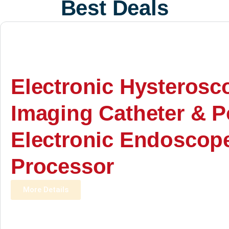
Best Deals
Electronic Hysterosc
Imaging Catheter & P
Electronic Endoscop
Processor
More Details