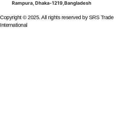
Rampura, Dhaka-1219,Bangladesh
Copyright © 2025. All rights reserved by SRS Trade
International