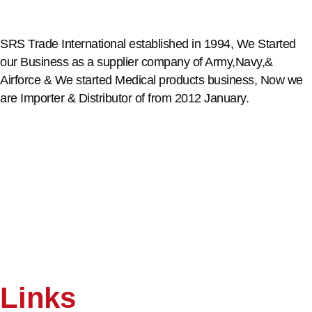
SRS Trade International established in 1994, We Started
our Business as a supplier company of Army,Navy,&
Airforce & We started Medical products business, Now we
are Importer & Distributor of from 2012 January.
Links