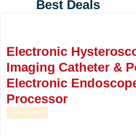
Best Deals
Electronic Hysterosc
Imaging Catheter & P
Electronic Endoscop
Processor
More Details