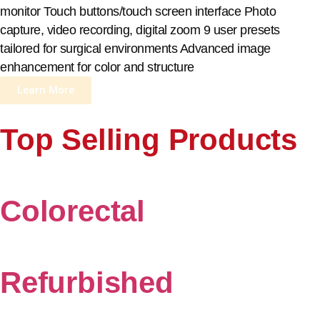
monitor Touch buttons/touch screen interface Photo
capture, video recording, digital zoom 9 user presets
tailored for surgical environments Advanced image
enhancement for color and structure
Learn More
Top Selling Products
Colorectal
Refurbished