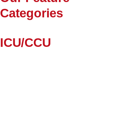
Categories
ICU/CCU