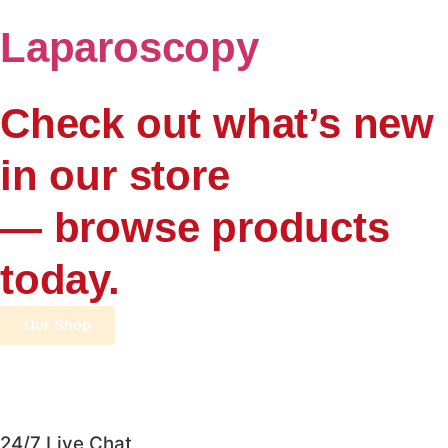
Laparoscopy
Check out what’s new
in our store
— browse products
today.
Our Shop
24/7 Live Chat