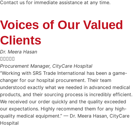
Contact us for immediate assistance at any time.
Voices of Our Valued
Clients
Dr. Meera Hasan





Procurement Manager, CityCare Hospital
“Working with SRS Trade International has been a game-
changer for our hospital procurement. Their team
understood exactly what we needed in advanced medical
products, and their sourcing process is incredibly efficient.
We received our order quickly and the quality exceeded
our expectations. Highly recommend them for any high-
quality medical equipment.” — Dr. Meera Hasan, CityCare
Hospital