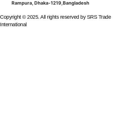
Rampura, Dhaka-1219,Bangladesh
Copyright © 2025. All rights reserved by SRS Trade
International