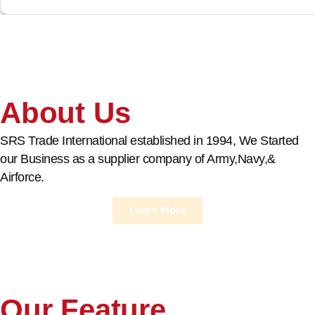
About Us
SRS Trade International established in 1994, We Started
our Business as a supplier company of Army,Navy,&
Airforce.
Learn More
Our Feature