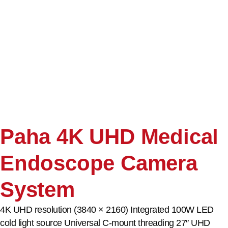
Paha 4K UHD Medical
Endoscope Camera
System
4K UHD resolution (3840 × 2160) Integrated 100W LED
cold light source Universal C-mount threading 27″ UHD