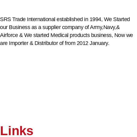
SRS Trade International established in 1994, We Started
our Business as a supplier company of Army,Navy,&
Airforce & We started Medical products business, Now we
are Importer & Distributor of from 2012 January.
Links