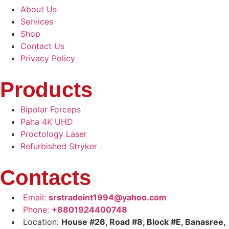
About Us
Services
Shop
Contact Us
Privacy Policy
Products
Bipolar Forceps
Paha 4K UHD
Proctology Laser
Refurbished Stryker
Contacts
Email:
srstradeint1994@yahoo.com
Phone:
+8801924400748
Location:
House #26, Road #8, Block #E, Banasree,