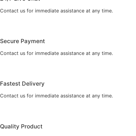
Contact us for immediate assistance at any time.
Secure Payment
Contact us for immediate assistance at any time.
Fastest Delivery
Contact us for immediate assistance at any time.
Quality Product