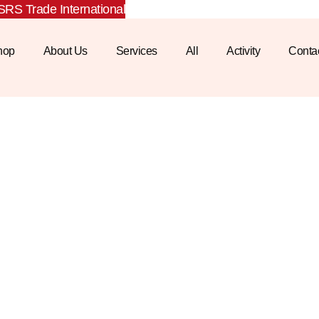
RS Trade International
hop
About Us
Services
All
Activity
Conta