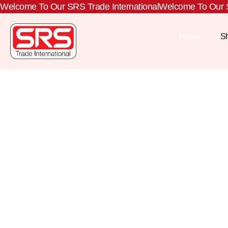
Welcome To Our SRS Trade International
Welcome To Our S
Home
S