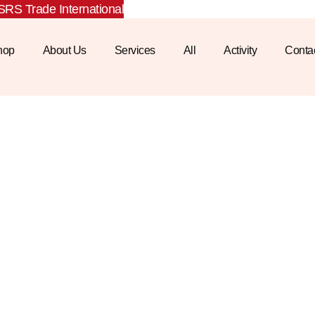
RS Trade International
hop
About Us
Services
All
Activity
Conta