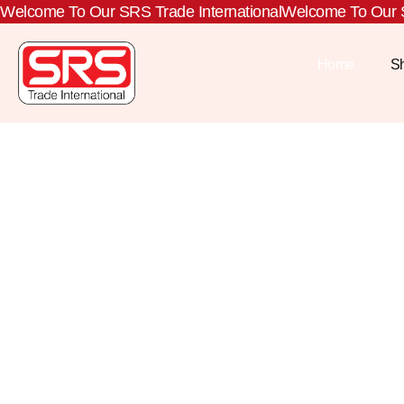
Welcome To Our SRS Trade International
Welcome To Our S
Home
S