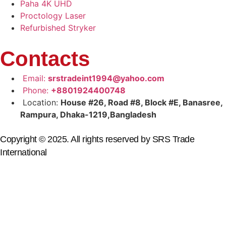
Paha 4K UHD
Proctology Laser
Refurbished Stryker
Contacts
Email:
srstradeint1994@yahoo.com
Phone:
+8801924400748
Location:
House #26, Road #8, Block #E, Banasree,
Rampura, Dhaka-1219,Bangladesh
Copyright © 2025. All rights reserved by SRS Trade
International