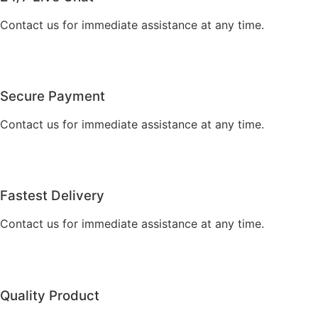
Contact us for immediate assistance at any time.
Secure Payment
Contact us for immediate assistance at any time.
Fastest Delivery
Contact us for immediate assistance at any time.
Quality Product