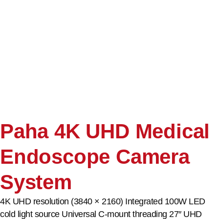
Paha 4K UHD Medical
Endoscope Camera
System
4K UHD resolution (3840 × 2160) Integrated 100W LED
cold light source Universal C-mount threading 27″ UHD