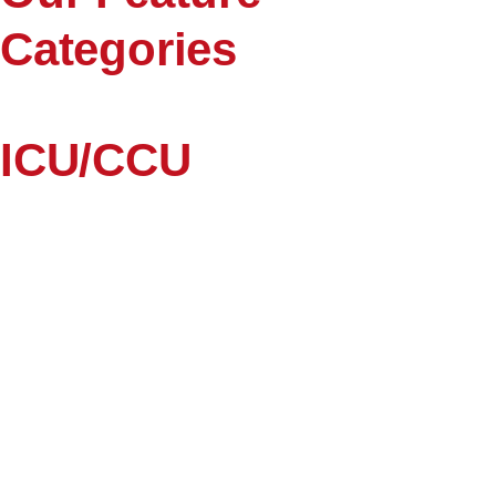
Categories
ICU/CCU