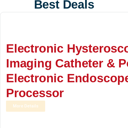
Best Deals
Electronic Hysterosc
Imaging Catheter & P
Electronic Endoscop
Processor
More Details