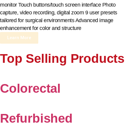
monitor Touch buttons/touch screen interface Photo
capture, video recording, digital zoom 9 user presets
tailored for surgical environments Advanced image
enhancement for color and structure
Learn More
Top Selling Products
Colorectal
Refurbished