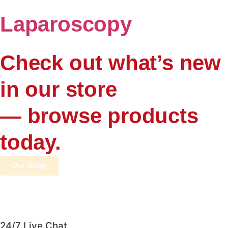
Laparoscopy
Check out what’s new
in our store
— browse products
today.
Our Shop
24/7 Live Chat