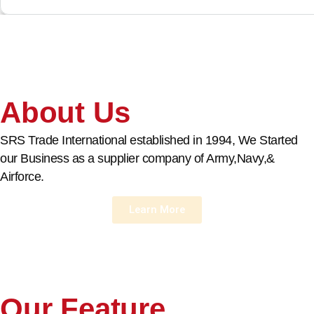
About Us
SRS Trade International established in 1994, We Started
our Business as a supplier company of Army,Navy,&
Airforce.
Learn More
Our Feature