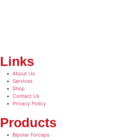
Links
About Us
Services
Shop
Contact Us
Privacy Policy
Products
Bipolar Forceps