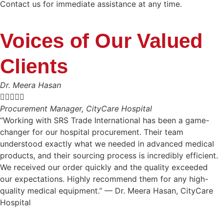
Contact us for immediate assistance at any time.
Voices of Our Valued
Clients
Dr. Meera Hasan





Procurement Manager, CityCare Hospital
“Working with SRS Trade International has been a game-
changer for our hospital procurement. Their team
understood exactly what we needed in advanced medical
products, and their sourcing process is incredibly efficient.
We received our order quickly and the quality exceeded
our expectations. Highly recommend them for any high-
quality medical equipment.” — Dr. Meera Hasan, CityCare
Hospital