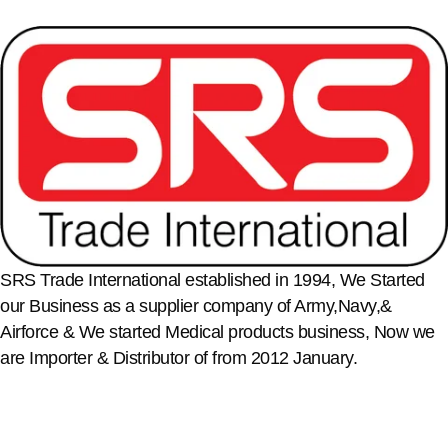
SRS Trade International established in 1994, We Started
our Business as a supplier company of Army,Navy,&
Airforce & We started Medical products business, Now we
are Importer & Distributor of from 2012 January.