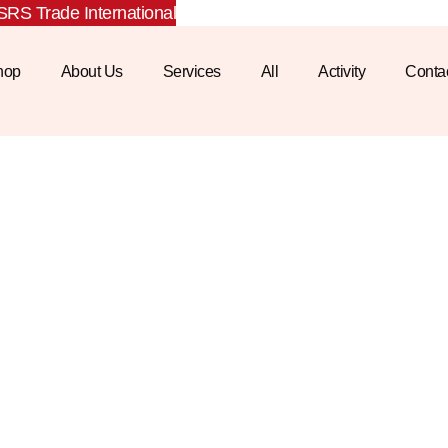
RS Trade International
hop
About Us
Services
All
Activity
Conta