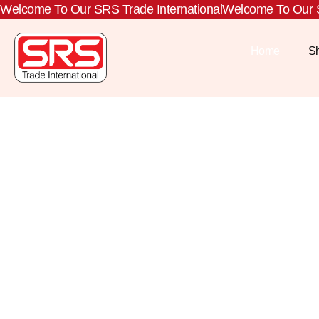
Welcome To Our SRS Trade International
Welcome To Our S
Home
S