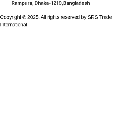
Rampura, Dhaka-1219,Bangladesh
Copyright © 2025. All rights reserved by SRS Trade
International