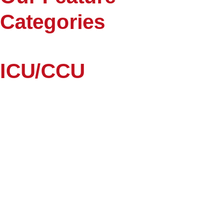
Categories
ICU/CCU