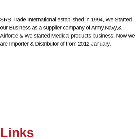
SRS Trade International established in 1994, We Started
our Business as a supplier company of Army,Navy,&
Airforce & We started Medical products business, Now we
are Importer & Distributor of from 2012 January.
Links