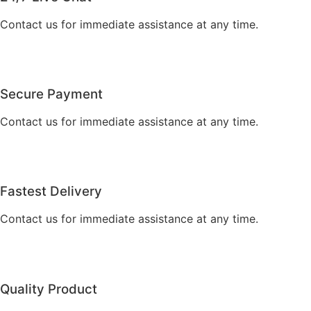
Contact us for immediate assistance at any time.
Secure Payment
Contact us for immediate assistance at any time.
Fastest Delivery
Contact us for immediate assistance at any time.
Quality Product