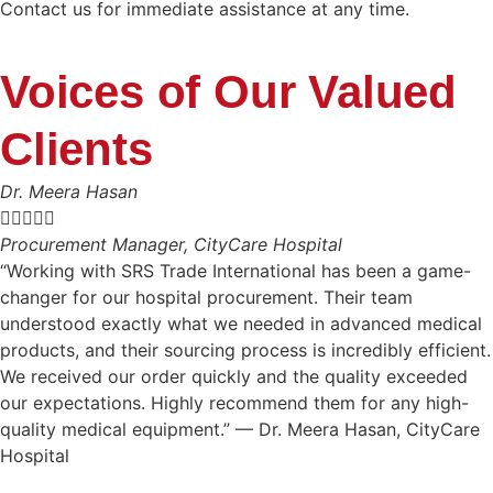
Contact us for immediate assistance at any time.
Voices of Our Valued
Clients
Dr. Meera Hasan





Procurement Manager, CityCare Hospital
“Working with SRS Trade International has been a game-
changer for our hospital procurement. Their team
understood exactly what we needed in advanced medical
products, and their sourcing process is incredibly efficient.
We received our order quickly and the quality exceeded
our expectations. Highly recommend them for any high-
quality medical equipment.” — Dr. Meera Hasan, CityCare
Hospital