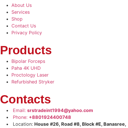
About Us
Services
Shop
Contact Us
Privacy Policy
Products
Bipolar Forceps
Paha 4K UHD
Proctology Laser
Refurbished Stryker
Contacts
Email:
srstradeint1994@yahoo.com
Phone:
+8801924400748
Location:
House #26, Road #8, Block #E, Banasree,