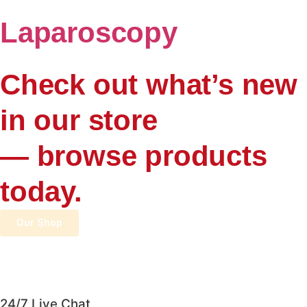
Laparoscopy
Check out what’s new
in our store
— browse products
today.
Our Shop
24/7 Live Chat