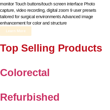
monitor Touch buttons/touch screen interface Photo
capture, video recording, digital zoom 9 user presets
tailored for surgical environments Advanced image
enhancement for color and structure
Learn More
Top Selling Products
Colorectal
Refurbished