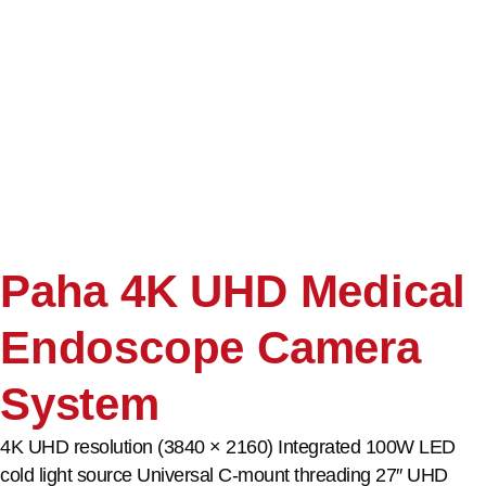
Paha 4K UHD Medical
Endoscope Camera
System
4K UHD resolution (3840 × 2160) Integrated 100W LED
cold light source Universal C-mount threading 27″ UHD