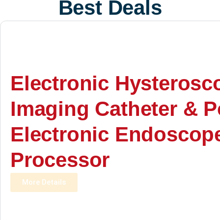
Best Deals
Electronic Hysterosc
Imaging Catheter & P
Electronic Endoscop
Processor
More Details