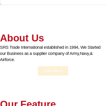
About Us
SRS Trade International established in 1994, We Started
our Business as a supplier company of Army,Navy,&
Airforce.
Learn More
Our Feature