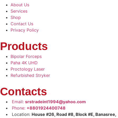
About Us
Services
Shop
Contact Us
Privacy Policy
Products
Bipolar Forceps
Paha 4K UHD
Proctology Laser
Refurbished Stryker
Contacts
Email:
srstradeint1994@yahoo.com
Phone:
+8801924400748
Location:
House #26, Road #8, Block #E, Banasree,