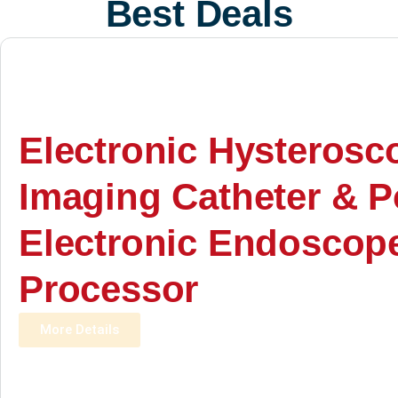
Best Deals
Electronic Hysterosc
Imaging Catheter & P
Electronic Endoscop
Processor
More Details