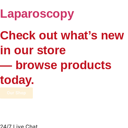
Laparoscopy
Check out what’s new
in our store
— browse products
today.
Our Shop
24/7 Live Chat