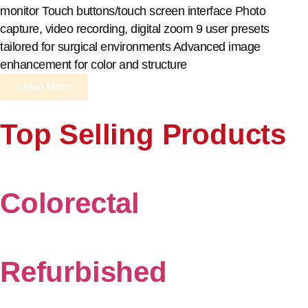
monitor Touch buttons/touch screen interface Photo
capture, video recording, digital zoom 9 user presets
tailored for surgical environments Advanced image
enhancement for color and structure
Learn More
Top Selling Products
Colorectal
Refurbished