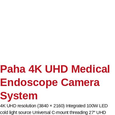
Paha 4K UHD Medical
Endoscope Camera
System
4K UHD resolution (3840 × 2160) Integrated 100W LED
cold light source Universal C-mount threading 27″ UHD