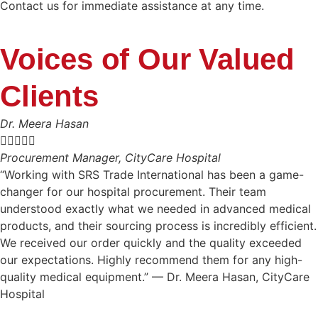
Contact us for immediate assistance at any time.
Voices of Our Valued
Clients
Dr. Meera Hasan





Procurement Manager, CityCare Hospital
“Working with SRS Trade International has been a game-
changer for our hospital procurement. Their team
understood exactly what we needed in advanced medical
products, and their sourcing process is incredibly efficient.
We received our order quickly and the quality exceeded
our expectations. Highly recommend them for any high-
quality medical equipment.” — Dr. Meera Hasan, CityCare
Hospital