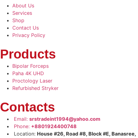
About Us
Services
Shop
Contact Us
Privacy Policy
Products
Bipolar Forceps
Paha 4K UHD
Proctology Laser
Refurbished Stryker
Contacts
Email:
srstradeint1994@yahoo.com
Phone:
+8801924400748
Location:
House #26, Road #8, Block #E, Banasree,