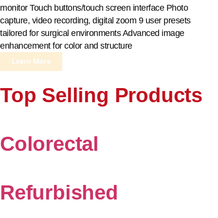
monitor Touch buttons/touch screen interface Photo
capture, video recording, digital zoom 9 user presets
tailored for surgical environments Advanced image
enhancement for color and structure
Learn More
Top Selling Products
Colorectal
Refurbished