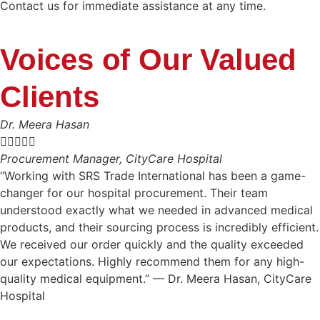
Contact us for immediate assistance at any time.
Voices of Our Valued
Clients
Dr. Meera Hasan





Procurement Manager, CityCare Hospital
“Working with SRS Trade International has been a game-
changer for our hospital procurement. Their team
understood exactly what we needed in advanced medical
products, and their sourcing process is incredibly efficient.
We received our order quickly and the quality exceeded
our expectations. Highly recommend them for any high-
quality medical equipment.” — Dr. Meera Hasan, CityCare
Hospital