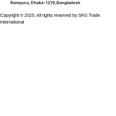
Rampura, Dhaka-1219,Bangladesh
Copyright © 2025. All rights reserved by SRS Trade
International