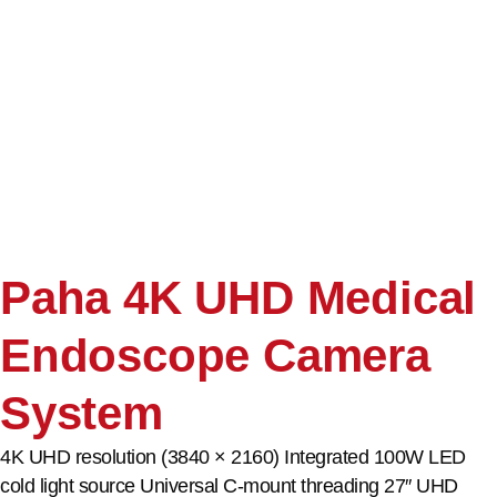
Paha 4K UHD Medical
Endoscope Camera
System
4K UHD resolution (3840 × 2160) Integrated 100W LED
cold light source Universal C-mount threading 27″ UHD