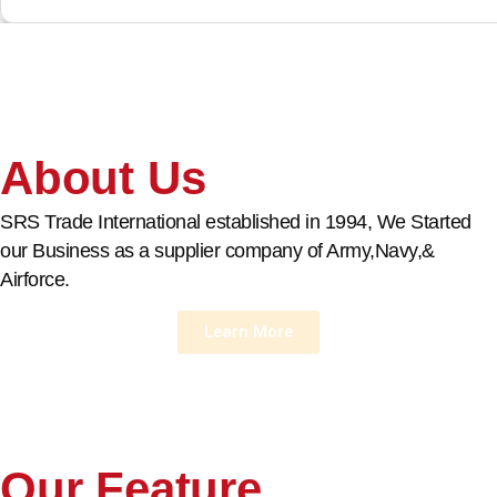
About Us
SRS Trade International established in 1994, We Started
our Business as a supplier company of Army,Navy,&
Airforce.
Learn More
Our Feature