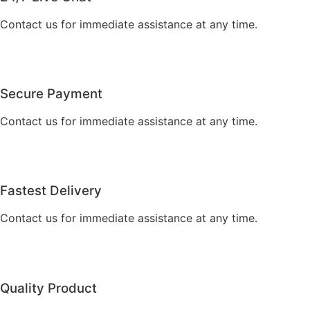
Contact us for immediate assistance at any time.
Secure Payment
Contact us for immediate assistance at any time.
Fastest Delivery
Contact us for immediate assistance at any time.
Quality Product