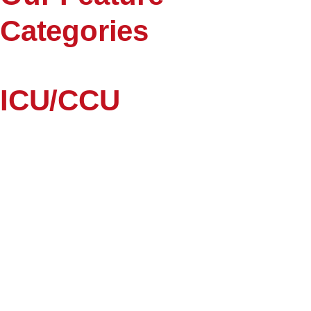
Categories
ICU/CCU