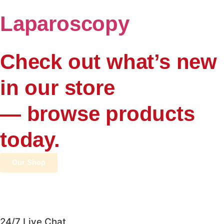
Laparoscopy
Check out what’s new
in our store
— browse products
today.
Our Shop
24/7 Live Chat