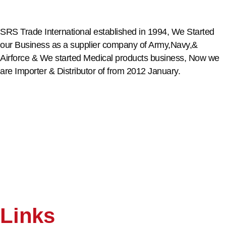
SRS Trade International established in 1994, We Started
our Business as a supplier company of Army,Navy,&
Airforce & We started Medical products business, Now we
are Importer & Distributor of from 2012 January.
Links