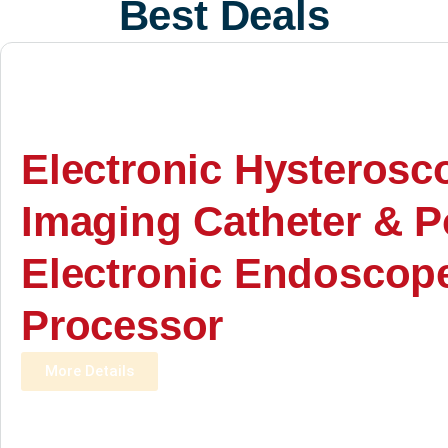
Best Deals
Electronic Hysterosc
Imaging Catheter & P
Electronic Endoscop
Processor
More Details