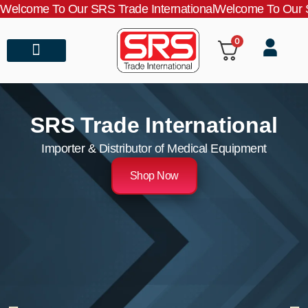
Welcome To Our SRS Trade International
Welcome To Our S
0
About Us
Contact Us
SRS Trade International
Importer & Distributor of Medical Equipment
Shop Now