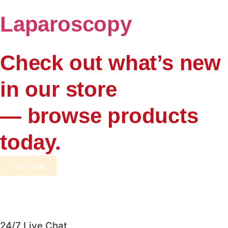
Laparoscopy
Check out what’s new
in our store
— browse products
today.
Our Shop
24/7 Live Chat