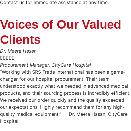
Contact us for immediate assistance at any time.
Voices of Our Valued
Clients
Dr. Meera Hasan





Procurement Manager, CityCare Hospital
“Working with SRS Trade International has been a game-
changer for our hospital procurement. Their team
understood exactly what we needed in advanced medical
products, and their sourcing process is incredibly efficient.
We received our order quickly and the quality exceeded
our expectations. Highly recommend them for any high-
quality medical equipment.” — Dr. Meera Hasan, CityCare
Hospital