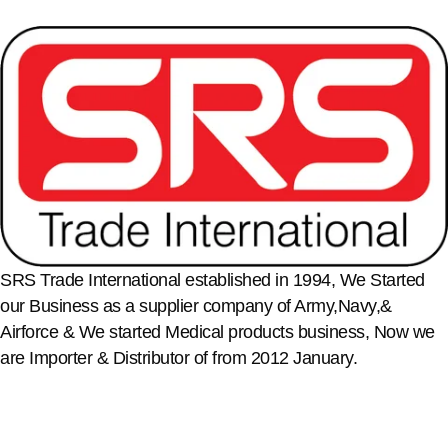
SRS Trade International established in 1994, We Started
our Business as a supplier company of Army,Navy,&
Airforce & We started Medical products business, Now we
are Importer & Distributor of from 2012 January.