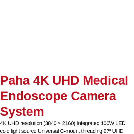
Paha 4K UHD Medical
Endoscope Camera
System
4K UHD resolution (3840 × 2160) Integrated 100W LED
cold light source Universal C-mount threading 27″ UHD