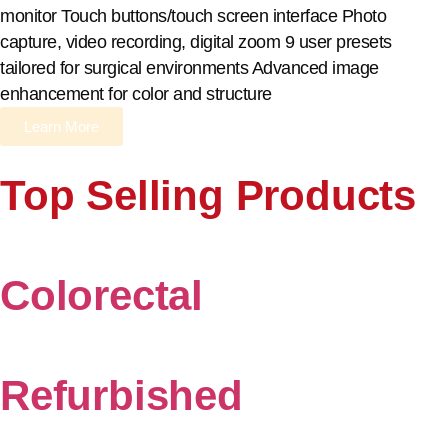
monitor Touch buttons/touch screen interface Photo
capture, video recording, digital zoom 9 user presets
tailored for surgical environments Advanced image
enhancement for color and structure
Learn More
Top Selling Products
Colorectal
Refurbished