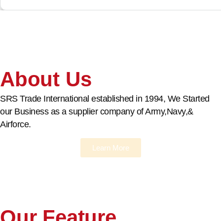
About Us
SRS Trade International established in 1994, We Started
our Business as a supplier company of Army,Navy,&
Airforce.
Learn More
Our Feature