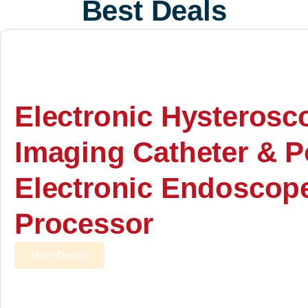
Best Deals
Electronic Hysterosc
Imaging Catheter & P
Electronic Endoscop
Processor
More Details