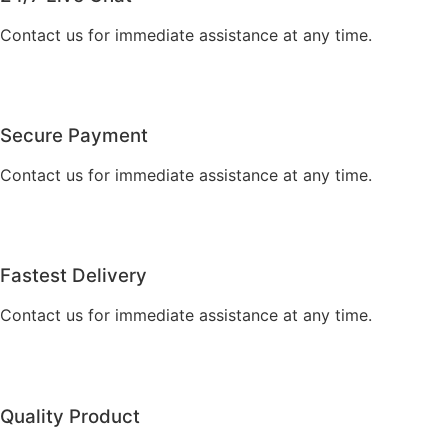
Contact us for immediate assistance at any time.
Secure Payment
Contact us for immediate assistance at any time.
Fastest Delivery
Contact us for immediate assistance at any time.
Quality Product