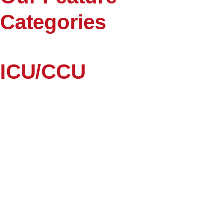
Categories
ICU/CCU