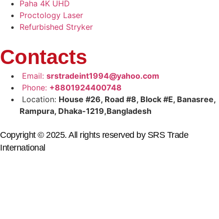
Paha 4K UHD
Proctology Laser
Refurbished Stryker
Contacts
Email:
srstradeint1994@yahoo.com
Phone:
+8801924400748
Location:
House #26, Road #8, Block #E, Banasree,
Rampura, Dhaka-1219,Bangladesh
Copyright © 2025. All rights reserved by SRS Trade
International