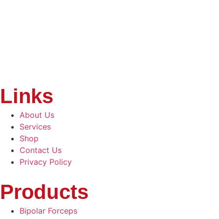
Links
About Us
Services
Shop
Contact Us
Privacy Policy
Products
Bipolar Forceps