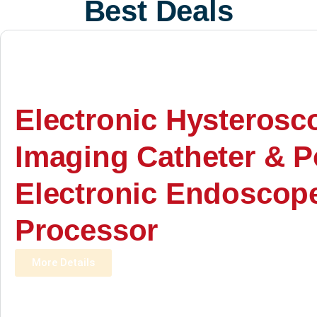
Best Deals
Electronic Hysterosc
Imaging Catheter & P
Electronic Endoscop
Processor
More Details