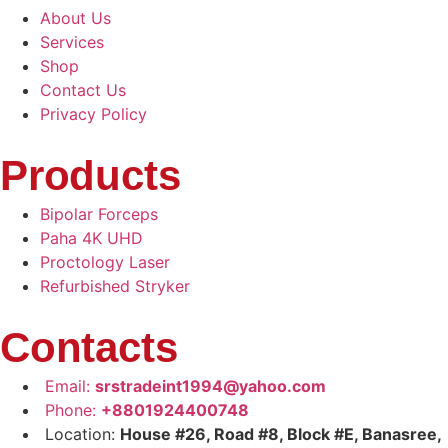
About Us
Services
Shop
Contact Us
Privacy Policy
Products
Bipolar Forceps
Paha 4K UHD
Proctology Laser
Refurbished Stryker
Contacts
Email:
srstradeint1994@yahoo.com
Phone:
+8801924400748
Location:
House #26, Road #8, Block #E, Banasree,