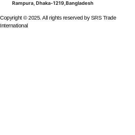
Rampura, Dhaka-1219,Bangladesh
Copyright © 2025. All rights reserved by SRS Trade
International