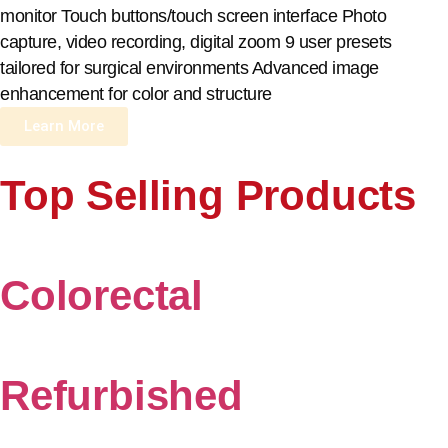
monitor Touch buttons/touch screen interface Photo
capture, video recording, digital zoom 9 user presets
tailored for surgical environments Advanced image
enhancement for color and structure
Learn More
Top Selling Products
Colorectal
Refurbished