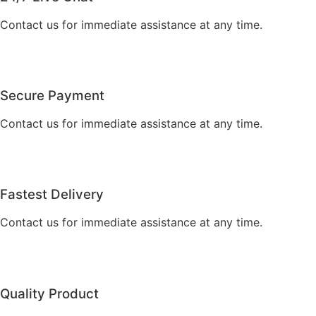
Contact us for immediate assistance at any time.
Secure Payment
Contact us for immediate assistance at any time.
Fastest Delivery
Contact us for immediate assistance at any time.
Quality Product