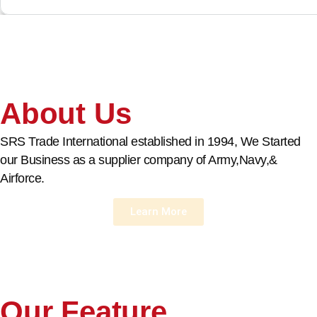
About Us
SRS Trade International established in 1994, We Started
our Business as a supplier company of Army,Navy,&
Airforce.
Learn More
Our Feature