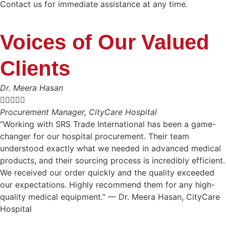
Contact us for immediate assistance at any time.
Voices of Our Valued
Clients
Dr. Meera Hasan





Procurement Manager, CityCare Hospital
“Working with SRS Trade International has been a game-
changer for our hospital procurement. Their team
understood exactly what we needed in advanced medical
products, and their sourcing process is incredibly efficient.
We received our order quickly and the quality exceeded
our expectations. Highly recommend them for any high-
quality medical equipment.” — Dr. Meera Hasan, CityCare
Hospital