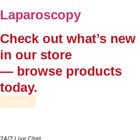
Laparoscopy
Check out what’s new
in our store
— browse products
today.
Our Shop
24/7 Live Chat