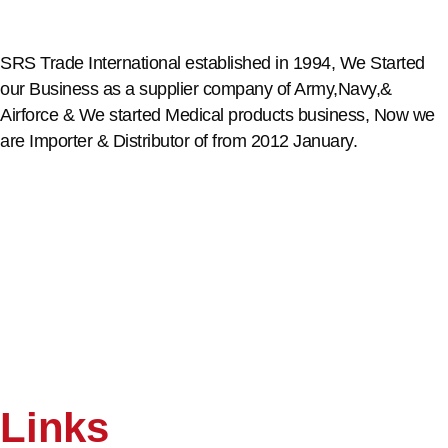
SRS Trade International established in 1994, We Started
our Business as a supplier company of Army,Navy,&
Airforce & We started Medical products business, Now we
are Importer & Distributor of from 2012 January.
Links