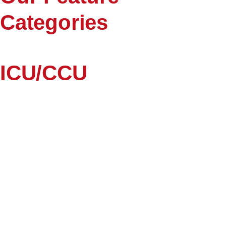
Categories
ICU/CCU