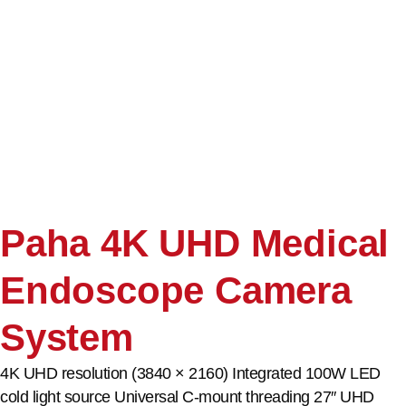
Paha 4K UHD Medical
Endoscope Camera
System
4K UHD resolution (3840 × 2160) Integrated 100W LED
cold light source Universal C-mount threading 27″ UHD