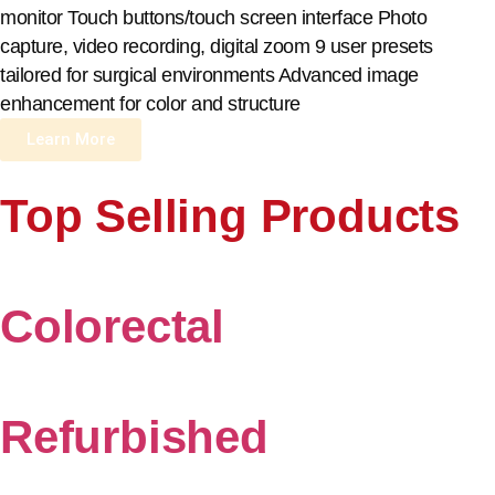
monitor Touch buttons/touch screen interface Photo
capture, video recording, digital zoom 9 user presets
tailored for surgical environments Advanced image
enhancement for color and structure
Learn More
Top Selling Products
Colorectal
Refurbished