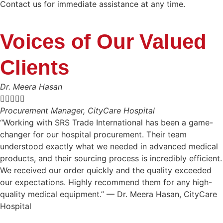
Contact us for immediate assistance at any time.
Voices of Our Valued
Clients
Dr. Meera Hasan





Procurement Manager, CityCare Hospital
“Working with SRS Trade International has been a game-
changer for our hospital procurement. Their team
understood exactly what we needed in advanced medical
products, and their sourcing process is incredibly efficient.
We received our order quickly and the quality exceeded
our expectations. Highly recommend them for any high-
quality medical equipment.” — Dr. Meera Hasan, CityCare
Hospital