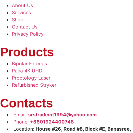
About Us
Services
Shop
Contact Us
Privacy Policy
Products
Bipolar Forceps
Paha 4K UHD
Proctology Laser
Refurbished Stryker
Contacts
Email:
srstradeint1994@yahoo.com
Phone:
+8801924400748
Location:
House #26, Road #8, Block #E, Banasree,