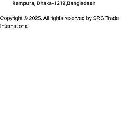
Rampura, Dhaka-1219,Bangladesh
Copyright © 2025. All rights reserved by SRS Trade
International