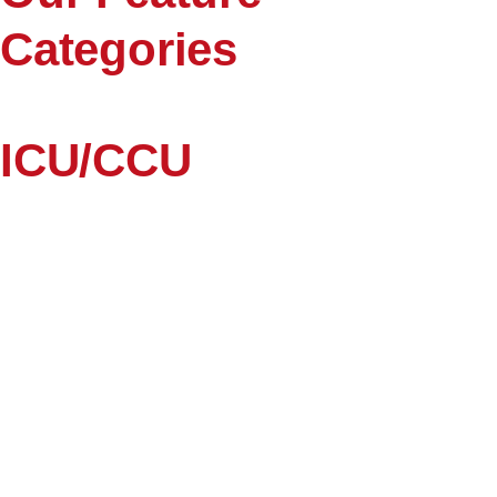
Categories
ICU/CCU