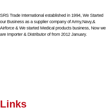
SRS Trade International established in 1994, We Started
our Business as a supplier company of Army,Navy,&
Airforce & We started Medical products business, Now we
are Importer & Distributor of from 2012 January.
Links