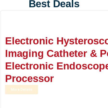
Best Deals
Electronic Hysterosc
Imaging Catheter & P
Electronic Endoscop
Processor
More Details