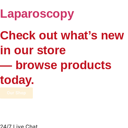
Laparoscopy
Check out what’s new
in our store
— browse products
today.
Our Shop
24/7 Live Chat