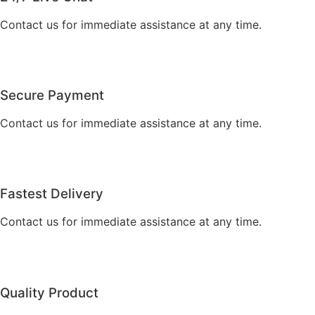
Contact us for immediate assistance at any time.
Secure Payment
Contact us for immediate assistance at any time.
Fastest Delivery
Contact us for immediate assistance at any time.
Quality Product