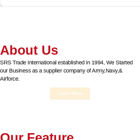
About Us
SRS Trade International established in 1994, We Started
our Business as a supplier company of Army,Navy,&
Airforce.
Learn More
Our Feature