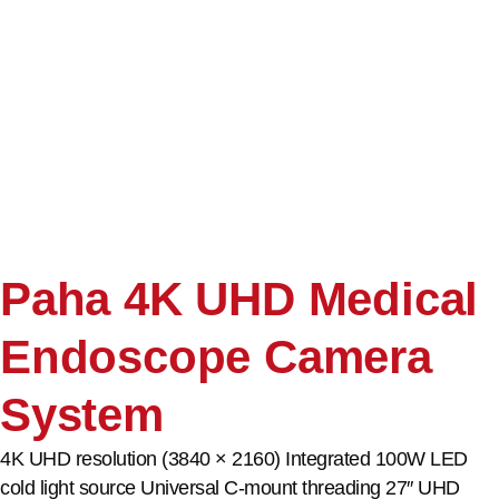
Paha 4K UHD Medical
Endoscope Camera
System
4K UHD resolution (3840 × 2160) Integrated 100W LED
cold light source Universal C-mount threading 27″ UHD