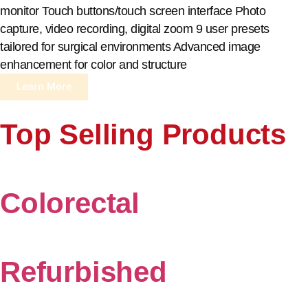
monitor Touch buttons/touch screen interface Photo
capture, video recording, digital zoom 9 user presets
tailored for surgical environments Advanced image
enhancement for color and structure
Learn More
Top Selling Products
Colorectal
Refurbished