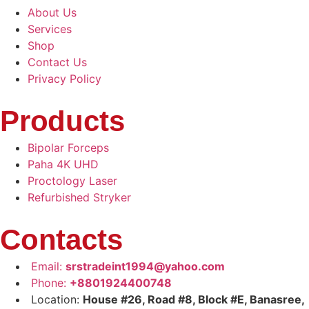
About Us
Services
Shop
Contact Us
Privacy Policy
Products
Bipolar Forceps
Paha 4K UHD
Proctology Laser
Refurbished Stryker
Contacts
Email:
srstradeint1994@yahoo.com
Phone:
+8801924400748
Location:
House #26, Road #8, Block #E, Banasree,