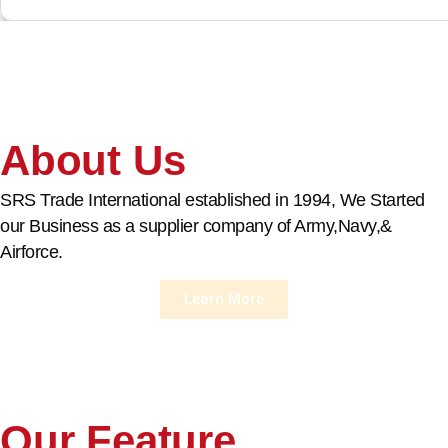
About Us
SRS Trade International established in 1994, We Started
our Business as a supplier company of Army,Navy,&
Airforce.
Learn More
Our Feature