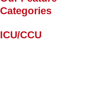
Categories
ICU/CCU