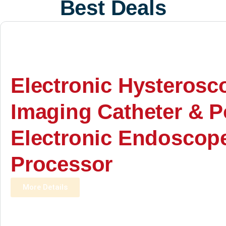
Best Deals
Electronic Hysterosc
Imaging Catheter & P
Electronic Endoscop
Processor
More Details