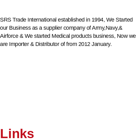
SRS Trade International established in 1994, We Started
our Business as a supplier company of Army,Navy,&
Airforce & We started Medical products business, Now we
are Importer & Distributor of from 2012 January.
Links