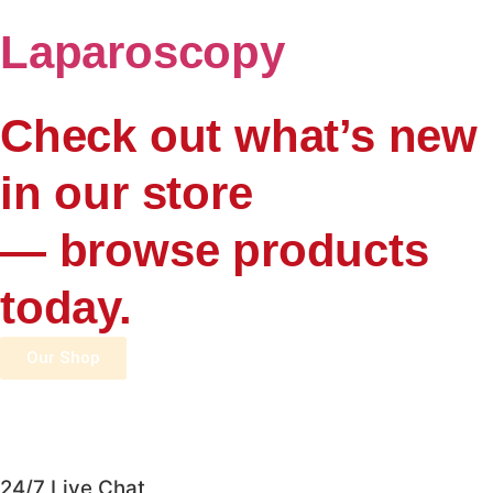
Laparoscopy
Check out what’s new
in our store
— browse products
today.
Our Shop
24/7 Live Chat