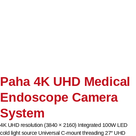
Paha 4K UHD Medical
Endoscope Camera
System
4K UHD resolution (3840 × 2160) Integrated 100W LED
cold light source Universal C-mount threading 27″ UHD