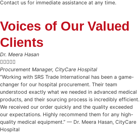
Contact us for immediate assistance at any time.
Voices of Our Valued
Clients
Dr. Meera Hasan





Procurement Manager, CityCare Hospital
“Working with SRS Trade International has been a game-
changer for our hospital procurement. Their team
understood exactly what we needed in advanced medical
products, and their sourcing process is incredibly efficient.
We received our order quickly and the quality exceeded
our expectations. Highly recommend them for any high-
quality medical equipment.” — Dr. Meera Hasan, CityCare
Hospital