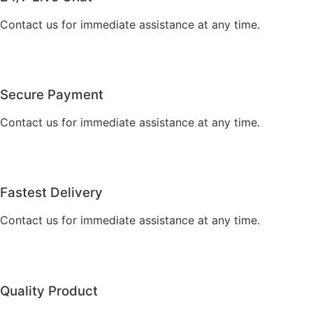
Contact us for immediate assistance at any time.
Secure Payment
Contact us for immediate assistance at any time.
Fastest Delivery
Contact us for immediate assistance at any time.
Quality Product