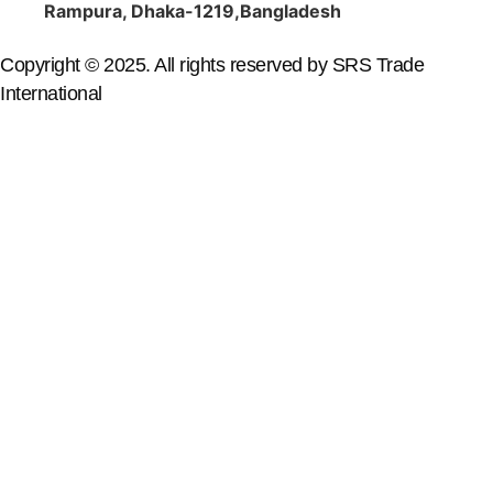
Rampura, Dhaka-1219,Bangladesh
Copyright © 2025. All rights reserved by SRS Trade
International