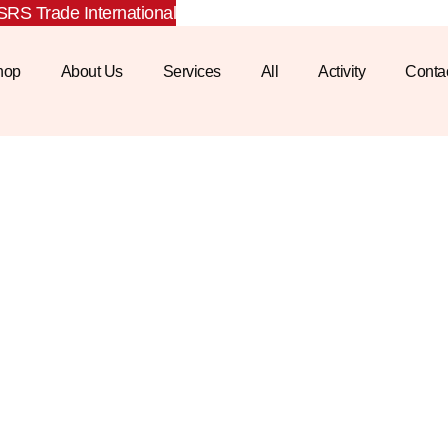
RS Trade International
hop
About Us
Services
All
Activity
Conta