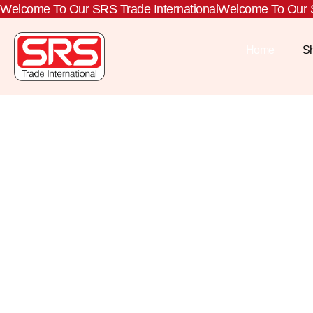
Welcome To Our SRS Trade International
Welcome To Our S
Home
S