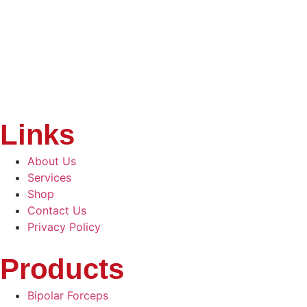
Links
About Us
Services
Shop
Contact Us
Privacy Policy
Products
Bipolar Forceps