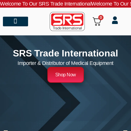
Welcome To Our SRS Trade International
Welcome To Our S
0
About Us
Contact Us
SRS Trade International
Importer & Distributor of Medical Equipment
Shop Now