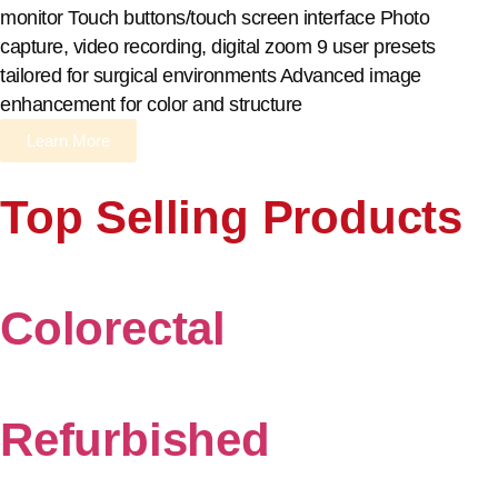
monitor Touch buttons/touch screen interface Photo
capture, video recording, digital zoom 9 user presets
tailored for surgical environments Advanced image
enhancement for color and structure
Learn More
Top Selling Products
Colorectal
Refurbished