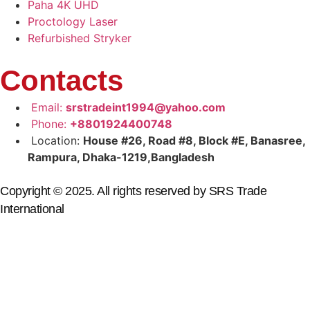
Paha 4K UHD
Proctology Laser
Refurbished Stryker
Contacts
Email:
srstradeint1994@yahoo.com
Phone:
+8801924400748
Location:
House #26, Road #8, Block #E, Banasree,
Rampura, Dhaka-1219,Bangladesh
Copyright © 2025. All rights reserved by SRS Trade
International