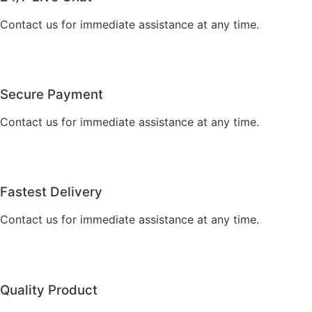
Contact us for immediate assistance at any time.
Secure Payment
Contact us for immediate assistance at any time.
Fastest Delivery
Contact us for immediate assistance at any time.
Quality Product