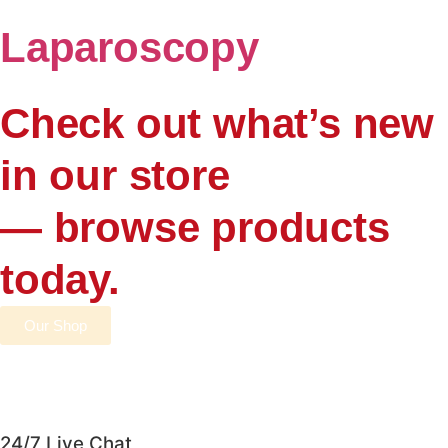
Laparoscopy
Check out what’s new
in our store
— browse products
today.
Our Shop
24/7 Live Chat