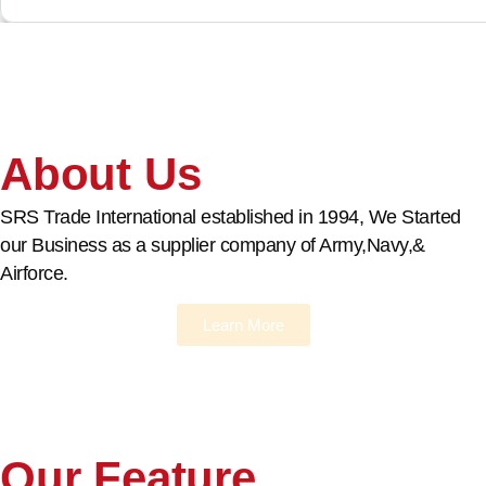
About Us
SRS Trade International established in 1994, We Started
our Business as a supplier company of Army,Navy,&
Airforce.
Learn More
Our Feature