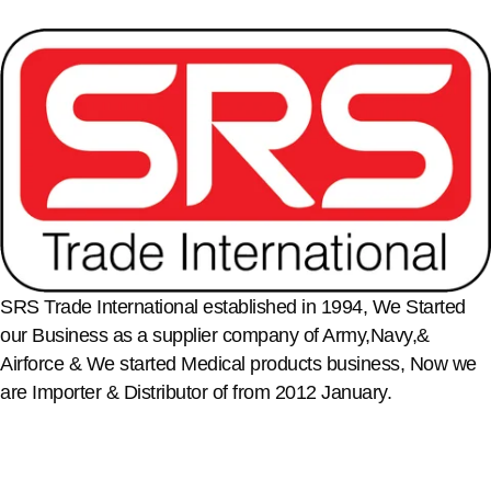
SRS Trade International established in 1994, We Started
our Business as a supplier company of Army,Navy,&
Airforce & We started Medical products business, Now we
are Importer & Distributor of from 2012 January.