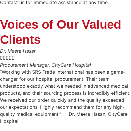
Contact us for immediate assistance at any time.
Voices of Our Valued
Clients
Dr. Meera Hasan





Procurement Manager, CityCare Hospital
“Working with SRS Trade International has been a game-
changer for our hospital procurement. Their team
understood exactly what we needed in advanced medical
products, and their sourcing process is incredibly efficient.
We received our order quickly and the quality exceeded
our expectations. Highly recommend them for any high-
quality medical equipment.” — Dr. Meera Hasan, CityCare
Hospital