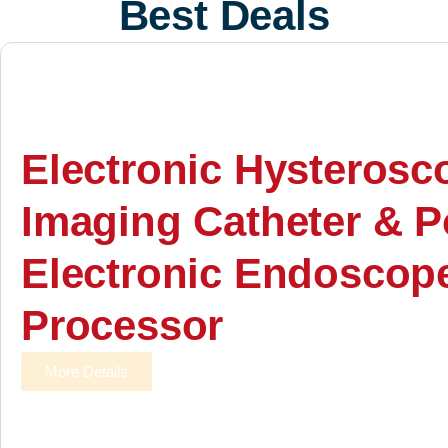
Best Deals
Electronic Hysterosc
Imaging Catheter & P
Electronic Endoscop
Processor
More Details