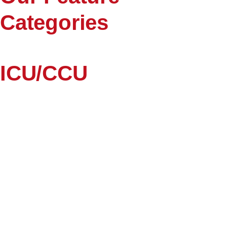
Categories
ICU/CCU