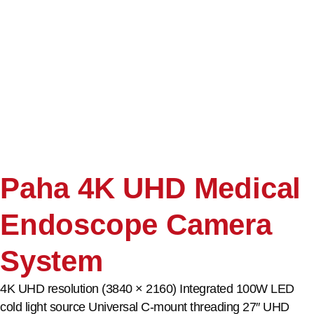
Paha 4K UHD Medical
Endoscope Camera
System
4K UHD resolution (3840 × 2160) Integrated 100W LED
cold light source Universal C-mount threading 27″ UHD