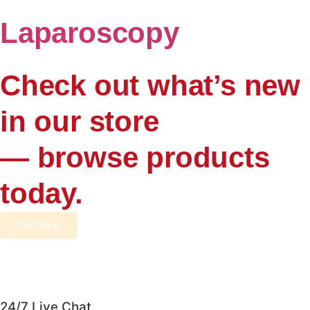
Laparoscopy
Check out what’s new
in our store
— browse products
today.
Our Shop
24/7 Live Chat