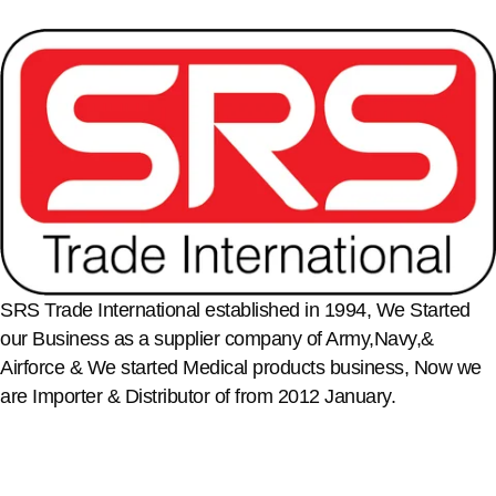
SRS Trade International established in 1994, We Started
our Business as a supplier company of Army,Navy,&
Airforce & We started Medical products business, Now we
are Importer & Distributor of from 2012 January.