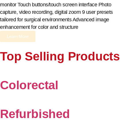
monitor Touch buttons/touch screen interface Photo
capture, video recording, digital zoom 9 user presets
tailored for surgical environments Advanced image
enhancement for color and structure
Learn More
Top Selling Products
Colorectal
Refurbished