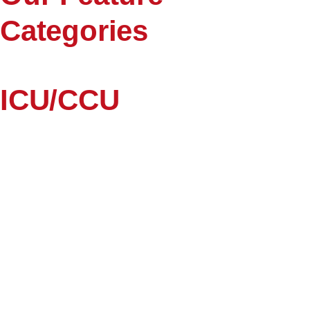
Categories
ICU/CCU