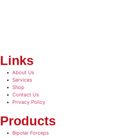
Links
About Us
Services
Shop
Contact Us
Privacy Policy
Products
Bipolar Forceps