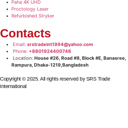
Paha 4K UHD
Proctology Laser
Refurbished Stryker
Contacts
Email:
srstradeint1994@yahoo.com
Phone:
+8801924400748
Location:
House #26, Road #8, Block #E, Banasree,
Rampura, Dhaka-1219,Bangladesh
Copyright © 2025. All rights reserved by SRS Trade
International