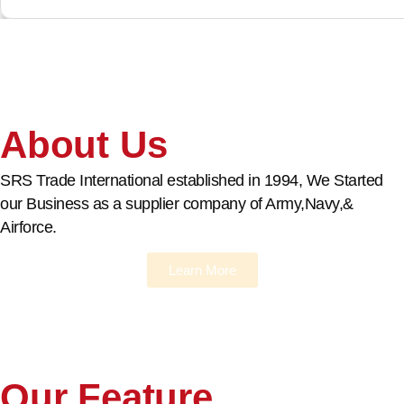
About Us
SRS Trade International established in 1994, We Started
our Business as a supplier company of Army,Navy,&
Airforce.
Learn More
Our Feature