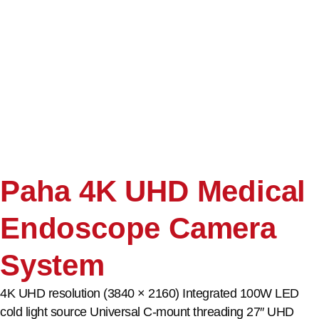
Paha 4K UHD Medical
Endoscope Camera
System
4K UHD resolution (3840 × 2160) Integrated 100W LED
cold light source Universal C-mount threading 27″ UHD