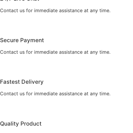
Contact us for immediate assistance at any time.
Secure Payment
Contact us for immediate assistance at any time.
Fastest Delivery
Contact us for immediate assistance at any time.
Quality Product