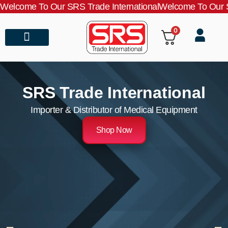
Welcome To Our SRS Trade International
Welcome To Our S
0
About Us
Contact Us
SRS Trade International
Importer & Distributor of Medical Equipment
Shop Now