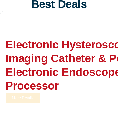
Best Deals
Electronic Hysterosc
Imaging Catheter & P
Electronic Endoscop
Processor
More Details