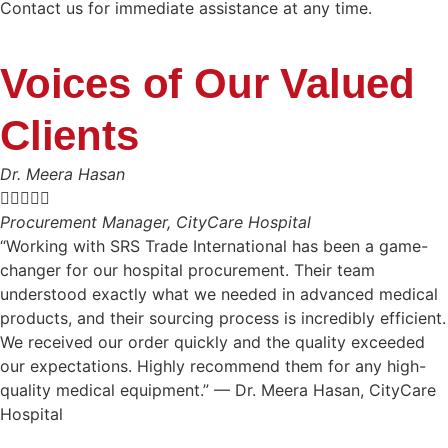
Contact us for immediate assistance at any time.
Voices of Our Valued
Clients
Dr. Meera Hasan





Procurement Manager, CityCare Hospital
“Working with SRS Trade International has been a game-
changer for our hospital procurement. Their team
understood exactly what we needed in advanced medical
products, and their sourcing process is incredibly efficient.
We received our order quickly and the quality exceeded
our expectations. Highly recommend them for any high-
quality medical equipment.” — Dr. Meera Hasan, CityCare
Hospital