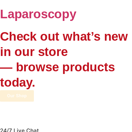
Laparoscopy
Check out what’s new
in our store
— browse products
today.
Our Shop
24/7 Live Chat