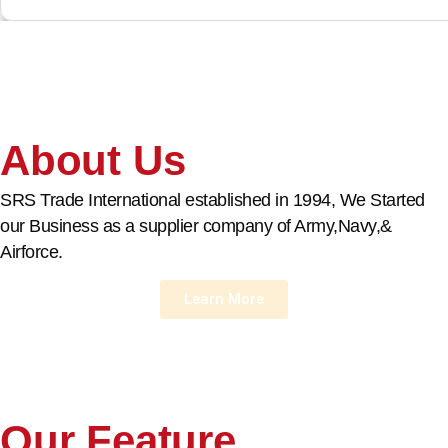
About Us
SRS Trade International established in 1994, We Started
our Business as a supplier company of Army,Navy,&
Airforce.
Learn More
Our Feature