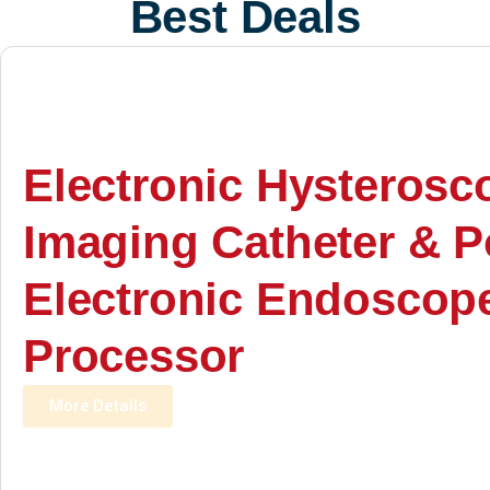
Best Deals
Electronic Hysterosc
Imaging Catheter & P
Electronic Endoscop
Processor
More Details