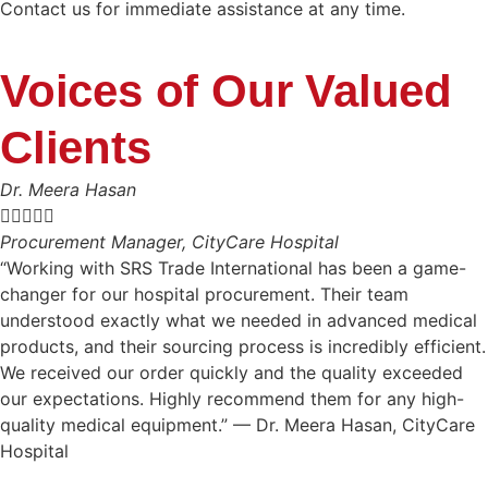
Contact us for immediate assistance at any time.
Voices of Our Valued
Clients
Dr. Meera Hasan





Procurement Manager, CityCare Hospital
“Working with SRS Trade International has been a game-
changer for our hospital procurement. Their team
understood exactly what we needed in advanced medical
products, and their sourcing process is incredibly efficient.
We received our order quickly and the quality exceeded
our expectations. Highly recommend them for any high-
quality medical equipment.” — Dr. Meera Hasan, CityCare
Hospital