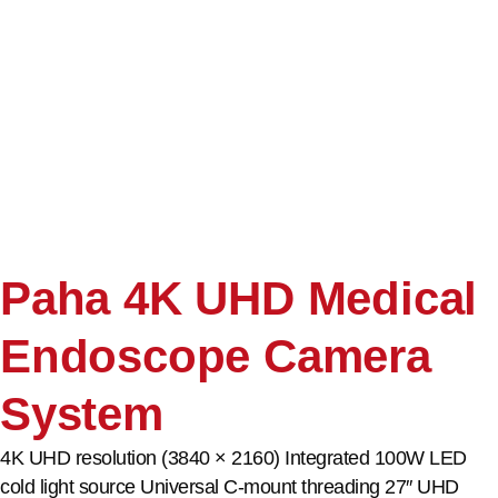
Paha 4K UHD Medical
Endoscope Camera
System
4K UHD resolution (3840 × 2160) Integrated 100W LED
cold light source Universal C-mount threading 27″ UHD