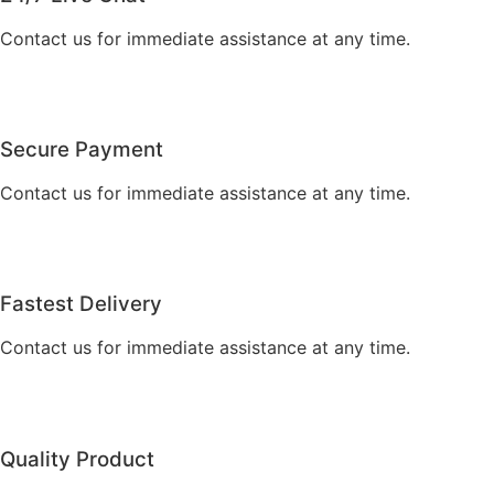
Contact us for immediate assistance at any time.
Secure Payment
Contact us for immediate assistance at any time.
Fastest Delivery
Contact us for immediate assistance at any time.
Quality Product