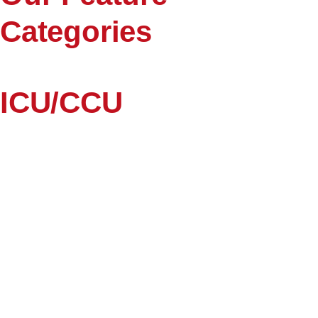
Categories
ICU/CCU