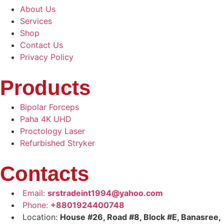
About Us
Services
Shop
Contact Us
Privacy Policy
Products
Bipolar Forceps
Paha 4K UHD
Proctology Laser
Refurbished Stryker
Contacts
Email:
srstradeint1994@yahoo.com
Phone:
+8801924400748
Location:
House #26, Road #8, Block #E, Banasree,