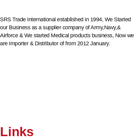
SRS Trade International established in 1994, We Started
our Business as a supplier company of Army,Navy,&
Airforce & We started Medical products business, Now we
are Importer & Distributor of from 2012 January.
Links