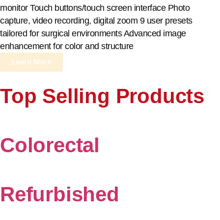
monitor Touch buttons/touch screen interface Photo
capture, video recording, digital zoom 9 user presets
tailored for surgical environments Advanced image
enhancement for color and structure
Learn More
Top Selling Products
Colorectal
Refurbished