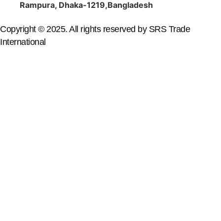
Rampura, Dhaka-1219,Bangladesh
Copyright © 2025. All rights reserved by SRS Trade
International