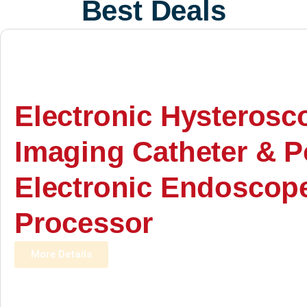
Best Deals
Electronic Hysterosc
Imaging Catheter & P
Electronic Endoscop
Processor
More Details