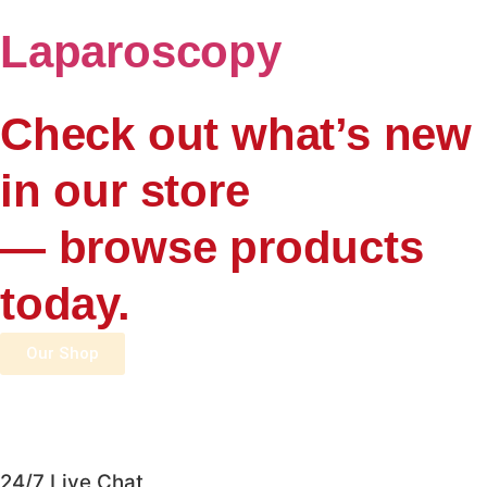
Laparoscopy
Check out what’s new
in our store
— browse products
today.
Our Shop
24/7 Live Chat