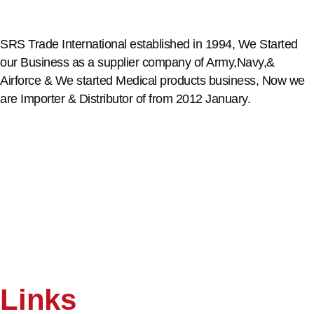
SRS Trade International established in 1994, We Started
our Business as a supplier company of Army,Navy,&
Airforce & We started Medical products business, Now we
are Importer & Distributor of from 2012 January.
Links