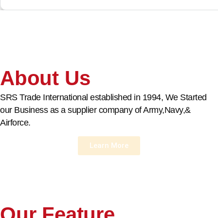
About Us
SRS Trade International established in 1994, We Started
our Business as a supplier company of Army,Navy,&
Airforce.
Learn More
Our Feature