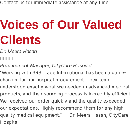
Contact us for immediate assistance at any time.
Voices of Our Valued
Clients
Dr. Meera Hasan





Procurement Manager, CityCare Hospital
“Working with SRS Trade International has been a game-
changer for our hospital procurement. Their team
understood exactly what we needed in advanced medical
products, and their sourcing process is incredibly efficient.
We received our order quickly and the quality exceeded
our expectations. Highly recommend them for any high-
quality medical equipment.” — Dr. Meera Hasan, CityCare
Hospital