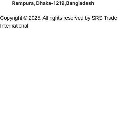
Rampura, Dhaka-1219,Bangladesh
Copyright © 2025. All rights reserved by SRS Trade
International