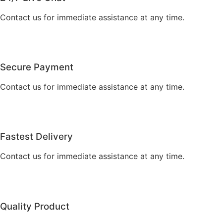
Contact us for immediate assistance at any time.
Secure Payment
Contact us for immediate assistance at any time.
Fastest Delivery
Contact us for immediate assistance at any time.
Quality Product