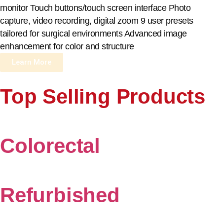
monitor Touch buttons/touch screen interface Photo
capture, video recording, digital zoom 9 user presets
tailored for surgical environments Advanced image
enhancement for color and structure
Learn More
Top Selling Products
Colorectal
Refurbished