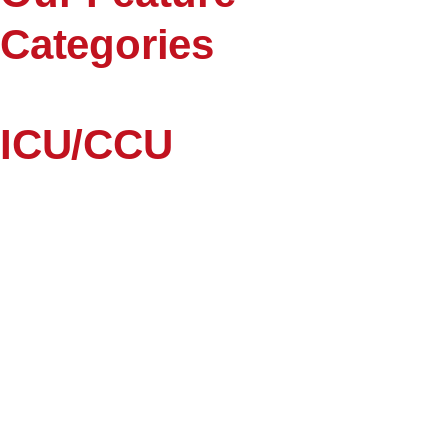
Categories
ICU/CCU