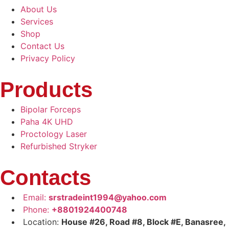
About Us
Services
Shop
Contact Us
Privacy Policy
Products
Bipolar Forceps
Paha 4K UHD
Proctology Laser
Refurbished Stryker
Contacts
Email:
srstradeint1994@yahoo.com
Phone:
+8801924400748
Location:
House #26, Road #8, Block #E, Banasree,