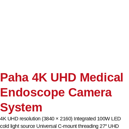
Paha 4K UHD Medical
Endoscope Camera
System
4K UHD resolution (3840 × 2160) Integrated 100W LED
cold light source Universal C-mount threading 27″ UHD