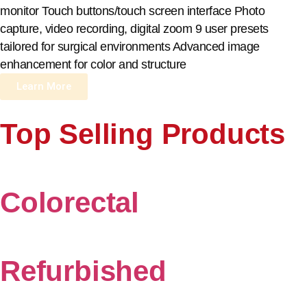
monitor Touch buttons/touch screen interface Photo
capture, video recording, digital zoom 9 user presets
tailored for surgical environments Advanced image
enhancement for color and structure
Learn More
Top Selling Products
Colorectal
Refurbished