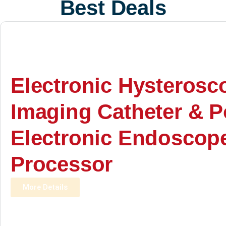
Best Deals
Electronic Hysterosc
Imaging Catheter & P
Electronic Endoscop
Processor
More Details