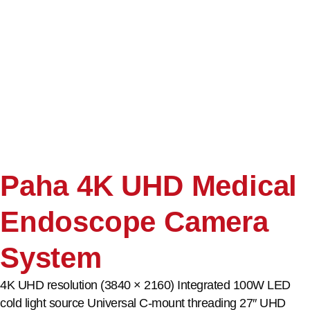
Paha 4K UHD Medical
Endoscope Camera
System
4K UHD resolution (3840 × 2160) Integrated 100W LED
cold light source Universal C-mount threading 27″ UHD