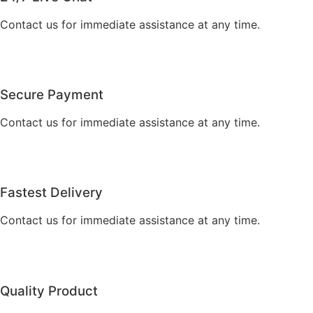
Contact us for immediate assistance at any time.
Secure Payment
Contact us for immediate assistance at any time.
Fastest Delivery
Contact us for immediate assistance at any time.
Quality Product