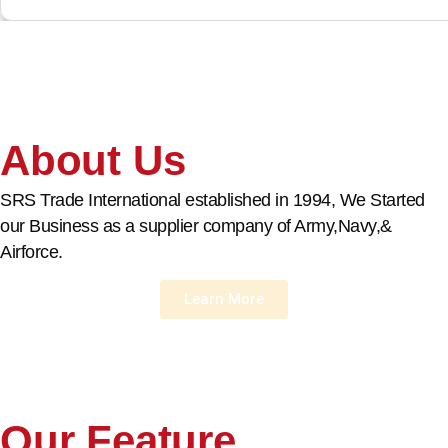
About Us
SRS Trade International established in 1994, We Started
our Business as a supplier company of Army,Navy,&
Airforce.
Learn More
Our Feature