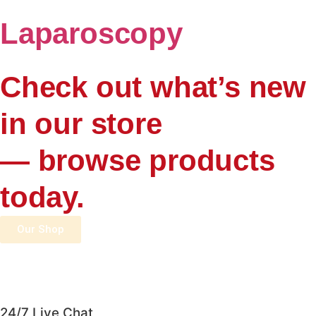
Laparoscopy
Check out what’s new
in our store
— browse products
today.
Our Shop
24/7 Live Chat