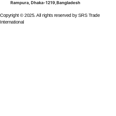
Rampura, Dhaka-1219,Bangladesh
Copyright © 2025. All rights reserved by SRS Trade
International