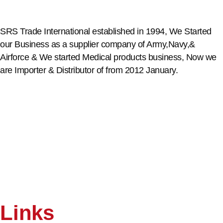
SRS Trade International established in 1994, We Started
our Business as a supplier company of Army,Navy,&
Airforce & We started Medical products business, Now we
are Importer & Distributor of from 2012 January.
Links