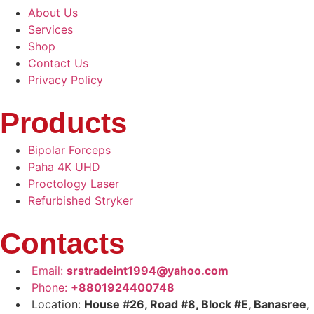
About Us
Services
Shop
Contact Us
Privacy Policy
Products
Bipolar Forceps
Paha 4K UHD
Proctology Laser
Refurbished Stryker
Contacts
Email:
srstradeint1994@yahoo.com
Phone:
+8801924400748
Location:
House #26, Road #8, Block #E, Banasree,