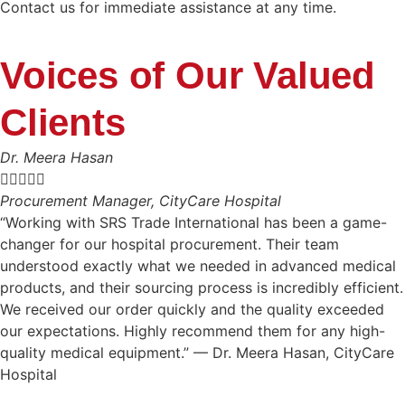
Contact us for immediate assistance at any time.
Voices of Our Valued
Clients
Dr. Meera Hasan





Procurement Manager, CityCare Hospital
“Working with SRS Trade International has been a game-
changer for our hospital procurement. Their team
understood exactly what we needed in advanced medical
products, and their sourcing process is incredibly efficient.
We received our order quickly and the quality exceeded
our expectations. Highly recommend them for any high-
quality medical equipment.” — Dr. Meera Hasan, CityCare
Hospital