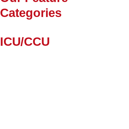
Categories
ICU/CCU