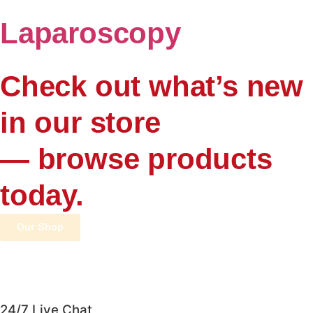
Laparoscopy
Check out what’s new
in our store
— browse products
today.
Our Shop
24/7 Live Chat