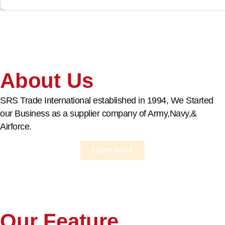
About Us
SRS Trade International established in 1994, We Started
our Business as a supplier company of Army,Navy,&
Airforce.
Learn More
Our Feature