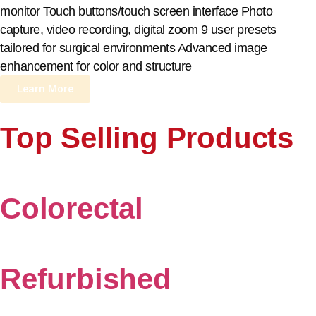
monitor Touch buttons/touch screen interface Photo
capture, video recording, digital zoom 9 user presets
tailored for surgical environments Advanced image
enhancement for color and structure
Learn More
Top Selling Products
Colorectal
Refurbished