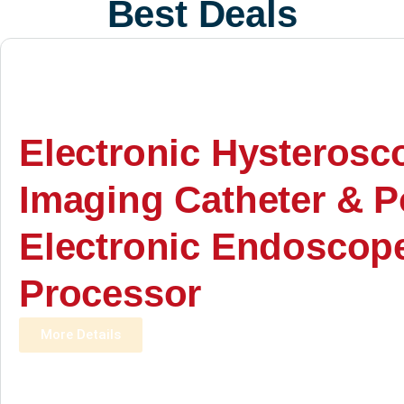
Best Deals
Electronic Hysterosc
Imaging Catheter & P
Electronic Endoscop
Processor
More Details