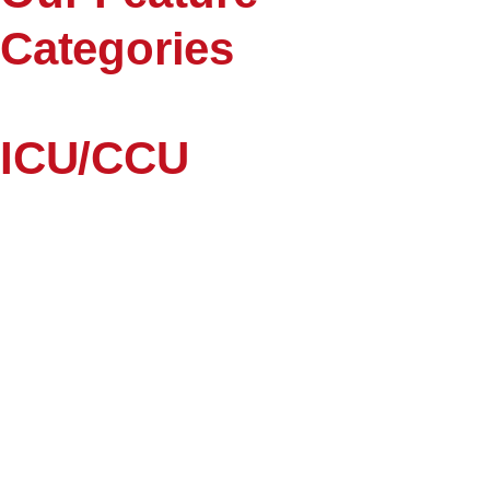
Categories
ICU/CCU