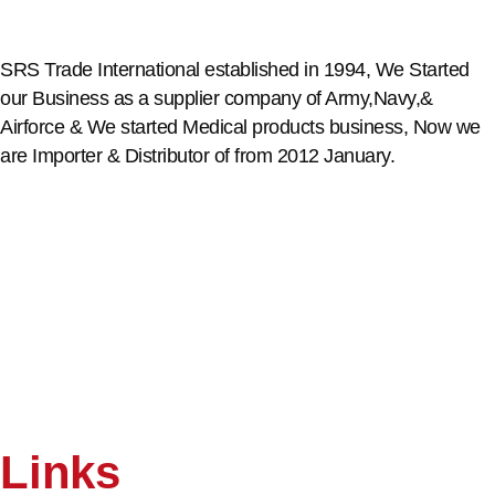
SRS Trade International established in 1994, We Started
our Business as a supplier company of Army,Navy,&
Airforce & We started Medical products business, Now we
are Importer & Distributor of from 2012 January.
Links