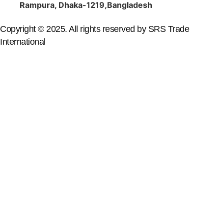
Rampura, Dhaka-1219,Bangladesh
Copyright © 2025. All rights reserved by SRS Trade
International