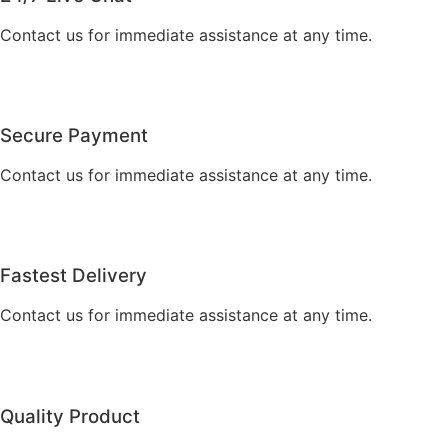
Contact us for immediate assistance at any time.
Secure Payment
Contact us for immediate assistance at any time.
Fastest Delivery
Contact us for immediate assistance at any time.
Quality Product