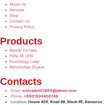
About Us
Services
Shop
Contact Us
Privacy Policy
Products
Bipolar Forceps
Paha 4K UHD
Proctology Laser
Refurbished Stryker
Contacts
Email:
srstradeint1994@yahoo.com
Phone:
+8801924400748
Location:
House #26, Road #8, Block #E, Banasree,