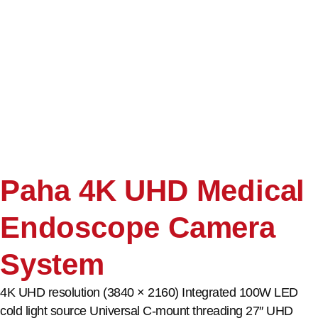
Paha 4K UHD Medical
Endoscope Camera
System
4K UHD resolution (3840 × 2160) Integrated 100W LED
cold light source Universal C-mount threading 27″ UHD