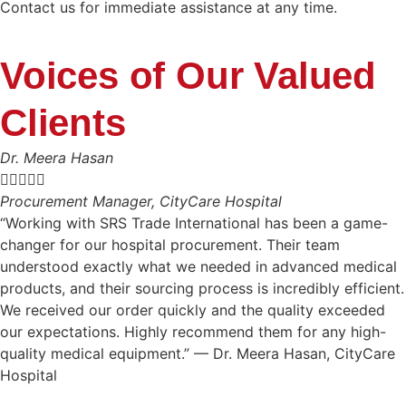
Contact us for immediate assistance at any time.
Voices of Our Valued
Clients
Dr. Meera Hasan





Procurement Manager, CityCare Hospital
“Working with SRS Trade International has been a game-
changer for our hospital procurement. Their team
understood exactly what we needed in advanced medical
products, and their sourcing process is incredibly efficient.
We received our order quickly and the quality exceeded
our expectations. Highly recommend them for any high-
quality medical equipment.” — Dr. Meera Hasan, CityCare
Hospital