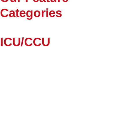
Categories
ICU/CCU