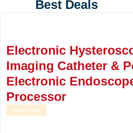
Best Deals
Electronic Hysterosc
Imaging Catheter & P
Electronic Endoscop
Processor
More Details