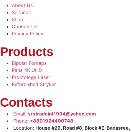
About Us
Services
Shop
Contact Us
Privacy Policy
Products
Bipolar Forceps
Paha 4K UHD
Proctology Laser
Refurbished Stryker
Contacts
Email:
srstradeint1994@yahoo.com
Phone:
+8801924400748
Location:
House #26, Road #8, Block #E, Banasree,