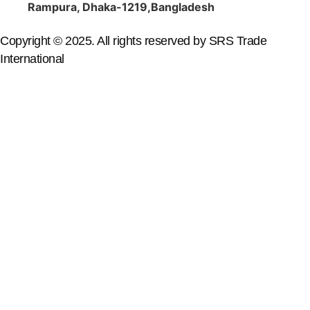
Rampura, Dhaka-1219,Bangladesh
Copyright © 2025. All rights reserved by SRS Trade
International