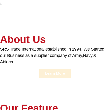
About Us
SRS Trade International established in 1994, We Started
our Business as a supplier company of Army,Navy,&
Airforce.
Learn More
Our Feature