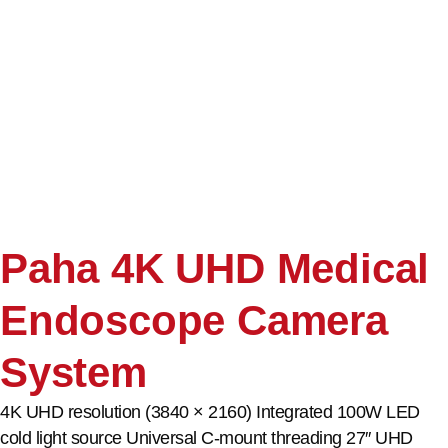
Paha 4K UHD Medical
Endoscope Camera
System
4K UHD resolution (3840 × 2160) Integrated 100W LED
cold light source Universal C-mount threading 27″ UHD