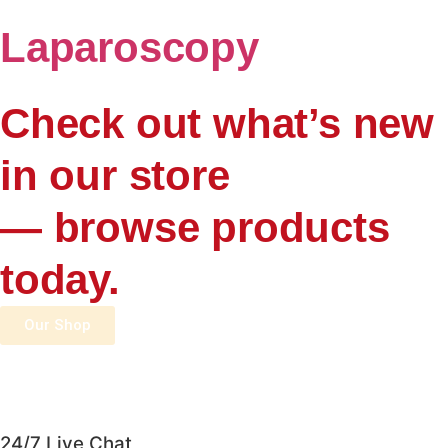
Laparoscopy
Check out what’s new
in our store
— browse products
today.
Our Shop
24/7 Live Chat