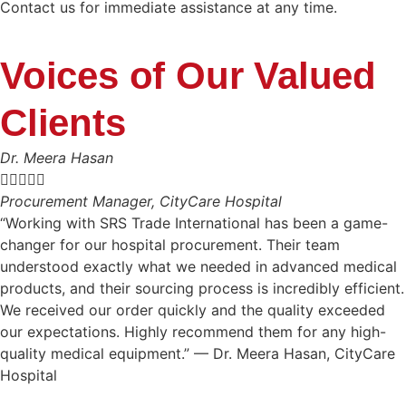
Contact us for immediate assistance at any time.
Voices of Our Valued
Clients
Dr. Meera Hasan





Procurement Manager, CityCare Hospital
“Working with SRS Trade International has been a game-
changer for our hospital procurement. Their team
understood exactly what we needed in advanced medical
products, and their sourcing process is incredibly efficient.
We received our order quickly and the quality exceeded
our expectations. Highly recommend them for any high-
quality medical equipment.” — Dr. Meera Hasan, CityCare
Hospital