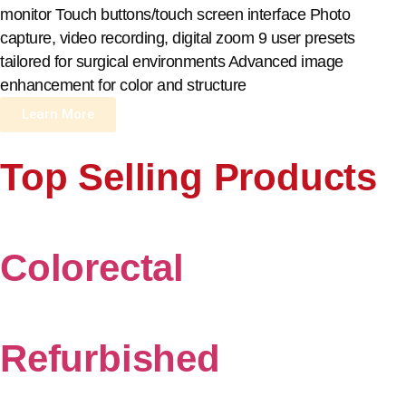
monitor Touch buttons/touch screen interface Photo
capture, video recording, digital zoom 9 user presets
tailored for surgical environments Advanced image
enhancement for color and structure
Learn More
Top Selling Products
Colorectal
Refurbished