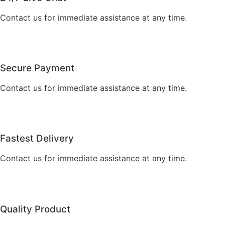
Contact us for immediate assistance at any time.
Secure Payment
Contact us for immediate assistance at any time.
Fastest Delivery
Contact us for immediate assistance at any time.
Quality Product