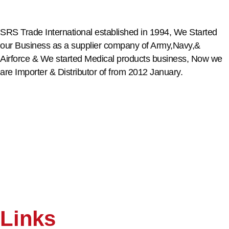
SRS Trade International established in 1994, We Started
our Business as a supplier company of Army,Navy,&
Airforce & We started Medical products business, Now we
are Importer & Distributor of from 2012 January.
Links