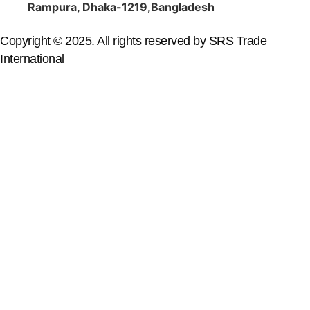
Rampura, Dhaka-1219,Bangladesh
Copyright © 2025. All rights reserved by SRS Trade
International