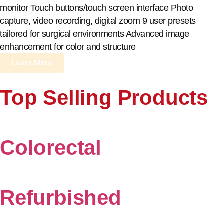
monitor Touch buttons/touch screen interface Photo
capture, video recording, digital zoom 9 user presets
tailored for surgical environments Advanced image
enhancement for color and structure
Learn More
Top Selling Products
Colorectal
Refurbished