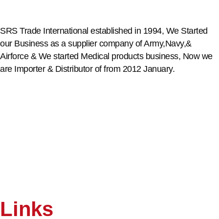
SRS Trade International established in 1994, We Started
our Business as a supplier company of Army,Navy,&
Airforce & We started Medical products business, Now we
are Importer & Distributor of from 2012 January.
Links