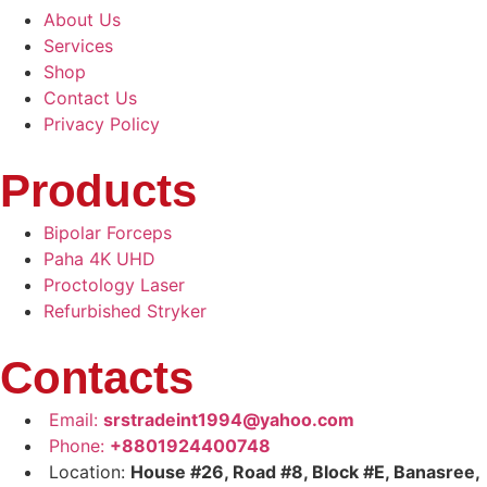
About Us
Services
Shop
Contact Us
Privacy Policy
Products
Bipolar Forceps
Paha 4K UHD
Proctology Laser
Refurbished Stryker
Contacts
Email:
srstradeint1994@yahoo.com
Phone:
+8801924400748
Location:
House #26, Road #8, Block #E, Banasree,