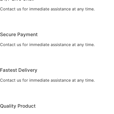
Contact us for immediate assistance at any time.
Secure Payment
Contact us for immediate assistance at any time.
Fastest Delivery
Contact us for immediate assistance at any time.
Quality Product