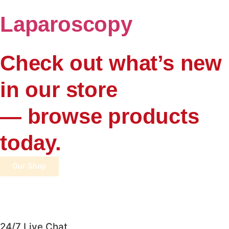
Laparoscopy
Check out what’s new
in our store
— browse products
today.
Our Shop
24/7 Live Chat