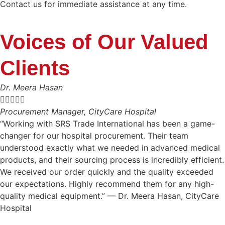
Contact us for immediate assistance at any time.
Voices of Our Valued
Clients
Dr. Meera Hasan





Procurement Manager, CityCare Hospital
“Working with SRS Trade International has been a game-
changer for our hospital procurement. Their team
understood exactly what we needed in advanced medical
products, and their sourcing process is incredibly efficient.
We received our order quickly and the quality exceeded
our expectations. Highly recommend them for any high-
quality medical equipment.” — Dr. Meera Hasan, CityCare
Hospital