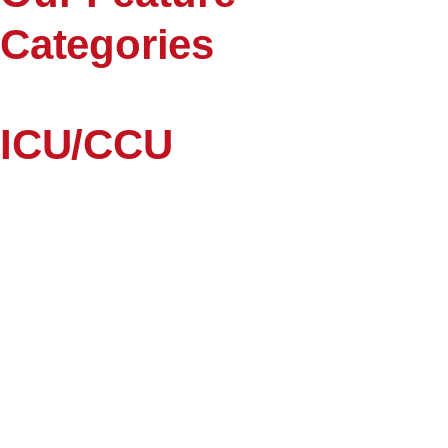
Categories
ICU/CCU