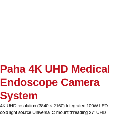
Paha 4K UHD Medical
Endoscope Camera
System
4K UHD resolution (3840 × 2160) Integrated 100W LED
cold light source Universal C-mount threading 27″ UHD