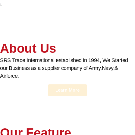
About Us
SRS Trade International established in 1994, We Started
our Business as a supplier company of Army,Navy,&
Airforce.
Learn More
Our Feature