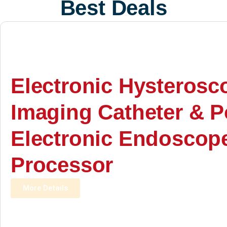
Best Deals
Electronic Hysterosc
Imaging Catheter & P
Electronic Endoscop
Processor
More Details