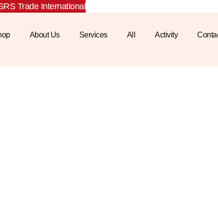
RS Trade International
hop
About Us
Services
All
Activity
Conta