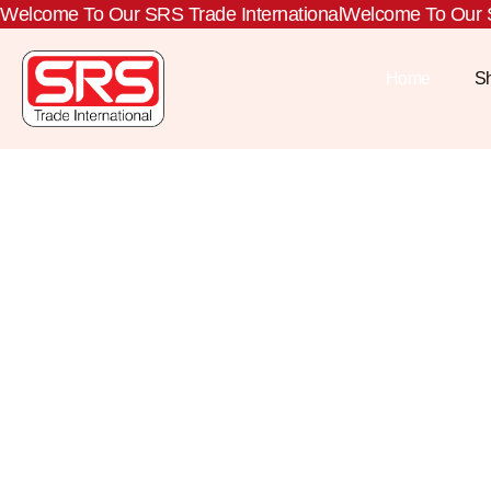
Welcome To Our SRS Trade International
Welcome To Our S
Home
S