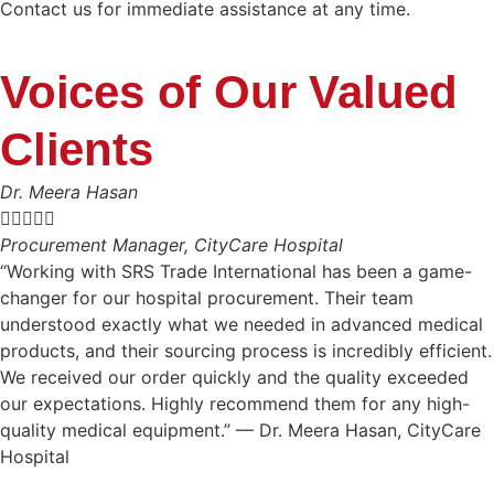
Contact us for immediate assistance at any time.
Voices of Our Valued
Clients
Dr. Meera Hasan





Procurement Manager, CityCare Hospital
“Working with SRS Trade International has been a game-
changer for our hospital procurement. Their team
understood exactly what we needed in advanced medical
products, and their sourcing process is incredibly efficient.
We received our order quickly and the quality exceeded
our expectations. Highly recommend them for any high-
quality medical equipment.” — Dr. Meera Hasan, CityCare
Hospital