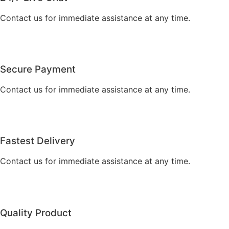
Contact us for immediate assistance at any time.
Secure Payment
Contact us for immediate assistance at any time.
Fastest Delivery
Contact us for immediate assistance at any time.
Quality Product