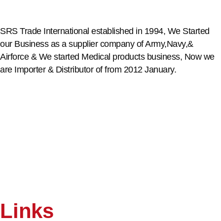
SRS Trade International established in 1994, We Started
our Business as a supplier company of Army,Navy,&
Airforce & We started Medical products business, Now we
are Importer & Distributor of from 2012 January.
Links