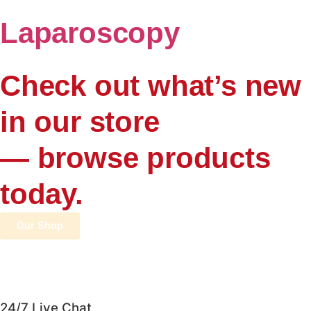
Laparoscopy
Check out what’s new
in our store
— browse products
today.
Our Shop
24/7 Live Chat