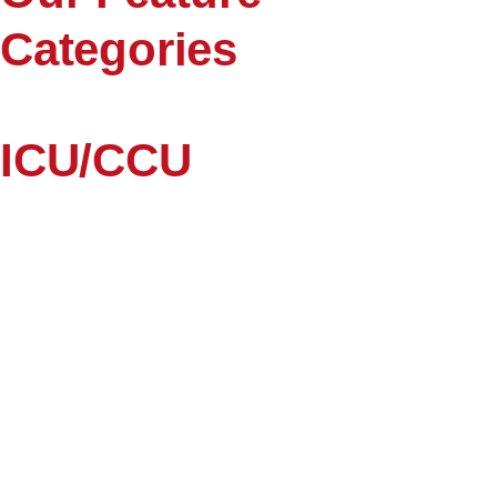
Categories
ICU/CCU