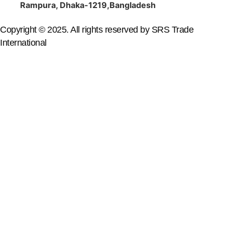
Rampura, Dhaka-1219,Bangladesh
Copyright © 2025. All rights reserved by SRS Trade
International