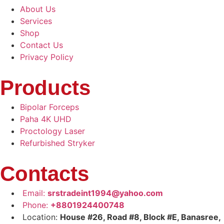
About Us
Services
Shop
Contact Us
Privacy Policy
Products
Bipolar Forceps
Paha 4K UHD
Proctology Laser
Refurbished Stryker
Contacts
Email:
srstradeint1994@yahoo.com
Phone:
+8801924400748
Location:
House #26, Road #8, Block #E, Banasree,