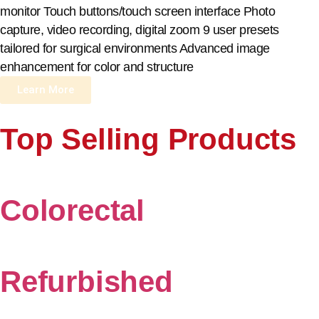
monitor Touch buttons/touch screen interface Photo
capture, video recording, digital zoom 9 user presets
tailored for surgical environments Advanced image
enhancement for color and structure
Learn More
Top Selling Products
Colorectal
Refurbished