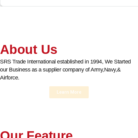
About Us
SRS Trade International established in 1994, We Started
our Business as a supplier company of Army,Navy,&
Airforce.
Learn More
Our Feature