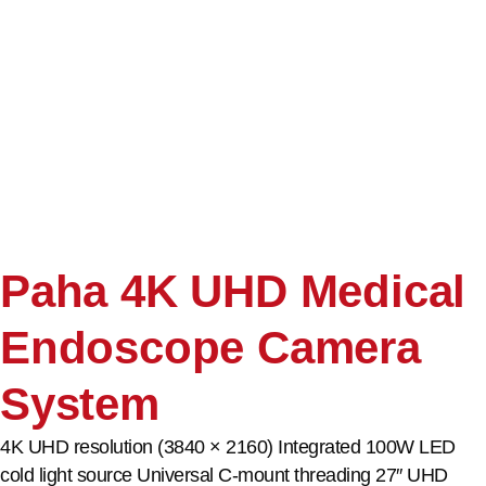
Paha 4K UHD Medical
Endoscope Camera
System
4K UHD resolution (3840 × 2160) Integrated 100W LED
cold light source Universal C-mount threading 27″ UHD