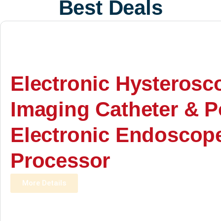
Best Deals
Electronic Hysterosc
Imaging Catheter & P
Electronic Endoscop
Processor
More Details