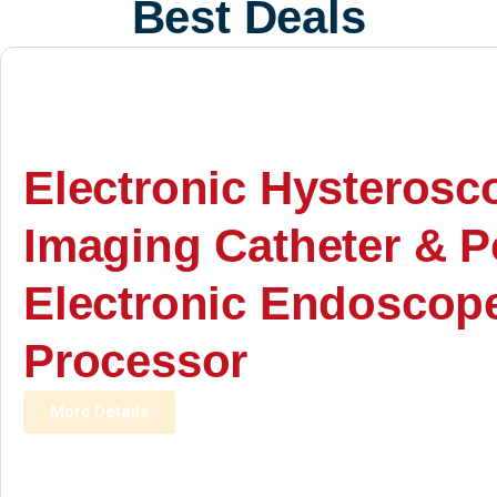
Best Deals
Electronic Hysterosc
Imaging Catheter & P
Electronic Endoscop
Processor
More Details