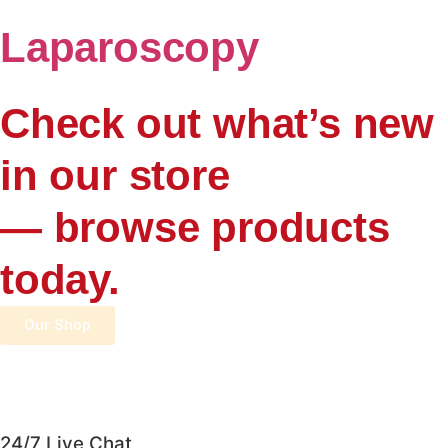
Laparoscopy
Check out what’s new
in our store
— browse products
today.
Our Shop
24/7 Live Chat