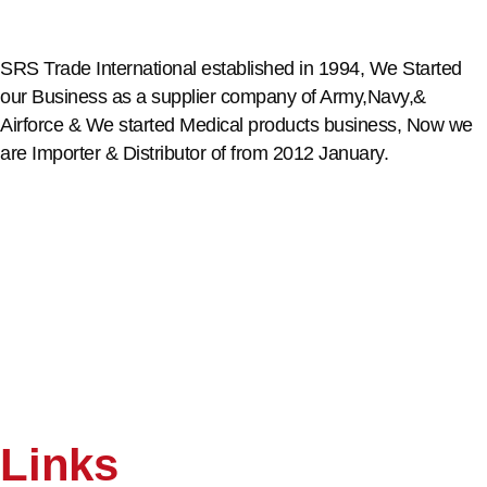
SRS Trade International established in 1994, We Started
our Business as a supplier company of Army,Navy,&
Airforce & We started Medical products business, Now we
are Importer & Distributor of from 2012 January.
Links