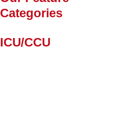
Categories
ICU/CCU