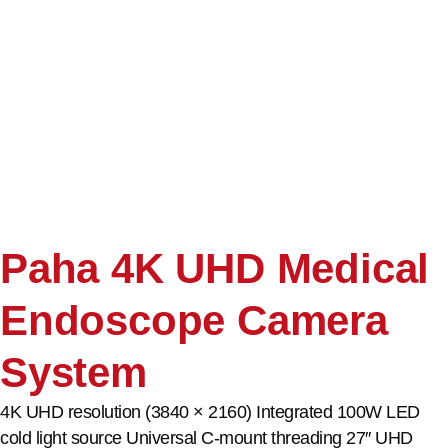
Paha 4K UHD Medical
Endoscope Camera
System
4K UHD resolution (3840 × 2160) Integrated 100W LED
cold light source Universal C-mount threading 27″ UHD