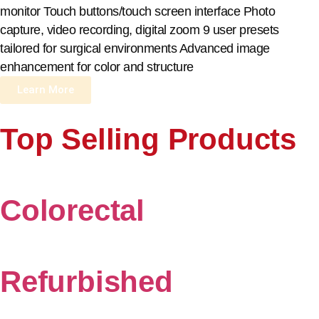
monitor Touch buttons/touch screen interface Photo
capture, video recording, digital zoom 9 user presets
tailored for surgical environments Advanced image
enhancement for color and structure
Learn More
Top Selling Products
Colorectal
Refurbished