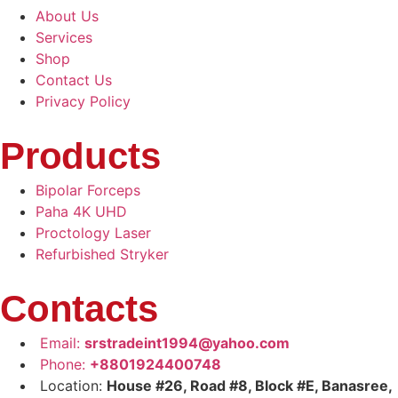
About Us
Services
Shop
Contact Us
Privacy Policy
Products
Bipolar Forceps
Paha 4K UHD
Proctology Laser
Refurbished Stryker
Contacts
Email:
srstradeint1994@yahoo.com
Phone:
+8801924400748
Location:
House #26, Road #8, Block #E, Banasree,