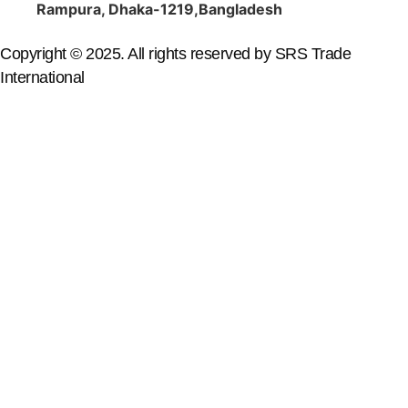
Rampura, Dhaka-1219,Bangladesh
Copyright © 2025. All rights reserved by SRS Trade
International