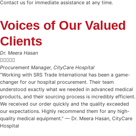
Contact us for immediate assistance at any time.
Voices of Our Valued
Clients
Dr. Meera Hasan





Procurement Manager, CityCare Hospital
“Working with SRS Trade International has been a game-
changer for our hospital procurement. Their team
understood exactly what we needed in advanced medical
products, and their sourcing process is incredibly efficient.
We received our order quickly and the quality exceeded
our expectations. Highly recommend them for any high-
quality medical equipment.” — Dr. Meera Hasan, CityCare
Hospital