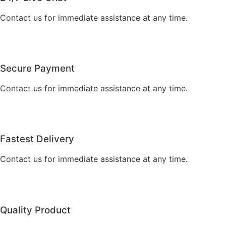
Contact us for immediate assistance at any time.
Secure Payment
Contact us for immediate assistance at any time.
Fastest Delivery
Contact us for immediate assistance at any time.
Quality Product