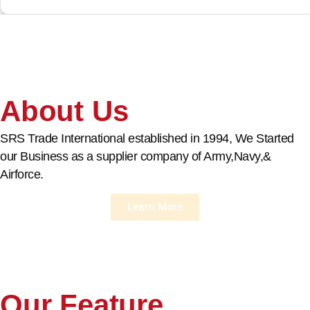
About Us
SRS Trade International established in 1994, We Started
our Business as a supplier company of Army,Navy,&
Airforce.
Learn More
Our Feature