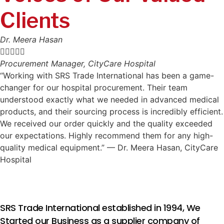
Clients
Dr. Meera Hasan





Procurement Manager, CityCare Hospital
“Working with SRS Trade International has been a game-
changer for our hospital procurement. Their team
understood exactly what we needed in advanced medical
products, and their sourcing process is incredibly efficient.
We received our order quickly and the quality exceeded
our expectations. Highly recommend them for any high-
quality medical equipment.” — Dr. Meera Hasan, CityCare
Hospital
SRS Trade International established in 1994, We
Started our Business as a supplier company of