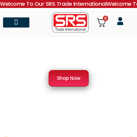
Welcome To Our SRS Trade International
Welcome To
0
About Us
Contact Us
SRS Trade International
Importer & Distributor of Medical Equipment
Shop Now