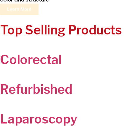
Learn More
Top Selling Products
Colorectal
Refurbished
Laparoscopy