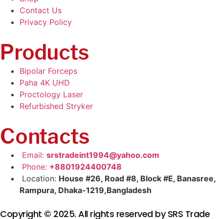
Contact Us
Privacy Policy
Products
Bipolar Forceps
Paha 4K UHD
Proctology Laser
Refurbished Stryker
Contacts
Email:
srstradeint1994@yahoo.com
Phone:
+8801924400748
Location:
House #26, Road #8, Block #E, Banasree,
Rampura, Dhaka-1219,Bangladesh
Copyright © 2025. All rights reserved by SRS Trade