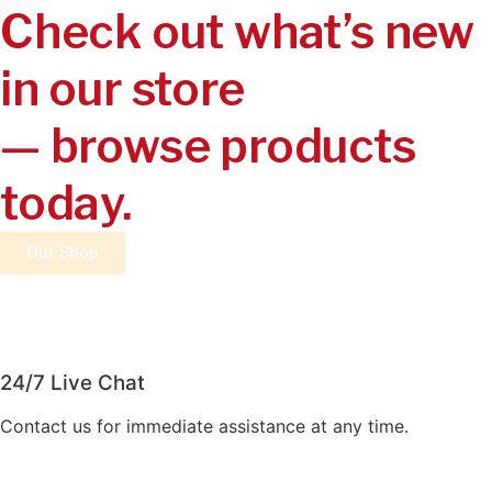
Check out what’s new
in our store
— browse products
today.
Our Shop
24/7 Live Chat
Contact us for immediate assistance at any time.