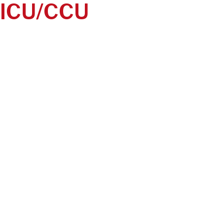
ICU/CCU