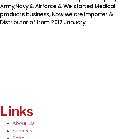
Army,Navy,& Airforce & We started Medical
products business, Now we are Importer &
Distributor of from 2012 January.
Links
About Us
Services
Shop