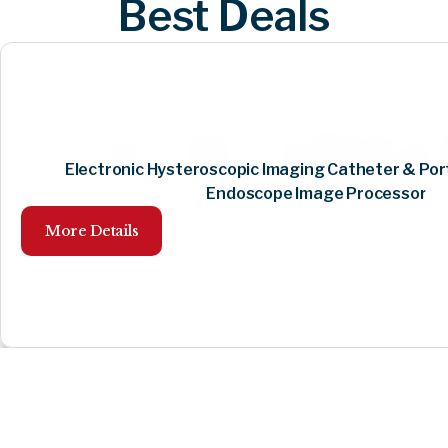
Best Deals
Electronic Hysteroscopic Imaging Catheter & Por
Endoscope Image Processor
More Details