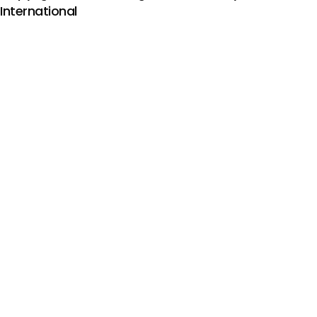
International