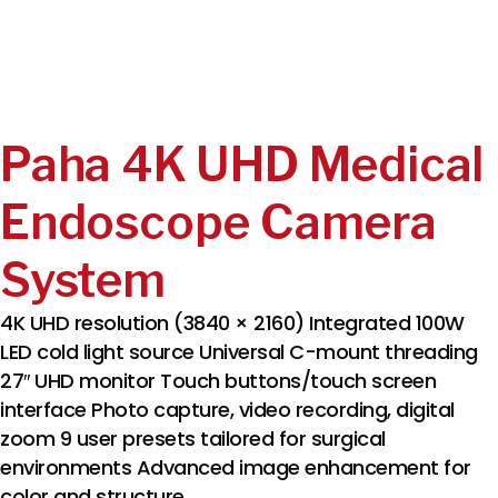
Paha 4K UHD Medical
Endoscope Camera
System
4K UHD resolution (3840 × 2160) Integrated 100W
LED cold light source Universal C-mount threading
27″ UHD monitor Touch buttons/touch screen
interface Photo capture, video recording, digital
zoom 9 user presets tailored for surgical
environments Advanced image enhancement for
color and structure