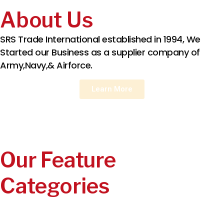
About Us
SRS Trade International established in 1994, We
Started our Business as a supplier company of
Army,Navy,& Airforce.
Learn More
Our Feature
Categories