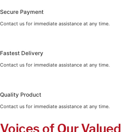
Secure Payment
Contact us for immediate assistance at any time.
Fastest Delivery
Contact us for immediate assistance at any time.
Quality Product
Contact us for immediate assistance at any time.
Voices of Our Valued