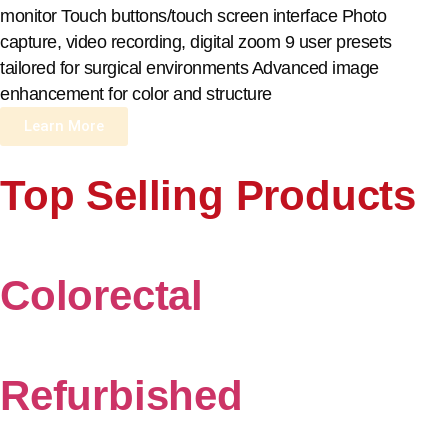
monitor Touch buttons/touch screen interface Photo
capture, video recording, digital zoom 9 user presets
tailored for surgical environments Advanced image
enhancement for color and structure
Learn More
Top Selling Products
Colorectal
Refurbished