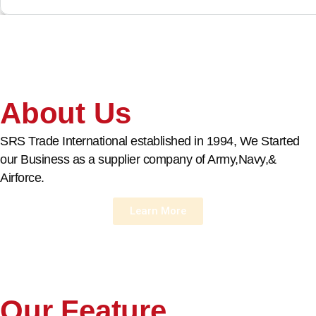
About Us
SRS Trade International established in 1994, We Started
our Business as a supplier company of Army,Navy,&
Airforce.
Learn More
Our Feature