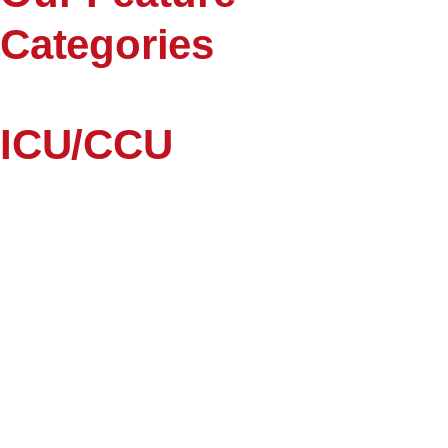
Categories
ICU/CCU