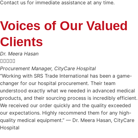
Contact us for immediate assistance at any time.
Voices of Our Valued
Clients
Dr. Meera Hasan





Procurement Manager, CityCare Hospital
“Working with SRS Trade International has been a game-
changer for our hospital procurement. Their team
understood exactly what we needed in advanced medical
products, and their sourcing process is incredibly efficient.
We received our order quickly and the quality exceeded
our expectations. Highly recommend them for any high-
quality medical equipment.” — Dr. Meera Hasan, CityCare
Hospital