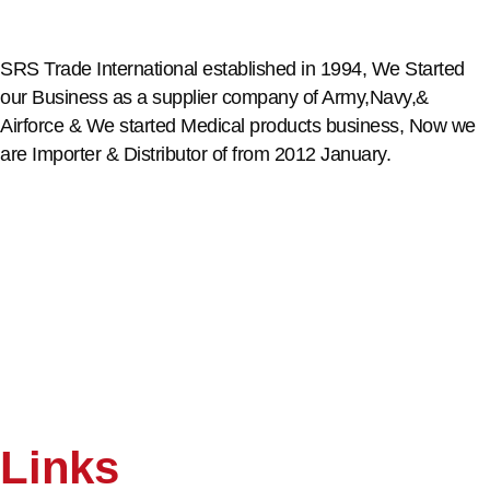
SRS Trade International established in 1994, We Started
our Business as a supplier company of Army,Navy,&
Airforce & We started Medical products business, Now we
are Importer & Distributor of from 2012 January.
Links