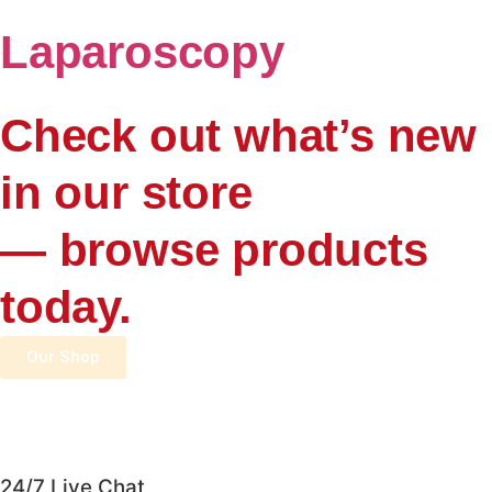
Laparoscopy
Check out what’s new
in our store
— browse products
today.
Our Shop
24/7 Live Chat