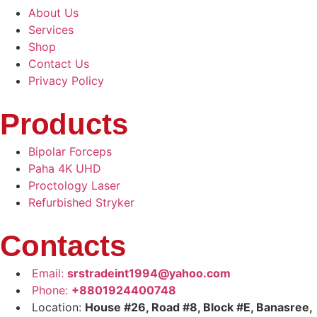
About Us
Services
Shop
Contact Us
Privacy Policy
Products
Bipolar Forceps
Paha 4K UHD
Proctology Laser
Refurbished Stryker
Contacts
Email:
srstradeint1994@yahoo.com
Phone:
+8801924400748
Location:
House #26, Road #8, Block #E, Banasree,