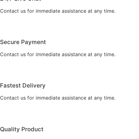
Contact us for immediate assistance at any time.
Secure Payment
Contact us for immediate assistance at any time.
Fastest Delivery
Contact us for immediate assistance at any time.
Quality Product