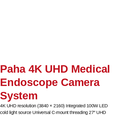
Paha 4K UHD Medical
Endoscope Camera
System
4K UHD resolution (3840 × 2160) Integrated 100W LED
cold light source Universal C-mount threading 27″ UHD