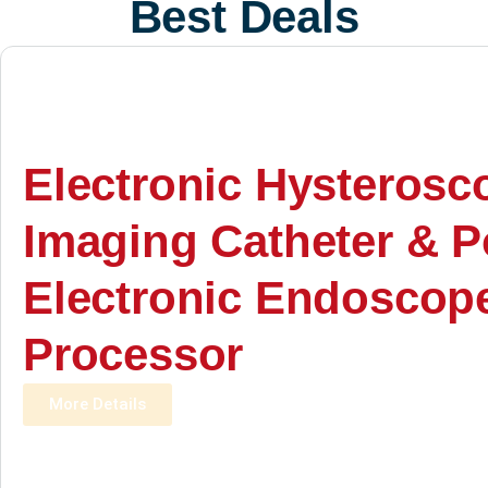
Best Deals
Electronic Hysterosc
Imaging Catheter & P
Electronic Endoscop
Processor
More Details