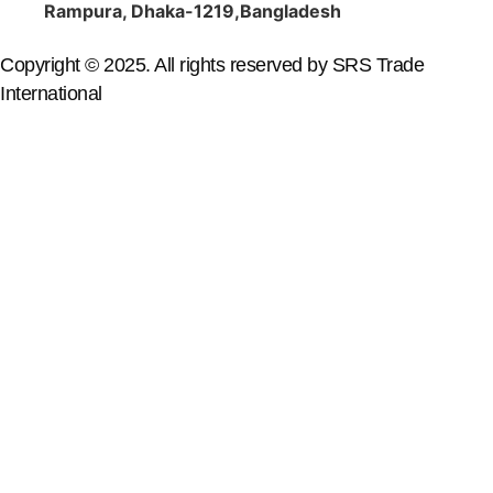
Rampura, Dhaka-1219,Bangladesh
Copyright © 2025. All rights reserved by SRS Trade
International