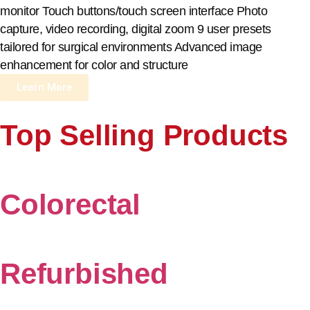
monitor Touch buttons/touch screen interface Photo
capture, video recording, digital zoom 9 user presets
tailored for surgical environments Advanced image
enhancement for color and structure
Learn More
Top Selling Products
Colorectal
Refurbished