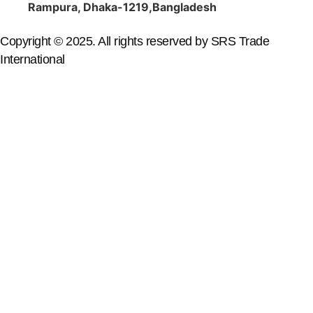
Rampura, Dhaka-1219,Bangladesh
Copyright © 2025. All rights reserved by SRS Trade
International