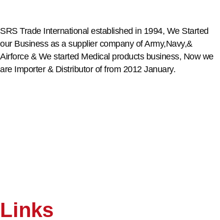
SRS Trade International established in 1994, We Started
our Business as a supplier company of Army,Navy,&
Airforce & We started Medical products business, Now we
are Importer & Distributor of from 2012 January.
Links