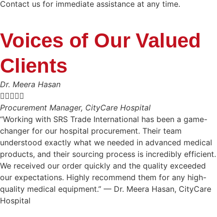
Contact us for immediate assistance at any time.
Voices of Our Valued
Clients
Dr. Meera Hasan





Procurement Manager, CityCare Hospital
“Working with SRS Trade International has been a game-
changer for our hospital procurement. Their team
understood exactly what we needed in advanced medical
products, and their sourcing process is incredibly efficient.
We received our order quickly and the quality exceeded
our expectations. Highly recommend them for any high-
quality medical equipment.” — Dr. Meera Hasan, CityCare
Hospital