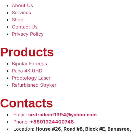
About Us
Services
Shop
Contact Us
Privacy Policy
Products
Bipolar Forceps
Paha 4K UHD
Proctology Laser
Refurbished Stryker
Contacts
Email:
srstradeint1994@yahoo.com
Phone:
+8801924400748
Location:
House #26, Road #8, Block #E, Banasree,