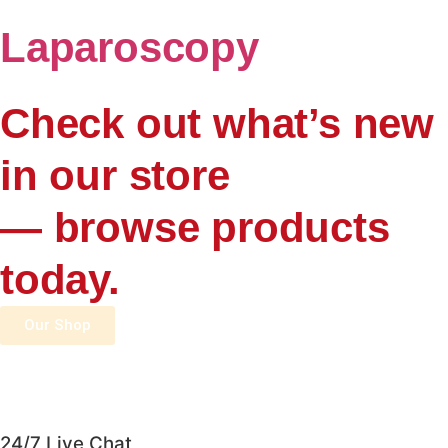
Laparoscopy
Check out what’s new
in our store
— browse products
today.
Our Shop
24/7 Live Chat