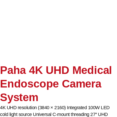
Paha 4K UHD Medical
Endoscope Camera
System
4K UHD resolution (3840 × 2160) Integrated 100W LED
cold light source Universal C-mount threading 27″ UHD