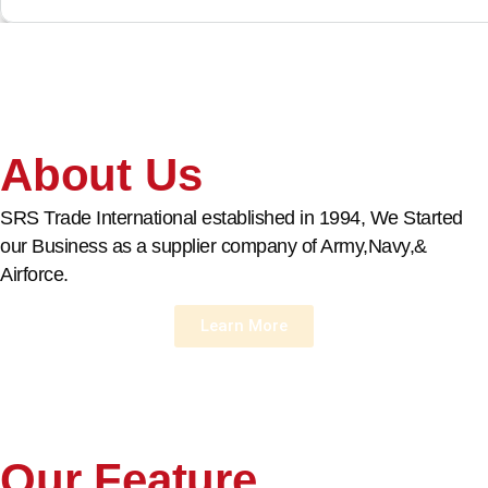
About Us
SRS Trade International established in 1994, We Started
our Business as a supplier company of Army,Navy,&
Airforce.
Learn More
Our Feature