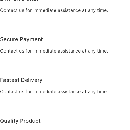
Contact us for immediate assistance at any time.
Secure Payment
Contact us for immediate assistance at any time.
Fastest Delivery
Contact us for immediate assistance at any time.
Quality Product