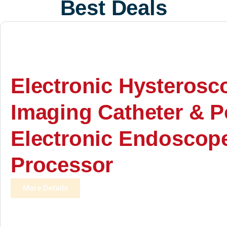
Best Deals
Electronic Hysterosc
Imaging Catheter & P
Electronic Endoscop
Processor
More Details