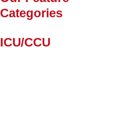
Categories
ICU/CCU