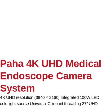
Paha 4K UHD Medical
Endoscope Camera
System
4K UHD resolution (3840 × 2160) Integrated 100W LED
cold light source Universal C-mount threading 27″ UHD