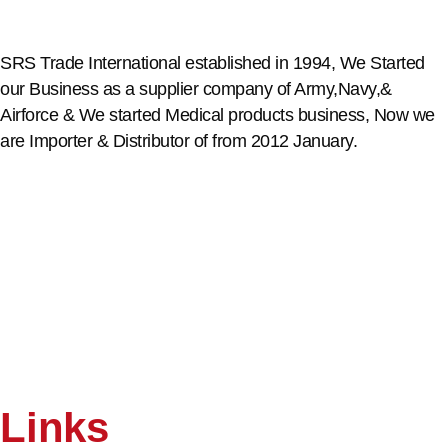
SRS Trade International established in 1994, We Started
our Business as a supplier company of Army,Navy,&
Airforce & We started Medical products business, Now we
are Importer & Distributor of from 2012 January.
Links