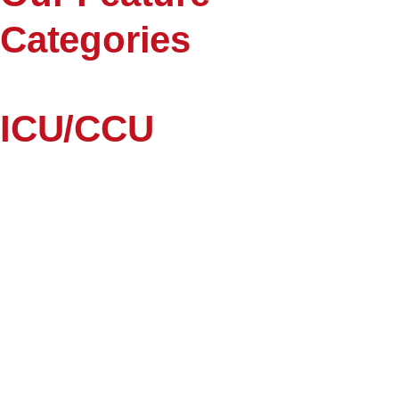
Categories
ICU/CCU