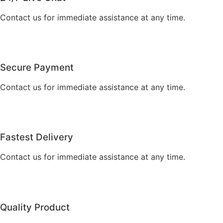
Contact us for immediate assistance at any time.
Secure Payment
Contact us for immediate assistance at any time.
Fastest Delivery
Contact us for immediate assistance at any time.
Quality Product