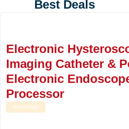
Best Deals
Electronic Hysterosc
Imaging Catheter & P
Electronic Endoscop
Processor
More Details