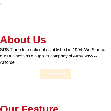
About Us
SRS Trade International established in 1994, We Started
our Business as a supplier company of Army,Navy,&
Airforce.
Learn More
Our Feature