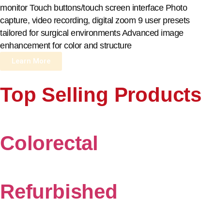
monitor Touch buttons/touch screen interface Photo
capture, video recording, digital zoom 9 user presets
tailored for surgical environments Advanced image
enhancement for color and structure
Learn More
Top Selling Products
Colorectal
Refurbished