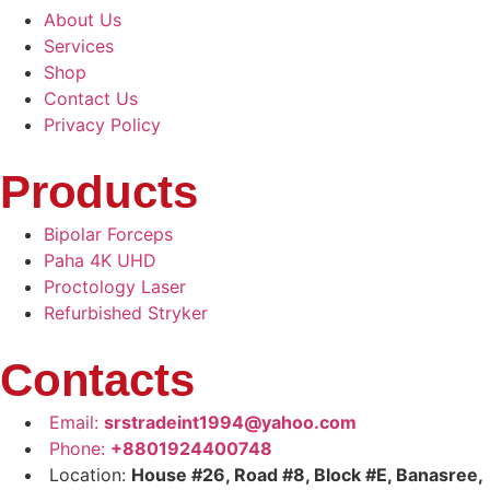
About Us
Services
Shop
Contact Us
Privacy Policy
Products
Bipolar Forceps
Paha 4K UHD
Proctology Laser
Refurbished Stryker
Contacts
Email:
srstradeint1994@yahoo.com
Phone:
+8801924400748
Location:
House #26, Road #8, Block #E, Banasree,