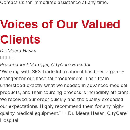
Contact us for immediate assistance at any time.
Voices of Our Valued
Clients
Dr. Meera Hasan





Procurement Manager, CityCare Hospital
“Working with SRS Trade International has been a game-
changer for our hospital procurement. Their team
understood exactly what we needed in advanced medical
products, and their sourcing process is incredibly efficient.
We received our order quickly and the quality exceeded
our expectations. Highly recommend them for any high-
quality medical equipment.” — Dr. Meera Hasan, CityCare
Hospital