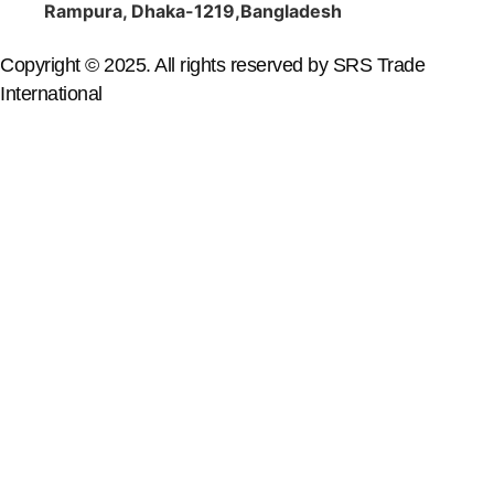
Rampura, Dhaka-1219,Bangladesh
Copyright © 2025. All rights reserved by SRS Trade
International