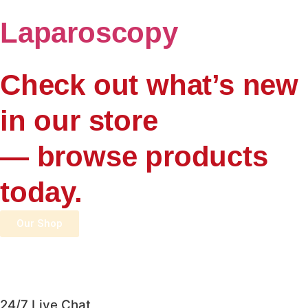
Laparoscopy
Check out what’s new
in our store
— browse products
today.
Our Shop
24/7 Live Chat