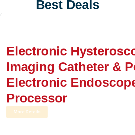
Best Deals
Electronic Hysterosc
Imaging Catheter & P
Electronic Endoscop
Processor
More Details