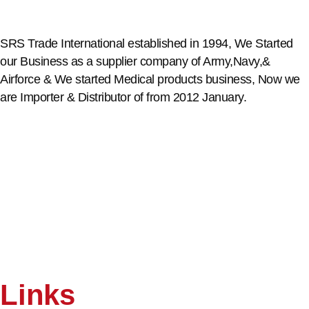
SRS Trade International established in 1994, We Started
our Business as a supplier company of Army,Navy,&
Airforce & We started Medical products business, Now we
are Importer & Distributor of from 2012 January.
Links