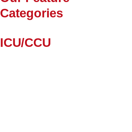
Categories
ICU/CCU