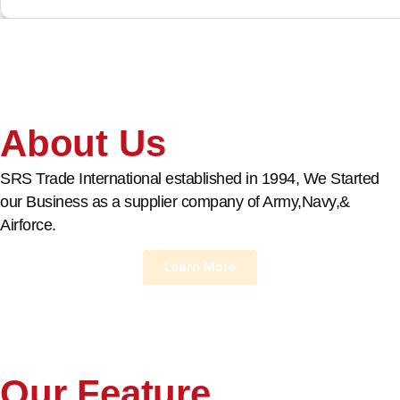
About Us
SRS Trade International established in 1994, We Started
our Business as a supplier company of Army,Navy,&
Airforce.
Learn More
Our Feature