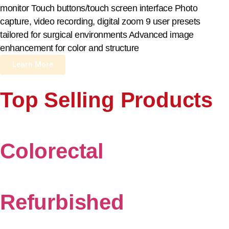
monitor Touch buttons/touch screen interface Photo
capture, video recording, digital zoom 9 user presets
tailored for surgical environments Advanced image
enhancement for color and structure
Learn More
Top Selling Products
Colorectal
Refurbished