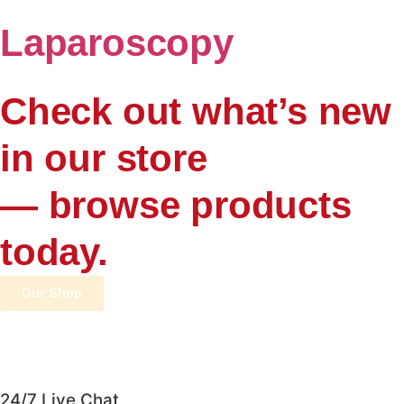
Laparoscopy
Check out what’s new
in our store
— browse products
today.
Our Shop
24/7 Live Chat