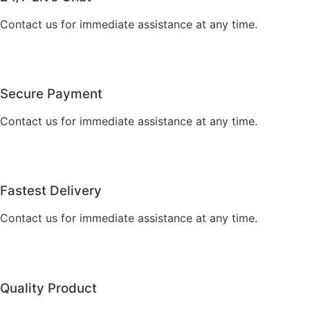
Contact us for immediate assistance at any time.
Secure Payment
Contact us for immediate assistance at any time.
Fastest Delivery
Contact us for immediate assistance at any time.
Quality Product