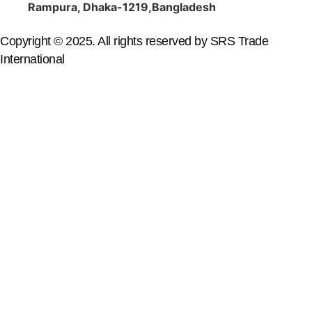
Rampura, Dhaka-1219,Bangladesh
Copyright © 2025. All rights reserved by SRS Trade
International