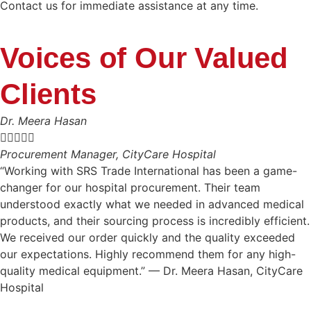
Contact us for immediate assistance at any time.
Voices of Our Valued
Clients
Dr. Meera Hasan





Procurement Manager, CityCare Hospital
“Working with SRS Trade International has been a game-
changer for our hospital procurement. Their team
understood exactly what we needed in advanced medical
products, and their sourcing process is incredibly efficient.
We received our order quickly and the quality exceeded
our expectations. Highly recommend them for any high-
quality medical equipment.” — Dr. Meera Hasan, CityCare
Hospital