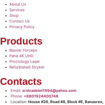
About Us
Services
Shop
Contact Us
Privacy Policy
Products
Bipolar Forceps
Paha 4K UHD
Proctology Laser
Refurbished Stryker
Contacts
Email:
srstradeint1994@yahoo.com
Phone:
+8801924400748
Location:
House #26, Road #8, Block #E, Banasree,