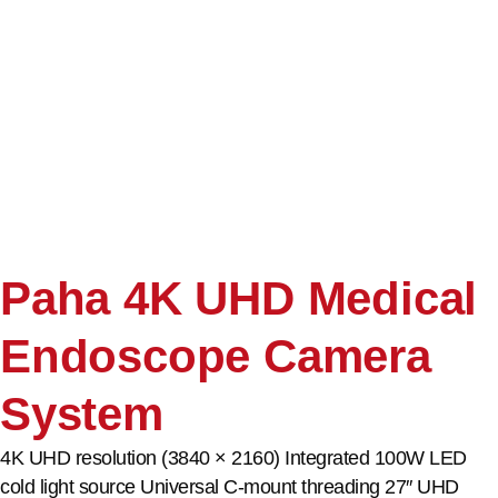
Paha 4K UHD Medical
Endoscope Camera
System
4K UHD resolution (3840 × 2160) Integrated 100W LED
cold light source Universal C-mount threading 27″ UHD