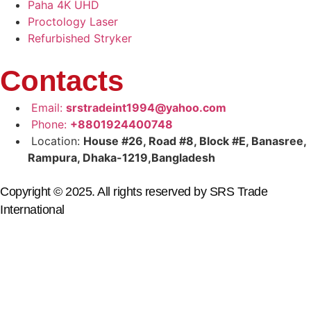
Paha 4K UHD
Proctology Laser
Refurbished Stryker
Contacts
Email:
srstradeint1994@yahoo.com
Phone:
+8801924400748
Location:
House #26, Road #8, Block #E, Banasree,
Rampura, Dhaka-1219,Bangladesh
Copyright © 2025. All rights reserved by SRS Trade
International