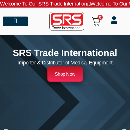
Welcome To Our SRS Trade International
Welcome To Our S
0
About Us
Contact Us
SRS Trade International
Importer & Distributor of Medical Equipment
Shop Now