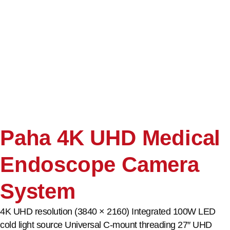
Paha 4K UHD Medical
Endoscope Camera
System
4K UHD resolution (3840 × 2160) Integrated 100W LED
cold light source Universal C-mount threading 27″ UHD