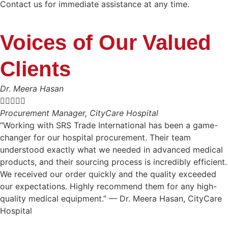
Contact us for immediate assistance at any time.
Voices of Our Valued
Clients
Dr. Meera Hasan





Procurement Manager, CityCare Hospital
“Working with SRS Trade International has been a game-
changer for our hospital procurement. Their team
understood exactly what we needed in advanced medical
products, and their sourcing process is incredibly efficient.
We received our order quickly and the quality exceeded
our expectations. Highly recommend them for any high-
quality medical equipment.” — Dr. Meera Hasan, CityCare
Hospital