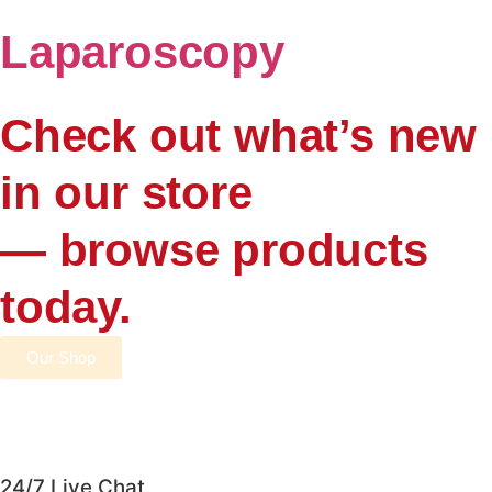
Laparoscopy
Check out what’s new
in our store
— browse products
today.
Our Shop
24/7 Live Chat