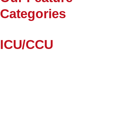
Categories
ICU/CCU