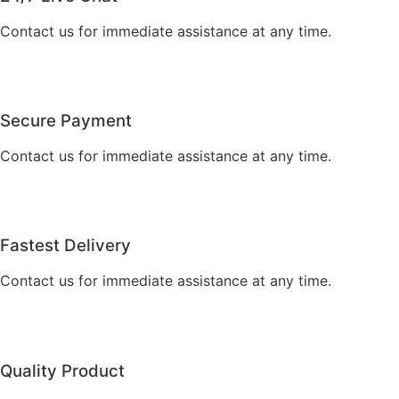
Contact us for immediate assistance at any time.
Secure Payment
Contact us for immediate assistance at any time.
Fastest Delivery
Contact us for immediate assistance at any time.
Quality Product