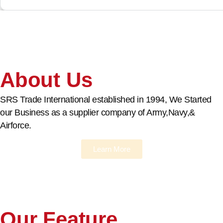
About Us
SRS Trade International established in 1994, We Started
our Business as a supplier company of Army,Navy,&
Airforce.
Learn More
Our Feature