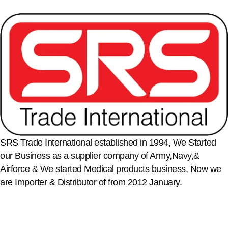
SRS Trade International established in 1994, We Started
our Business as a supplier company of Army,Navy,&
Airforce & We started Medical products business, Now we
are Importer & Distributor of from 2012 January.