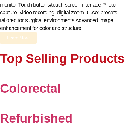
monitor Touch buttons/touch screen interface Photo
capture, video recording, digital zoom 9 user presets
tailored for surgical environments Advanced image
enhancement for color and structure
Learn More
Top Selling Products
Colorectal
Refurbished