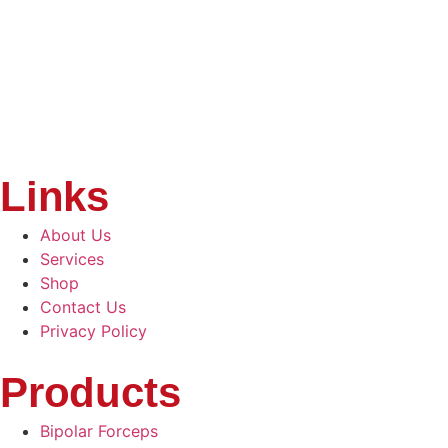
Links
About Us
Services
Shop
Contact Us
Privacy Policy
Products
Bipolar Forceps