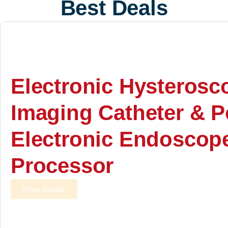
Best Deals
Electronic Hysterosc
Imaging Catheter & P
Electronic Endoscop
Processor
More Details