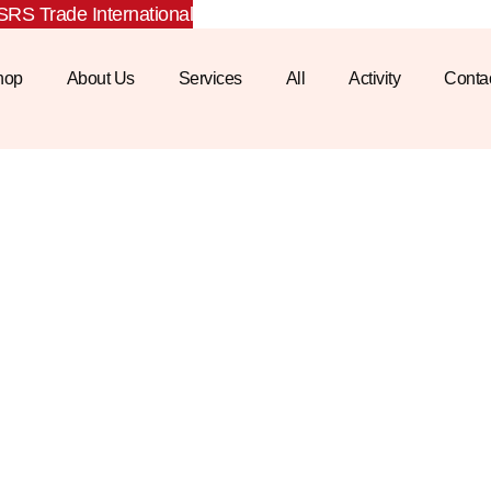
RS Trade International
hop
About Us
Services
All
Activity
Conta