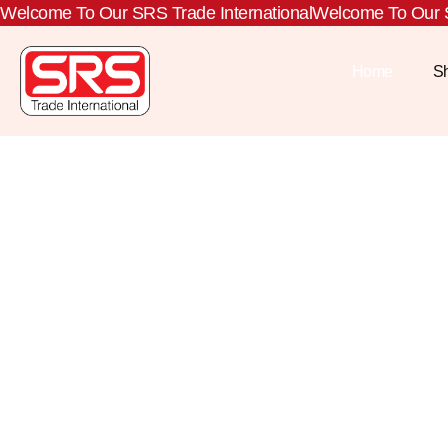
Welcome To Our SRS Trade International
Welcome To Our S
Home
S