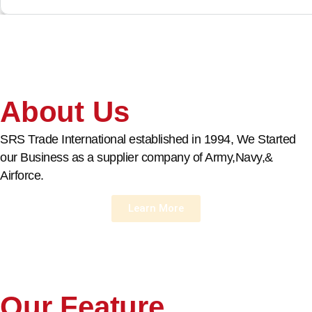
About Us
SRS Trade International established in 1994, We Started
our Business as a supplier company of Army,Navy,&
Airforce.
Learn More
Our Feature