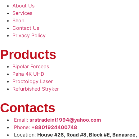
About Us
Services
Shop
Contact Us
Privacy Policy
Products
Bipolar Forceps
Paha 4K UHD
Proctology Laser
Refurbished Stryker
Contacts
Email:
srstradeint1994@yahoo.com
Phone:
+8801924400748
Location:
House #26, Road #8, Block #E, Banasree,