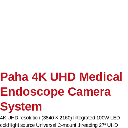
Paha 4K UHD Medical
Endoscope Camera
System
4K UHD resolution (3840 × 2160) Integrated 100W LED
cold light source Universal C-mount threading 27″ UHD