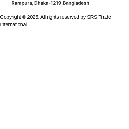
Rampura, Dhaka-1219,Bangladesh
Copyright © 2025. All rights reserved by SRS Trade
International