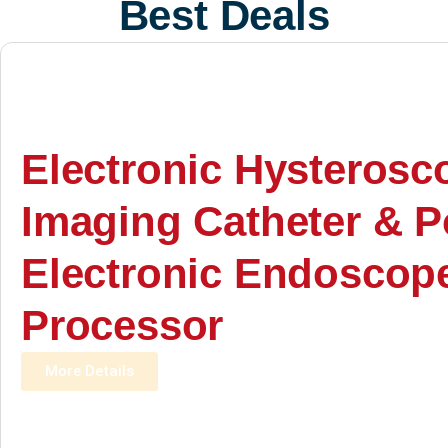
Best Deals
Electronic Hysterosc
Imaging Catheter & P
Electronic Endoscop
Processor
More Details