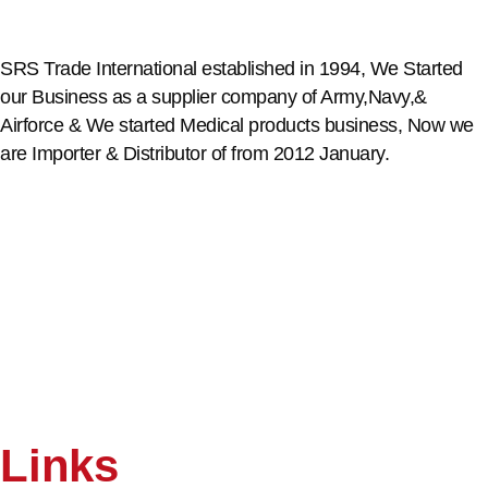
SRS Trade International established in 1994, We Started
our Business as a supplier company of Army,Navy,&
Airforce & We started Medical products business, Now we
are Importer & Distributor of from 2012 January.
Links