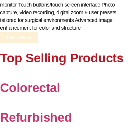
monitor Touch buttons/touch screen interface Photo
capture, video recording, digital zoom 9 user presets
tailored for surgical environments Advanced image
enhancement for color and structure
Learn More
Top Selling Products
Colorectal
Refurbished