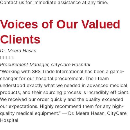
Contact us for immediate assistance at any time.
Voices of Our Valued
Clients
Dr. Meera Hasan





Procurement Manager, CityCare Hospital
“Working with SRS Trade International has been a game-
changer for our hospital procurement. Their team
understood exactly what we needed in advanced medical
products, and their sourcing process is incredibly efficient.
We received our order quickly and the quality exceeded
our expectations. Highly recommend them for any high-
quality medical equipment.” — Dr. Meera Hasan, CityCare
Hospital