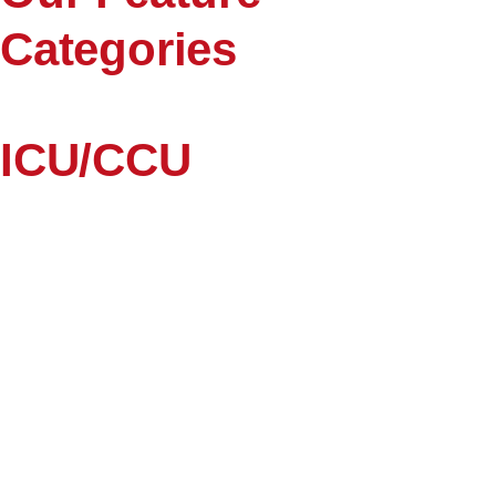
Categories
ICU/CCU