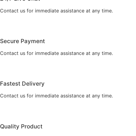
Contact us for immediate assistance at any time.
Secure Payment
Contact us for immediate assistance at any time.
Fastest Delivery
Contact us for immediate assistance at any time.
Quality Product