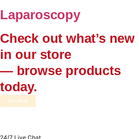
Laparoscopy
Check out what’s new
in our store
— browse products
today.
Our Shop
24/7 Live Chat