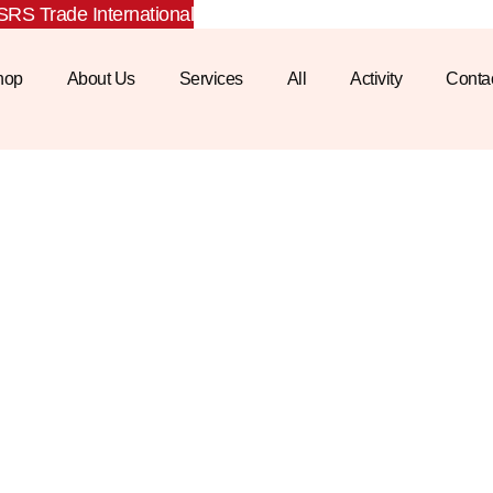
RS Trade International
hop
About Us
Services
All
Activity
Conta