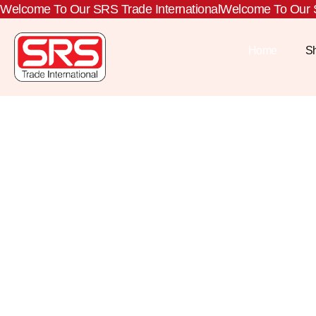
Welcome To Our SRS Trade International
Welcome To Our S
Home
S