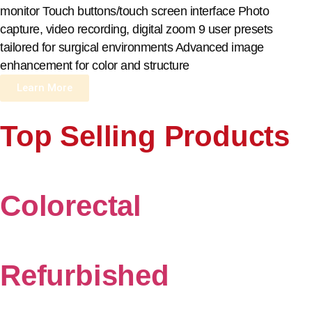
monitor Touch buttons/touch screen interface Photo
capture, video recording, digital zoom 9 user presets
tailored for surgical environments Advanced image
enhancement for color and structure
Learn More
Top Selling Products
Colorectal
Refurbished