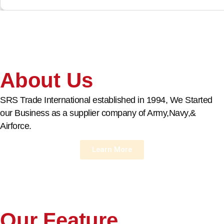
About Us
SRS Trade International established in 1994, We Started
our Business as a supplier company of Army,Navy,&
Airforce.
Learn More
Our Feature