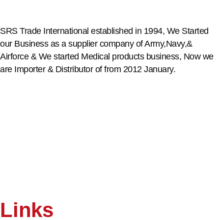
SRS Trade International established in 1994, We Started
our Business as a supplier company of Army,Navy,&
Airforce & We started Medical products business, Now we
are Importer & Distributor of from 2012 January.
Links