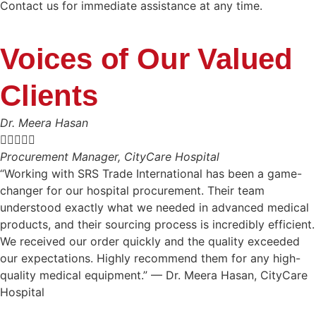
Contact us for immediate assistance at any time.
Voices of Our Valued
Clients
Dr. Meera Hasan





Procurement Manager, CityCare Hospital
“Working with SRS Trade International has been a game-
changer for our hospital procurement. Their team
understood exactly what we needed in advanced medical
products, and their sourcing process is incredibly efficient.
We received our order quickly and the quality exceeded
our expectations. Highly recommend them for any high-
quality medical equipment.” — Dr. Meera Hasan, CityCare
Hospital