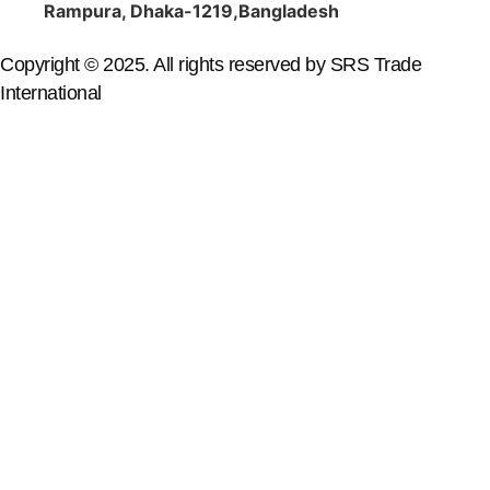
Rampura, Dhaka-1219,Bangladesh
Copyright © 2025. All rights reserved by SRS Trade
International