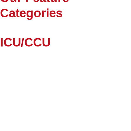
Categories
ICU/CCU