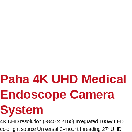
Paha 4K UHD Medical
Endoscope Camera
System
4K UHD resolution (3840 × 2160) Integrated 100W LED
cold light source Universal C-mount threading 27″ UHD