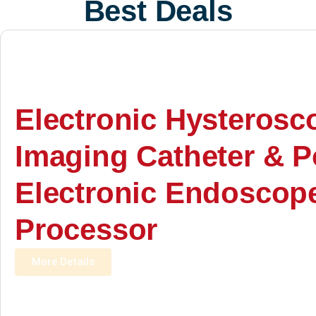
Best Deals
Electronic Hysterosc
Imaging Catheter & P
Electronic Endoscop
Processor
More Details