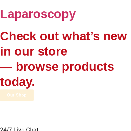
Laparoscopy
Check out what’s new
in our store
— browse products
today.
Our Shop
24/7 Live Chat