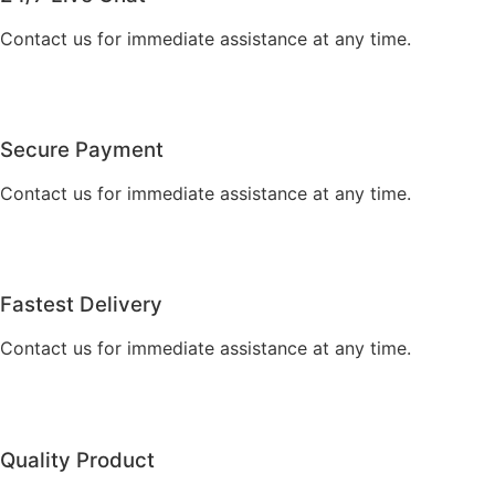
Contact us for immediate assistance at any time.
Secure Payment
Contact us for immediate assistance at any time.
Fastest Delivery
Contact us for immediate assistance at any time.
Quality Product