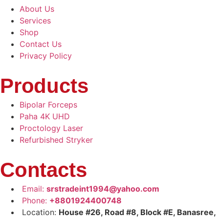
About Us
Services
Shop
Contact Us
Privacy Policy
Products
Bipolar Forceps
Paha 4K UHD
Proctology Laser
Refurbished Stryker
Contacts
Email:
srstradeint1994@yahoo.com
Phone:
+8801924400748
Location:
House #26, Road #8, Block #E, Banasree,