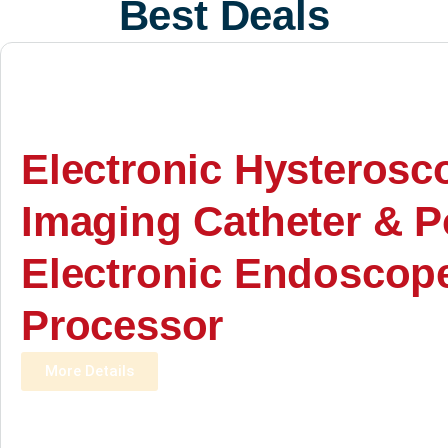
Best Deals
Electronic Hysterosc
Imaging Catheter & P
Electronic Endoscop
Processor
More Details