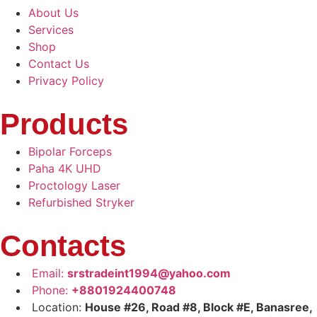
About Us
Services
Shop
Contact Us
Privacy Policy
Products
Bipolar Forceps
Paha 4K UHD
Proctology Laser
Refurbished Stryker
Contacts
Email:
srstradeint1994@yahoo.com
Phone:
+8801924400748
Location:
House #26, Road #8, Block #E, Banasree,