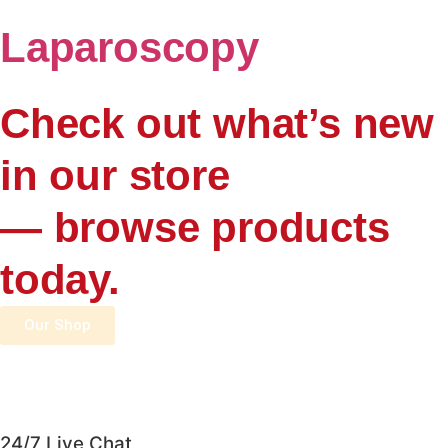
Laparoscopy
Check out what’s new
in our store
— browse products
today.
Our Shop
24/7 Live Chat