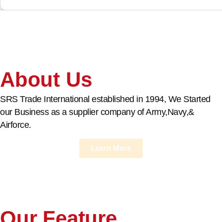
About Us
SRS Trade International established in 1994, We Started
our Business as a supplier company of Army,Navy,&
Airforce.
Learn More
Our Feature