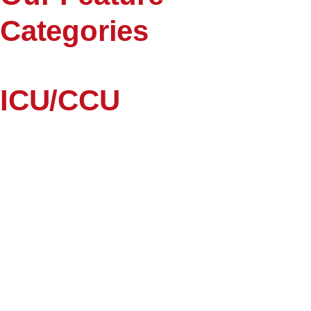
Categories
ICU/CCU