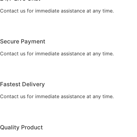
Contact us for immediate assistance at any time.
Secure Payment
Contact us for immediate assistance at any time.
Fastest Delivery
Contact us for immediate assistance at any time.
Quality Product