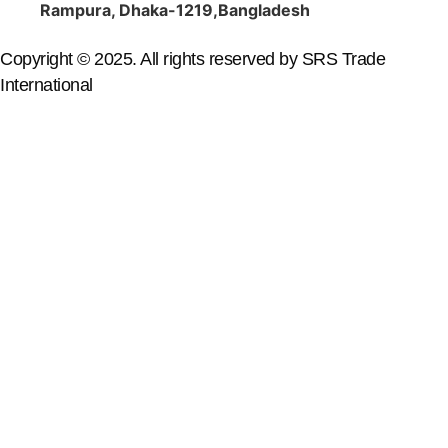
Rampura, Dhaka-1219,Bangladesh
Copyright © 2025. All rights reserved by SRS Trade
International