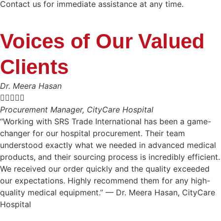
Contact us for immediate assistance at any time.
Voices of Our Valued
Clients
Dr. Meera Hasan





Procurement Manager, CityCare Hospital
“Working with SRS Trade International has been a game-
changer for our hospital procurement. Their team
understood exactly what we needed in advanced medical
products, and their sourcing process is incredibly efficient.
We received our order quickly and the quality exceeded
our expectations. Highly recommend them for any high-
quality medical equipment.” — Dr. Meera Hasan, CityCare
Hospital