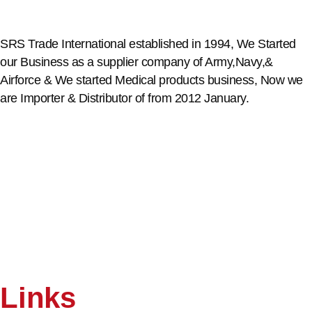
SRS Trade International established in 1994, We Started
our Business as a supplier company of Army,Navy,&
Airforce & We started Medical products business, Now we
are Importer & Distributor of from 2012 January.
Links