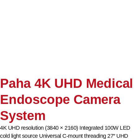
Paha 4K UHD Medical
Endoscope Camera
System
4K UHD resolution (3840 × 2160) Integrated 100W LED
cold light source Universal C-mount threading 27″ UHD