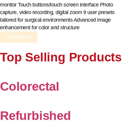
monitor Touch buttons/touch screen interface Photo
capture, video recording, digital zoom 9 user presets
tailored for surgical environments Advanced image
enhancement for color and structure
Learn More
Top Selling Products
Colorectal
Refurbished