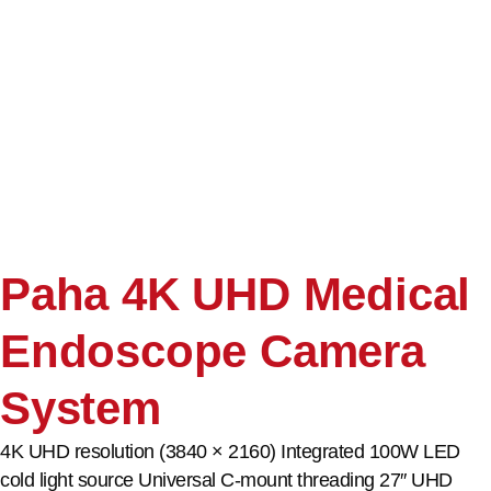
Paha 4K UHD Medical
Endoscope Camera
System
4K UHD resolution (3840 × 2160) Integrated 100W LED
cold light source Universal C-mount threading 27″ UHD