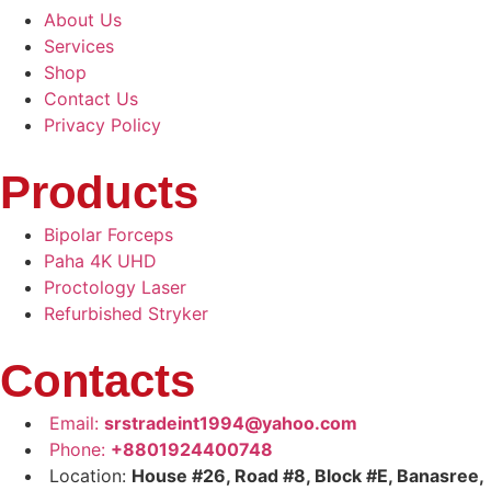
About Us
Services
Shop
Contact Us
Privacy Policy
Products
Bipolar Forceps
Paha 4K UHD
Proctology Laser
Refurbished Stryker
Contacts
Email:
srstradeint1994@yahoo.com
Phone:
+8801924400748
Location:
House #26, Road #8, Block #E, Banasree,