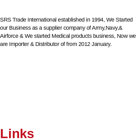
SRS Trade International established in 1994, We Started
our Business as a supplier company of Army,Navy,&
Airforce & We started Medical products business, Now we
are Importer & Distributor of from 2012 January.
Links