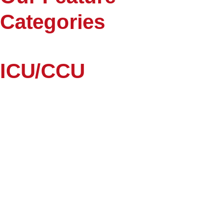
Categories
ICU/CCU