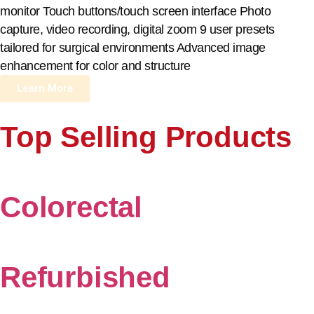
monitor Touch buttons/touch screen interface Photo
capture, video recording, digital zoom 9 user presets
tailored for surgical environments Advanced image
enhancement for color and structure
Learn More
Top Selling Products
Colorectal
Refurbished