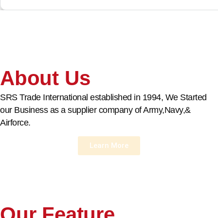
About Us
SRS Trade International established in 1994, We Started
our Business as a supplier company of Army,Navy,&
Airforce.
Learn More
Our Feature