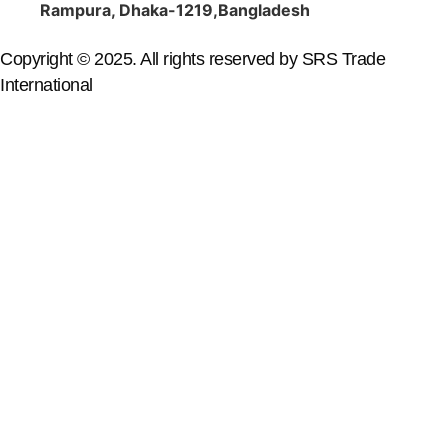
Rampura, Dhaka-1219,Bangladesh
Copyright © 2025. All rights reserved by SRS Trade
International