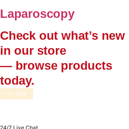
Laparoscopy
Check out what’s new
in our store
— browse products
today.
Our Shop
24/7 Live Chat