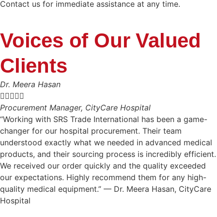
Contact us for immediate assistance at any time.
Voices of Our Valued
Clients
Dr. Meera Hasan





Procurement Manager, CityCare Hospital
“Working with SRS Trade International has been a game-
changer for our hospital procurement. Their team
understood exactly what we needed in advanced medical
products, and their sourcing process is incredibly efficient.
We received our order quickly and the quality exceeded
our expectations. Highly recommend them for any high-
quality medical equipment.” — Dr. Meera Hasan, CityCare
Hospital