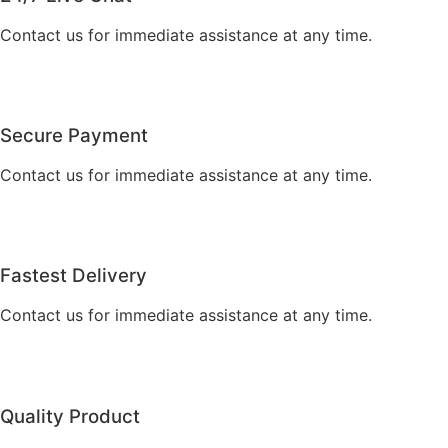
Contact us for immediate assistance at any time.
Secure Payment
Contact us for immediate assistance at any time.
Fastest Delivery
Contact us for immediate assistance at any time.
Quality Product