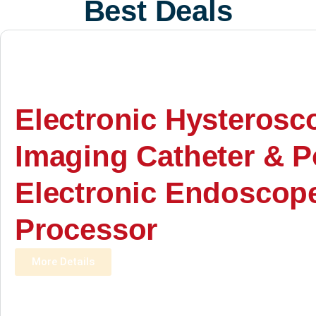
Best Deals
Electronic Hysterosc
Imaging Catheter & P
Electronic Endoscop
Processor
More Details