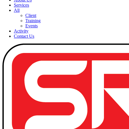
Services
All
Client
Training
Events
Activity
Contact Us