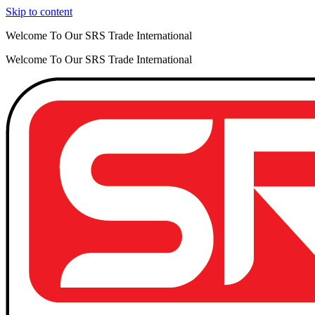
Skip to content
Welcome To Our SRS Trade International
Welcome To Our SRS Trade International