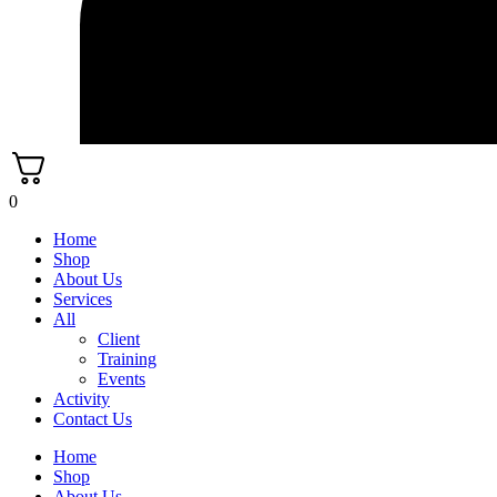
0
Home
Shop
About Us
Services
All
Client
Training
Events
Activity
Contact Us
Home
Shop
About Us