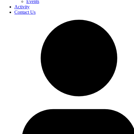
Events
Activity
Contact Us