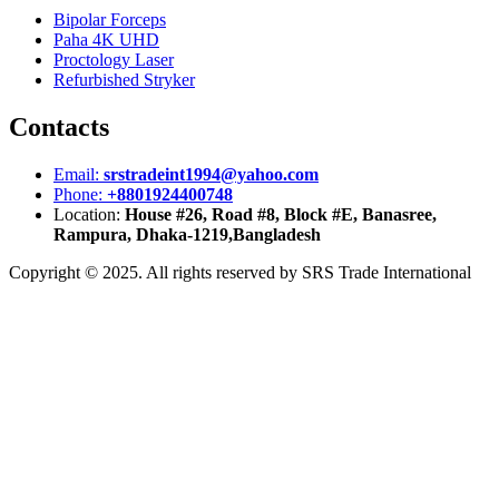
Bipolar Forceps
Paha 4K UHD
Proctology Laser
Refurbished Stryker
Contacts
Email:
srstradeint1994@yahoo.com
Phone:
+8801924400748
Location:
House #26, Road #8, Block #E, Banasree,
Rampura, Dhaka-1219,Bangladesh
Copyright © 2025. All rights reserved by SRS Trade International