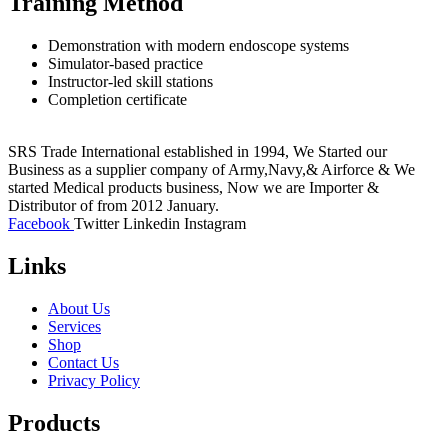
Training Method
Demonstration with modern endoscope systems
Simulator-based practice
Instructor-led skill stations
Completion certificate
SRS Trade International established in 1994, We Started our
Business as a supplier company of Army,Navy,& Airforce & We
started Medical products business, Now we are Importer &
Distributor of from 2012 January.
Facebook
Twitter
Linkedin
Instagram
Links
About Us
Services
Shop
Contact Us
Privacy Policy
Products