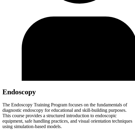
Endoscopy
The Endoscopy Training Program focuses on the fundamentals of
diagnostic endoscopy for educational and skill-building purposes.
This course provides a structured introduction to endoscopic
equipment, safe handling practices, and visual orientation techniques
using simulation-based models.