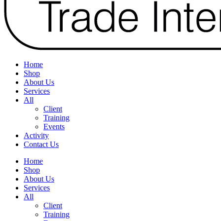
Home
Shop
About Us
Services
All
Client
Training
Events
Activity
Contact Us
Home
Shop
About Us
Services
All
Client
Training