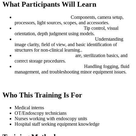
What Participants Will Learn
Endoscopic System Basics:
Components, camera setup,
processors, light sources, scopes, and accessories.
Scope Navigation Fundamentals:
Tip control, visual
orientation, depth judgment using models.
Diagnostic Concepts (Education-only):
Understanding
image clarity, field of view, and basic identification of
structures for non-clinical learning..
Cleaning & Handling Safety:
are, sterilization basics, and
correct storage procedures.
Common Endoscopy Challenges:
Handling fogging, fluid
management, and troubleshooting minor equipment issues.
Who This Training Is For
Medical interns
OT/Endoscopy technicians
Nurses working with endoscopy units
Hospital staff seeking equipment knowledge