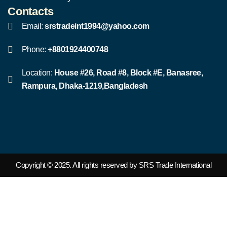
Contacts
Email:
srstradeint1994@yahoo.com
Phone:
+8801924400748
Location:
House #26, Road #8, Block #E, Banasree,
Rampura, Dhaka-1219,Bangladesh
Copyright © 2025. All rights reserved by SRS Trade International