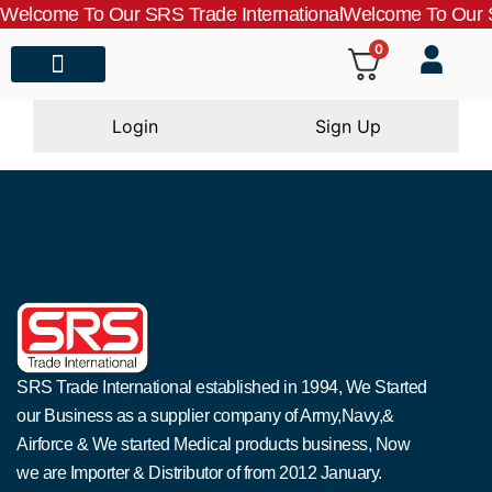
Welcome To Our SRS Trade International
Welcome To Our S
0
About Us
Contact Us
Login
Sign Up
SRS Trade International established in 1994, We Started
our Business as a supplier company of Army,Navy,&
Airforce & We started Medical products business, Now
we are Importer & Distributor of from 2012 January.