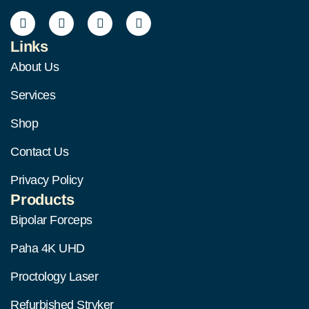
Links
About Us
Services
Shop
Contact Us
Privacy Policy
Products
Bipolar Forceps
Paha 4K UHD
Proctology Laser
Refurbished Stryker