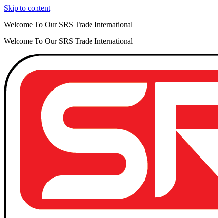
Skip to content
Welcome To Our SRS Trade International
Welcome To Our SRS Trade International