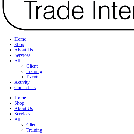
Home
Shop
About Us
Services
All
Client
Training
Events
Activity
Contact Us
Home
Shop
About Us
Services
All
Client
Training