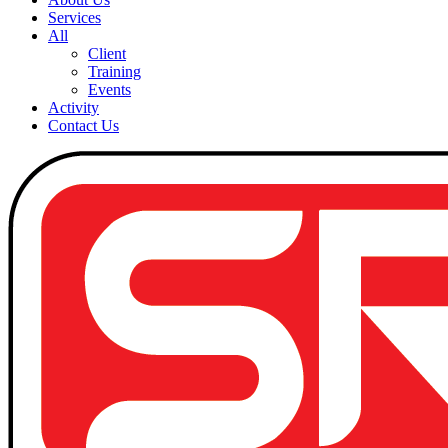
Services
All
Client
Training
Events
Activity
Contact Us