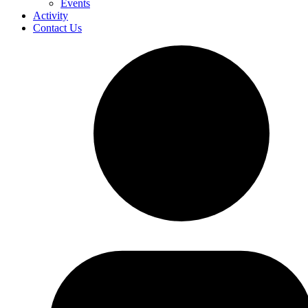
Events
Activity
Contact Us