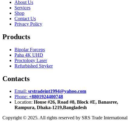
About Us
Services
Shop
Contact Us
Privacy Policy
Products
Bipolar Forceps
Paha 4K UHD
Proctology Laser
Refurbished Stryker
Contacts
Email:
srstradeint1994@yahoo.com
Phone:
+8801924400748
Location:
House #26, Road #8, Block #E, Banasree,
Rampura, Dhaka-1219,Bangladesh
Copyright © 2025. All rights reserved by SRS Trade International