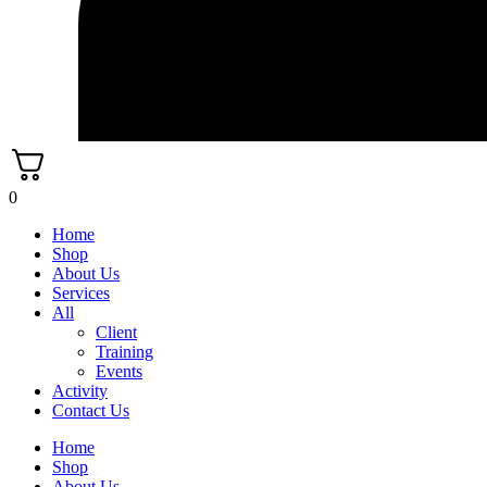
0
Home
Shop
About Us
Services
All
Client
Training
Events
Activity
Contact Us
Home
Shop
About Us