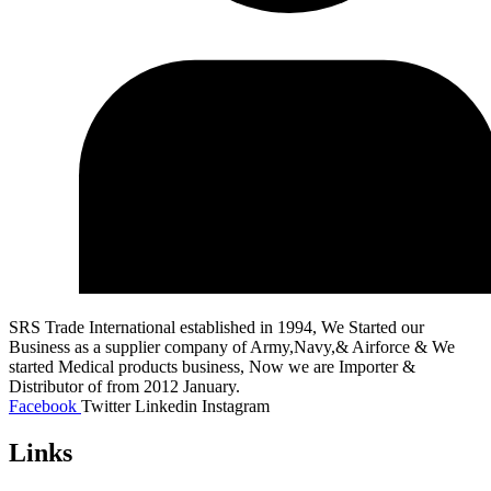
SRS Trade International established in 1994, We Started our
Business as a supplier company of Army,Navy,& Airforce & We
started Medical products business, Now we are Importer &
Distributor of from 2012 January.
Facebook
Twitter
Linkedin
Instagram
Links