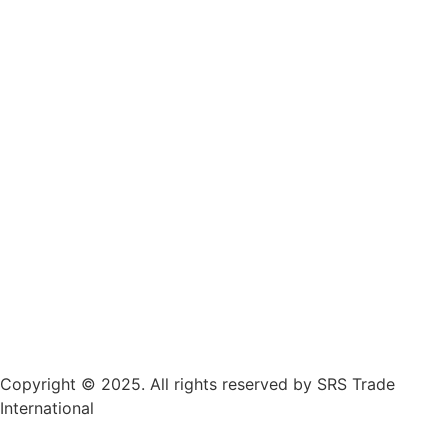
Copyright © 2025. All rights reserved by SRS Trade
International