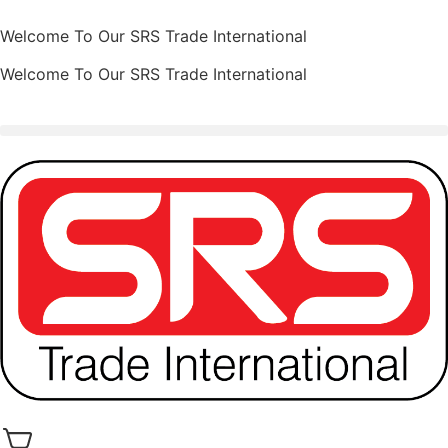
Welcome To Our SRS Trade International
Welcome To Our SRS Trade International