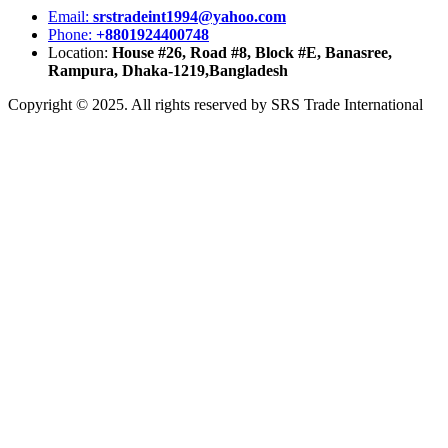
Email:
srstradeint1994@yahoo.com
Phone:
+8801924400748
Location:
House #26, Road #8, Block #E, Banasree,
Rampura, Dhaka-1219,Bangladesh
Copyright © 2025. All rights reserved by SRS Trade International