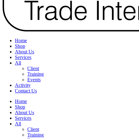
Home
Shop
About Us
Services
All
Client
Training
Events
Activity
Contact Us
Home
Shop
About Us
Services
All
Client
Training