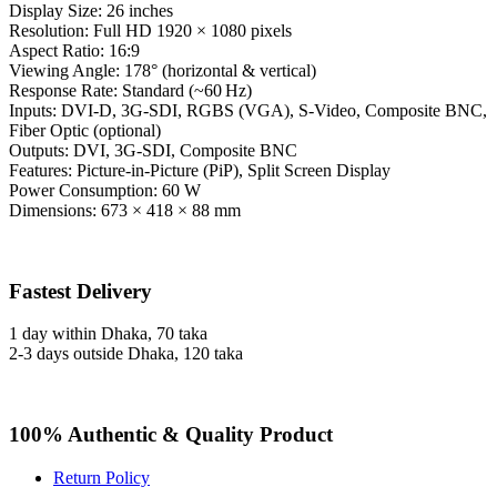
Display Size: 26 inches
Resolution: Full HD 1920 × 1080 pixels
Aspect Ratio: 16:9
Viewing Angle: 178° (horizontal & vertical)
Response Rate: Standard (~60 Hz)
Inputs: DVI-D, 3G-SDI, RGBS (VGA), S-Video, Composite BNC,
Fiber Optic (optional)
Outputs: DVI, 3G-SDI, Composite BNC
Features: Picture-in-Picture (PiP), Split Screen Display
Power Consumption: 60 W
Dimensions: 673 × 418 × 88 mm
Fastest Delivery
1 day within Dhaka, 70 taka
2-3 days outside Dhaka, 120 taka
100% Authentic & Quality Product
Return Policy