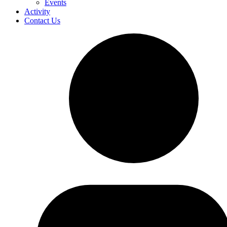
Events
Activity
Contact Us