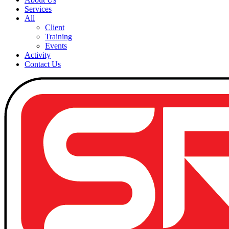
Services
All
Client
Training
Events
Activity
Contact Us