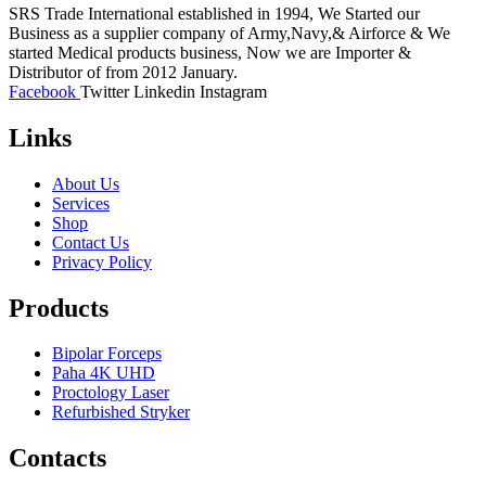
SRS Trade International established in 1994, We Started our
Business as a supplier company of Army,Navy,& Airforce & We
started Medical products business, Now we are Importer &
Distributor of from 2012 January.
Facebook
Twitter
Linkedin
Instagram
Links
About Us
Services
Shop
Contact Us
Privacy Policy
Products
Bipolar Forceps
Paha 4K UHD
Proctology Laser
Refurbished Stryker
Contacts