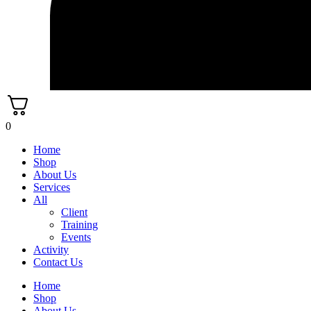
0
Home
Shop
About Us
Services
All
Client
Training
Events
Activity
Contact Us
Home
Shop
About Us