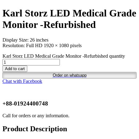
Karl Storz LED Medical Grade
Monitor -Refurbished
Display Size: 26 inches
Resolution: Full HD 1920 × 1080 pixels
Karl Storz LED Medical Grade Monitor -Refurbished quantity
Add to cart
Order on whatsapp
Chat with Facebook
+88-01924400748
Call for orders or any information.
Product Description