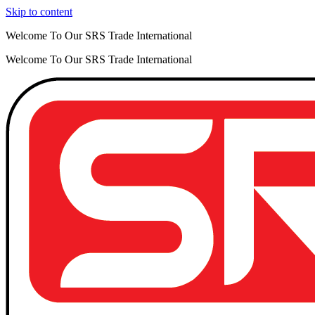
Skip to content
Welcome To Our SRS Trade International
Welcome To Our SRS Trade International