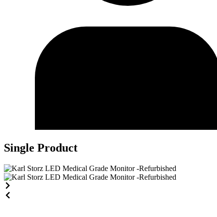
Single Product