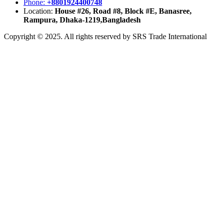
Phone:
+8801924400748
Location:
House #26, Road #8, Block #E, Banasree,
Rampura, Dhaka-1219,Bangladesh
Copyright © 2025. All rights reserved by SRS Trade International