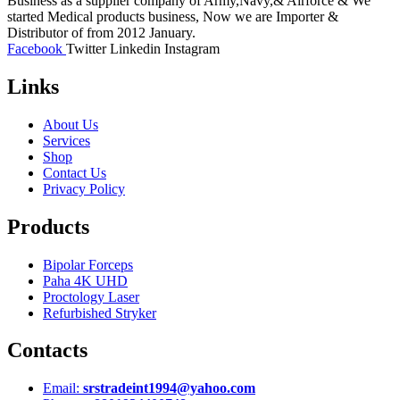
Business as a supplier company of Army,Navy,& Airforce & We
started Medical products business, Now we are Importer &
Distributor of from 2012 January.
Facebook
Twitter
Linkedin
Instagram
Links
About Us
Services
Shop
Contact Us
Privacy Policy
Products
Bipolar Forceps
Paha 4K UHD
Proctology Laser
Refurbished Stryker
Contacts
Email:
srstradeint1994@yahoo.com