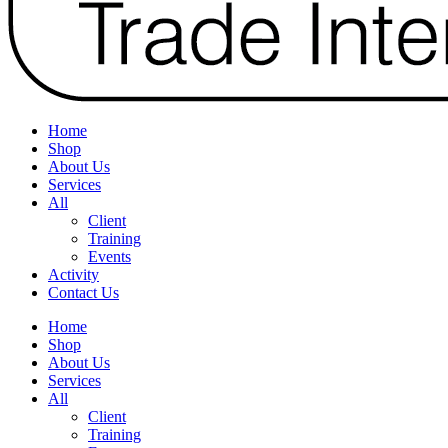
Home
Shop
About Us
Services
All
Client
Training
Events
Activity
Contact Us
Home
Shop
About Us
Services
All
Client
Training