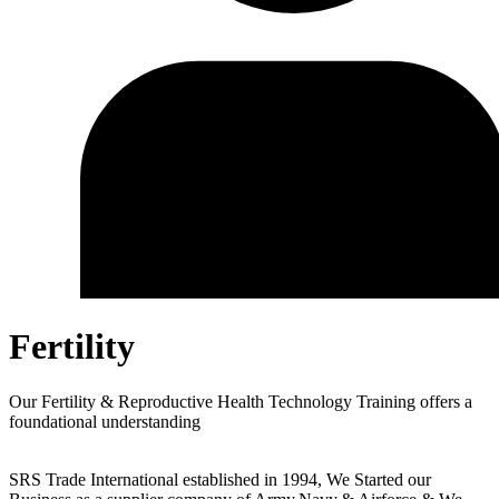
Fertility
Our Fertility & Reproductive Health Technology Training offers a
foundational understanding
SRS Trade International established in 1994, We Started our