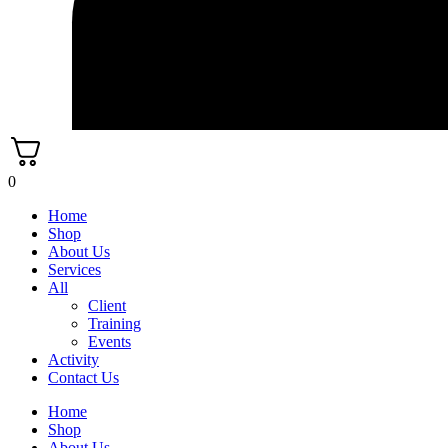
0
Home
Shop
About Us
Services
All
Client
Training
Events
Activity
Contact Us
Home
Shop
About Us