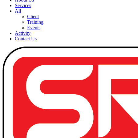
Services
All
Client
Training
Events
Activity
Contact Us