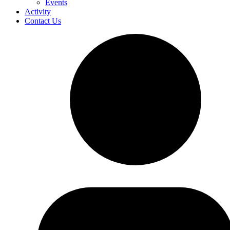
Events
Activity
Contact Us