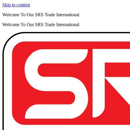
Skip to content
Welcome To Our SRS Trade International
Welcome To Our SRS Trade International