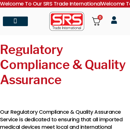
Welcome To Our SRS Trade International
Welcome To
0
About Us
Contact Us
Regulatory
Compliance & Quality
Assurance
Our Regulatory Compliance & Quality Assurance
Service is dedicated to ensuring that all imported
medical devices meet local and international