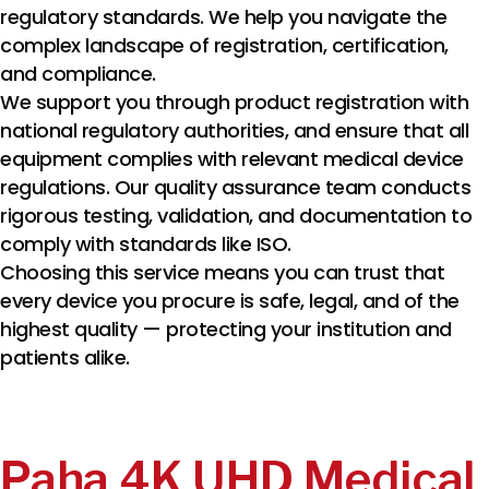
regulatory standards. We help you navigate the
complex landscape of registration, certification,
and compliance.
We support you through product registration with
national regulatory authorities, and ensure that all
equipment complies with relevant medical device
regulations. Our quality assurance team conducts
rigorous testing, validation, and documentation to
comply with standards like ISO.
Choosing this service means you can trust that
every device you procure is safe, legal, and of the
highest quality — protecting your institution and
patients alike.
Paha 4K UHD Medical