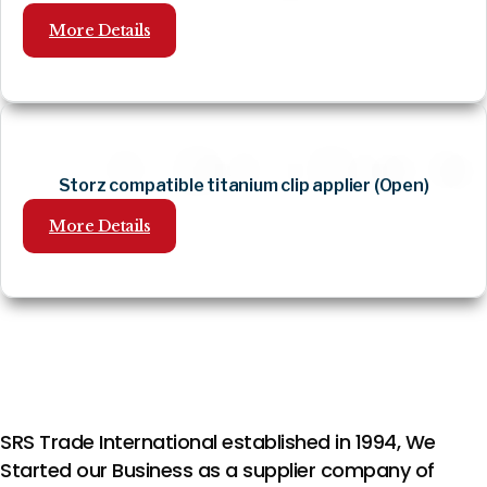
More Details
Storz compatible titanium clip applier (Open)
More Details
SRS Trade International established in 1994, We
Started our Business as a supplier company of