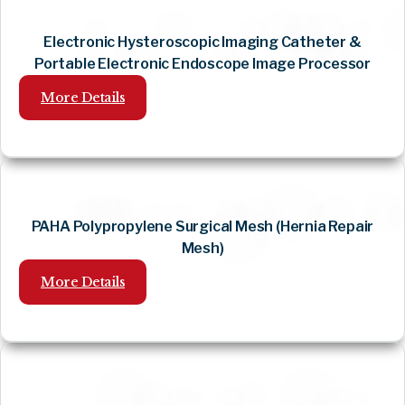
Electronic Hysteroscopic Imaging Catheter &
Portable Electronic Endoscope Image Processor
More Details
PAHA Polypropylene Surgical Mesh (Hernia Repair
Mesh)
More Details