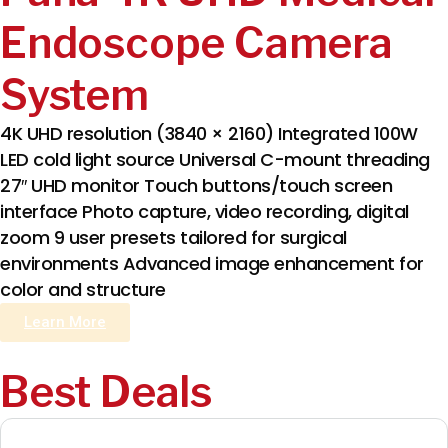
Endoscope Camera
System
4K UHD resolution (3840 × 2160) Integrated 100W
LED cold light source Universal C-mount threading
27″ UHD monitor Touch buttons/touch screen
interface Photo capture, video recording, digital
zoom 9 user presets tailored for surgical
environments Advanced image enhancement for
color and structure
Learn More
Best Deals