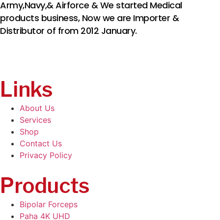
Army,Navy,& Airforce & We started Medical
products business, Now we are Importer &
Distributor of from 2012 January.
Links
About Us
Services
Shop
Contact Us
Privacy Policy
Products
Bipolar Forceps
Paha 4K UHD