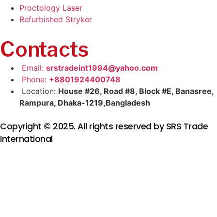
Proctology Laser
Refurbished Stryker
Contacts
Email:
srstradeint1994@yahoo.com
Phone:
+8801924400748
Location:
House #26, Road #8, Block #E, Banasree,
Rampura, Dhaka-1219,Bangladesh
Copyright © 2025. All rights reserved by SRS Trade
International