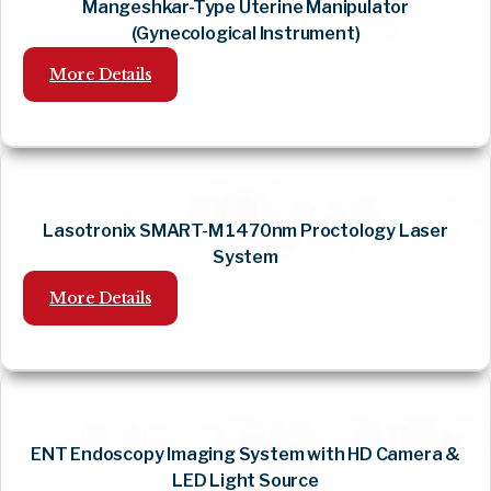
Mangeshkar-Type Uterine Manipulator
(Gynecological Instrument)
More Details
Lasotronix SMART-M 1470nm Proctology Laser
System
More Details
ENT Endoscopy Imaging System with HD Camera &
LED Light Source