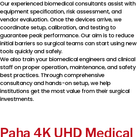
Our experienced biomedical consultants assist with
equipment specification, risk assessment, and
vendor evaluation. Once the devices arrive, we
coordinate setup, calibration, and testing to
guarantee peak performance. Our aim is to reduce
initial barriers so surgical teams can start using new
tools quickly and safely.
We also train your biomedical engineers and clinical
staff on proper operation, maintenance, and safety
best practices. Through comprehensive
consultancy and hands-on setup, we help
institutions get the most value from their surgical
investments.
Paha 4K UHD Medical