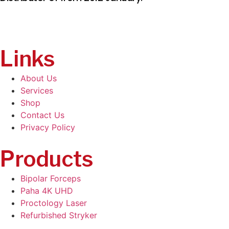
Links
About Us
Services
Shop
Contact Us
Privacy Policy
Products
Bipolar Forceps
Paha 4K UHD
Proctology Laser
Refurbished Stryker