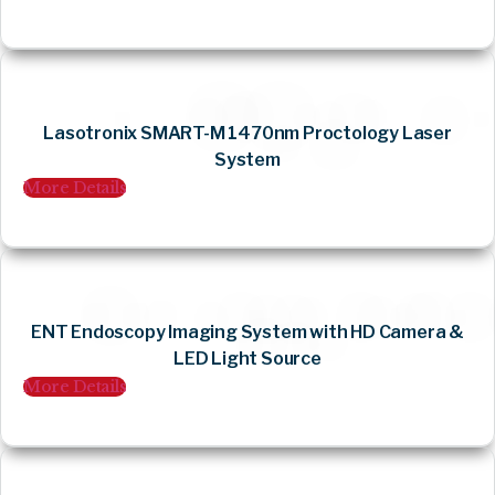
Lasotronix SMART-M 1470nm Proctology Laser
System
More Details
ENT Endoscopy Imaging System with HD Camera &
LED Light Source
More Details