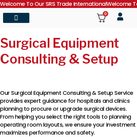
Welcome To Our SRS Trade International
Welcome To
0
About Us
Contact Us
Surgical Equipment
Consulting & Setup
Our Surgical Equipment Consulting & Setup Service
provides expert guidance for hospitals and clinics
planning to procure or upgrade surgical devices.
From helping you select the right tools to planning
operating room layouts, we ensure your investment
maximizes performance and safety.