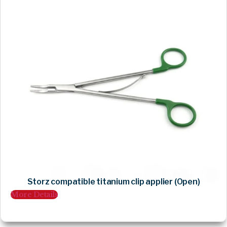
Storz compatible titanium clip applier (Open)
More Details