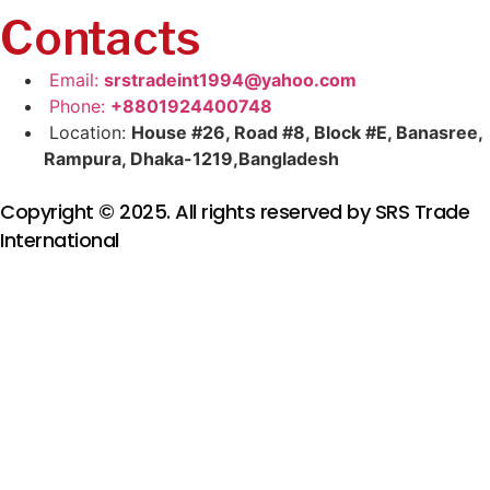
Contacts
Email:
srstradeint1994@yahoo.com
Phone:
+8801924400748
Location:
House #26, Road #8, Block #E, Banasree,
Rampura, Dhaka-1219,Bangladesh
Copyright © 2025. All rights reserved by SRS Trade
International