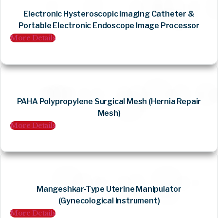
Electronic Hysteroscopic Imaging Catheter &
Portable Electronic Endoscope Image Processor
More Details
PAHA Polypropylene Surgical Mesh (Hernia Repair
Mesh)
More Details
Mangeshkar-Type Uterine Manipulator
(Gynecological Instrument)
More Details