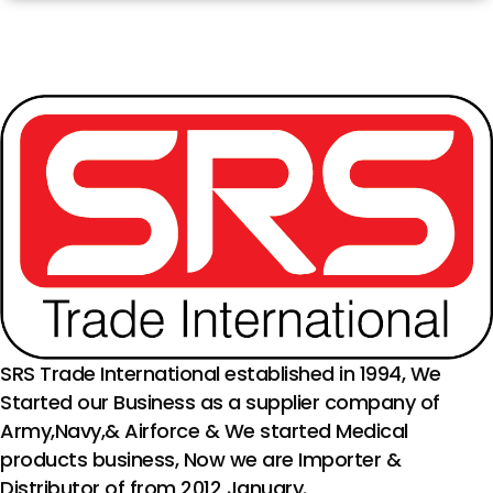
SRS Trade International established in 1994, We
Started our Business as a supplier company of
Army,Navy,& Airforce & We started Medical
products business, Now we are Importer &
Distributor of from 2012 January.